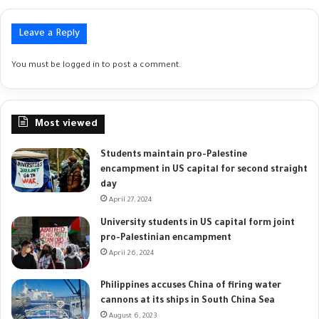
Leave a Reply
You must be
logged in
to post a comment.
Most viewed
Students maintain pro-Palestine
encampment in US capital for second straight
day
April 27, 2024
University students in US capital form joint
pro-Palestinian encampment
April 26, 2024
Philippines accuses China of firing water
cannons at its ships in South China Sea
August 6, 2023