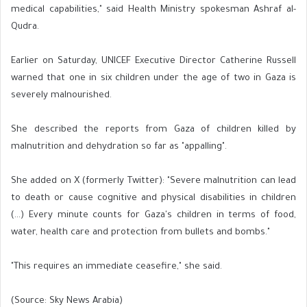
medical capabilities," said Health Ministry spokesman Ashraf al-
Qudra.
Earlier on Saturday, UNICEF Executive Director Catherine Russell
warned that one in six children under the age of two in Gaza is
severely malnourished.
She described the reports from Gaza of children killed by
malnutrition and dehydration so far as "appalling".
She added on X (formerly Twitter): "Severe malnutrition can lead
to death or cause cognitive and physical disabilities in children
(...) Every minute counts for Gaza's children in terms of food,
water, health care and protection from bullets and bombs."
"This requires an immediate ceasefire," she said.
(Source: Sky News Arabia)