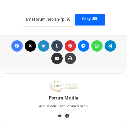
Copy URL
Facebook
X
LinkedIn
Tumblr
Pinterest
Messenger
WhatsApp
Telegr
Share via Email
Print
Forum Media
Asia Middle East Forum
More »
Website
Facebook