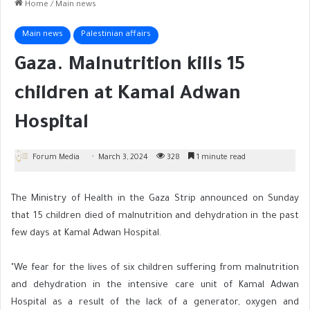
Home
/
Main news
Main news
Palestinian affairs
Gaza. Malnutrition kills 15
children at Kamal Adwan
Hospital
Forum Media
March 3, 2024
328
1 minute read
The Ministry of Health in the Gaza Strip announced on Sunday
that 15 children died of malnutrition and dehydration in the past
few days at Kamal Adwan Hospital.
"We fear for the lives of six children suffering from malnutrition
and dehydration in the intensive care unit of Kamal Adwan
Hospital as a result of the lack of a generator, oxygen and