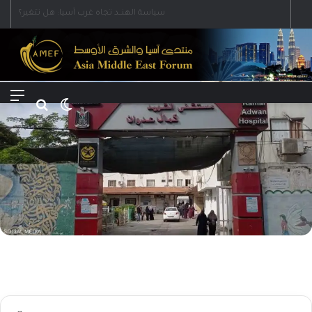
Menu
Search for
Switch skin