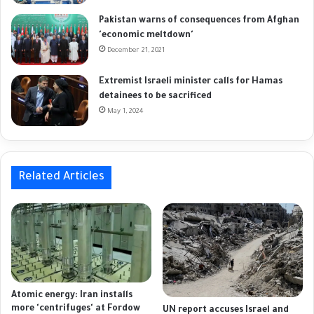
Pakistan warns of consequences from Afghan
'economic meltdown'
December 21, 2021
Extremist Israeli minister calls for Hamas
detainees to be sacrificed
May 1, 2024
Related Articles
Atomic energy: Iran installs
more 'centrifuges' at Fordow
UN report accuses Israel and