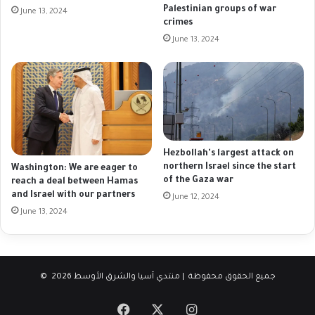
Palestinian groups of war
June 13, 2024
crimes
June 13, 2024
Hezbollah's largest attack on
northern Israel since the start
Washington: We are eager to
of the Gaza war
reach a deal between Hamas
and Israel with our partners
June 12, 2024
June 13, 2024
© جميع الحقوق محفوظة | منتدي آسيا والشرق الأوسط 2026
Facebook
X
Instagram