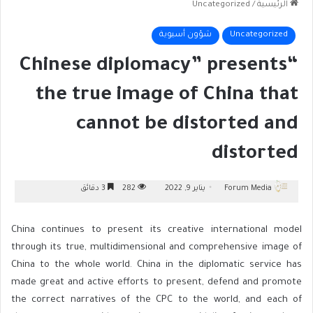
Uncategorized
/
الرئيسية
شؤون أسيوية
Uncategorized
“Chinese diplomacy” presents
the true image of China that
cannot be distorted and
distorted
3 دقائق
282
يناير 9, 2022
Forum Media
China continues to present its creative international model
through its true, multidimensional and comprehensive image of
China to the whole world. China in the diplomatic service has
made great and active efforts to present, defend and promote
the correct narratives of the CPC to the world, and each of