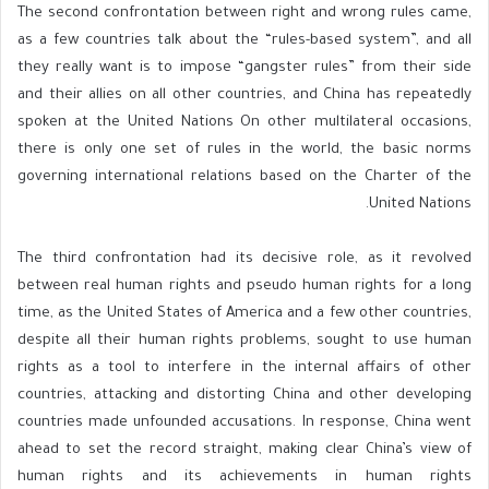
The second confrontation between right and wrong rules came,
as a few countries talk about the “rules-based system”, and all
they really want is to impose “gangster rules” from their side
and their allies on all other countries, and China has repeatedly
spoken at the United Nations On other multilateral occasions,
there is only one set of rules in the world, the basic norms
governing international relations based on the Charter of the
United Nations.
The third confrontation had its decisive role, as it revolved
between real human rights and pseudo human rights for a long
time, as the United States of America and a few other countries,
despite all their human rights problems, sought to use human
rights as a tool to interfere in the internal affairs of other
countries, attacking and distorting China and other developing
countries made unfounded accusations. In response, China went
ahead to set the record straight, making clear China’s view of
human rights and its achievements in human rights