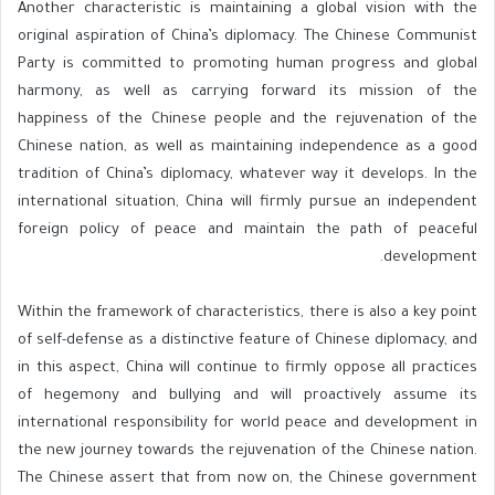
Another characteristic is maintaining a global vision with the
original aspiration of China’s diplomacy. The Chinese Communist
Party is committed to promoting human progress and global
harmony, as well as carrying forward its mission of the
happiness of the Chinese people and the rejuvenation of the
Chinese nation, as well as maintaining independence as a good
tradition of China’s diplomacy, whatever way it develops. In the
international situation, China will firmly pursue an independent
foreign policy of peace and maintain the path of peaceful
development.
Within the framework of characteristics, there is also a key point
of self-defense as a distinctive feature of Chinese diplomacy, and
in this aspect, China will continue to firmly oppose all practices
of hegemony and bullying and will proactively assume its
international responsibility for world peace and development in
the new journey towards the rejuvenation of the Chinese nation.
The Chinese assert that from now on, the Chinese government