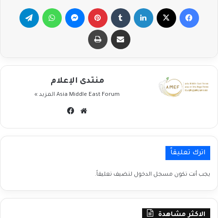
تيلقرام
واتساب
ماسنجر
بينتيريست
لينكدإن
‫X
فيسبوك
طباعة
مشاركة عبر البريد
منتدى الإعلام
المزيد »
Asia Middle East Forum
فيسبوك
موقع
الويب
اترك تعليقاً
لتضيف تعليقاً.
مسجل الدخول
يجب أنت تكون
الاكثر مشاهدة