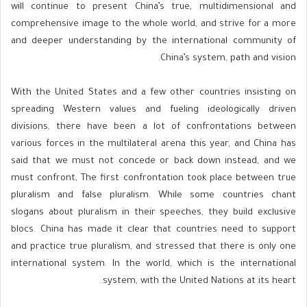
will continue to present China’s true, multidimensional and
comprehensive image to the whole world, and strive for a more
and deeper understanding by the international community of
China’s system, path and vision.
With the United States and a few other countries insisting on
spreading Western values ​​and fueling ideologically driven
divisions, there have been a lot of confrontations between
various forces in the multilateral arena this year, and China has
said that we must not concede or back down instead, and we
must confront, The first confrontation took place between true
pluralism and false pluralism. While some countries chant
slogans about pluralism in their speeches, they build exclusive
blocs. China has made it clear that countries need to support
and practice true pluralism, and stressed that there is only one
international system. In the world, which is the international
system, with the United Nations at its heart.