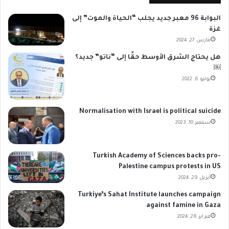
البوابة 96 معبر جديد يجلب “الحياة والموت” إلى
غزة
مارس 27, 2024
هل يحتاج الشرق الأوسط حقًا إلى “ناتو” جديد؟
￼
يوليو 6, 2022
Normalisation with Israel is political suicide
سبتمبر 10, 2023
Turkish Academy of Sciences backs pro-
Palestine campus protests in US
أبريل 29, 2024
Turkiye’s Sahat Institute launches campaign
against famine in Gaza
فبراير 28, 2024