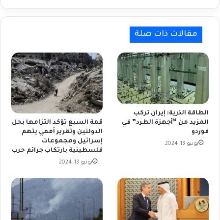
مقالات ذات صلة
الطاقة الذرية: إيران تركب
المزيد من “أجهزة الطرد” في
قمة السبع تؤكد التزامها بحل
فوردو
الدولتين وتقرير أممي يتهم
إسرائيل ومجموعات
يونيو 13, 2024
فلسطينية بارتكاب جرائم حرب
يونيو 13, 2024