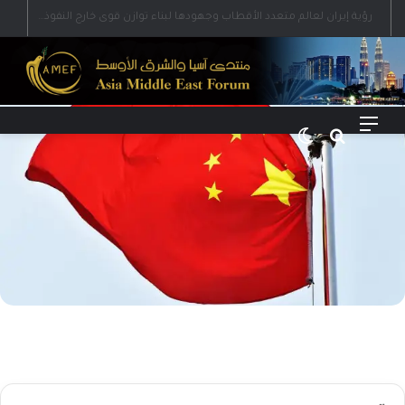
رؤية إيران لعالم متعدد الأقطاب وجهودها لبناء توازن قوى خارج النفوذ الأمريكي
الوضع المظلم
بحث عن
القائمة