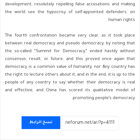
development, resolutely repelling false accusations and making
the world see the hypocrisy of self-appointed defenders. on
human rights.
The fourth confrontation became very clear, as it took place
between real democracy and pseudo democracy, by noting that
the so-called “Summit for Democracy” ended hastily without
consensus, result, or future, and this proved once again that
democracy is a common value of humanity, nor Any country has
the right to lecture others about it, and in the end, it is up to the
people of any country to say whether their democracy is real
and effective, and China has scored its qualitative model of
promoting people’s democracy.
نسخ الرابط