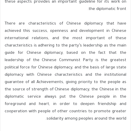
these aspects provides an important guideline for its work on
the diplomatic front.
There are characteristics of Chinese diplomacy that have
achieved this success, openness and development in Chinese
international relations, and the most important of these
characteristics is adhering to the party’s leadership as the main
guide for Chinese diplomacy, based on the fact that the
leadership of the Chinese Communist Party is the greatest
political force for Chinese diplomacy, and the basis of large state
diplomacy with Chinese characteristics and the institutional
guarantee of all Achievements, giving priority to the people as
the source of strength of Chinese diplomacy, the Chinese in the
diplomatic service always put the Chinese people in the
foreground and heart, in order to deepen friendship and
cooperation with people of other countries to promote greater
solidarity among peoples around the world.