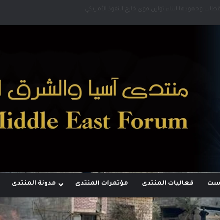
رؤية إيران لعالم متعدد الأقطاب وجهودها لبناء توازن
مدونة المنتدى
مؤتمرات المنتدى
فعاليات المنتدى
مجل