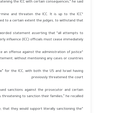
eatening the ICC with certain consequences,” he said.
ermine and threaten the ICC. It is up to the ICC
d to a certain extent the judges, to withstand that.”
y worded statement asserting that “all attempts to
ly influence (ICC) officials must cease immediately.”
e an offense against the administration of justice
atement, without mentioning any cases or countries.
w” for the ICC, with both the US and Israel having
previously threatened the court.
sued sanctions against the prosecutor and certain
s threatening to sanction their families,” he recalled.
that they would support literally sanctioning the