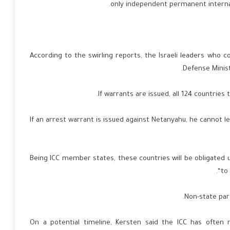
only independent permanent internati
According to the swirling reports, the Israeli leaders who c
Defense Ministe
If warrants are issued, all 124 countries 
“If an arrest warrant is issued against Netanyahu, he cannot 
Being ICC member states, these countries will be obligated u
“to
Non-state part
On a potential timeline, Kersten said the ICC has ofte