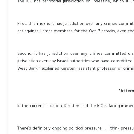
The ICC has territorial jurisdiction on Palestine, which i
First, this means it has jurisdiction over any crimes commit
act against Hamas members for the Oct. 7 attacks, even tho
“Second, it has jurisdiction over any crimes committed on
jurisdiction over any Israeli authorities who have committed 
West Bank,” explained Kersten, assistant professor of crimin
In the current situation, Kersten said the ICC is facing imme
“There’s definitely ongoing political pressure … I think pres