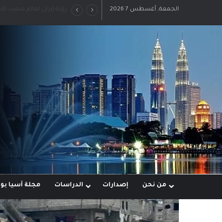
 قوى خارج النفوذ الأمريكي
الجمعة, أغسطس 7 2026
ة آسيا بوست
الدراسات
إصدارات
من نحن