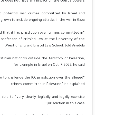
te does not have any impact on the court’s powers.
to potential war crimes committed by Israel and
grown to include ongoing attacks in the war in Gaza.
ed that it has jurisdiction over crimes committed in
professor of criminal law at the University of the
West of England Bristol Law School, told Anadolu.
tinian nationals outside the territory of Palestine,
for example in Israel on Oct. 7, 2023, he said.
o to challenge the ICC jurisdiction over the alleged
crimes committed in Palestine,” he explained.
ble to “very clearly, logically and legally exercise
jurisdiction in this case.”​​​​​​​