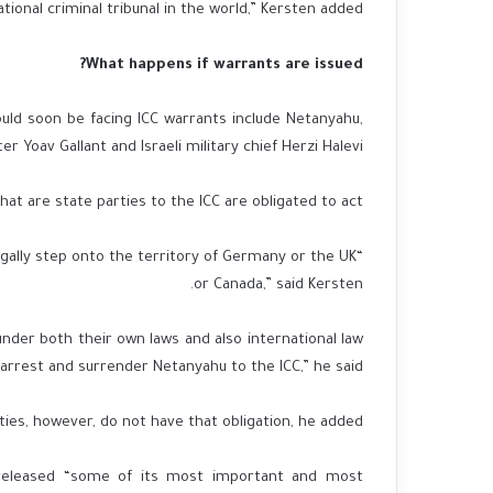
onal criminal tribunal in the world,” Kersten added.
What happens if warrants are issued?
ould soon be facing ICC warrants include Netanyahu,
r Yoav Gallant and Israeli military chief Herzi Halevi.
that are state parties to the ICC are obligated to act.
legally step onto the territory of Germany or the UK
or Canada,” said Kersten.
nder both their own laws and also international law
 arrest and surrender Netanyahu to the ICC,” he said.
ies, however, do not have that obligation, he added.
n released “some of its most important and most