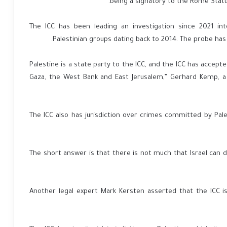
being a signatory to the Rome Statu
The ICC has been leading an investigation since 2021 in
Palestinian groups dating back to 2014. The probe has 
“Palestine is a state party to the ICC, and the ICC has accept
Gaza, the West Bank and East Jerusalem,” Gerhard Kemp, a 
The ICC also has jurisdiction over crimes committed by Pales
“The short answer is that there is not much that Israel can d
Another legal expert Mark Kersten asserted that the ICC is a