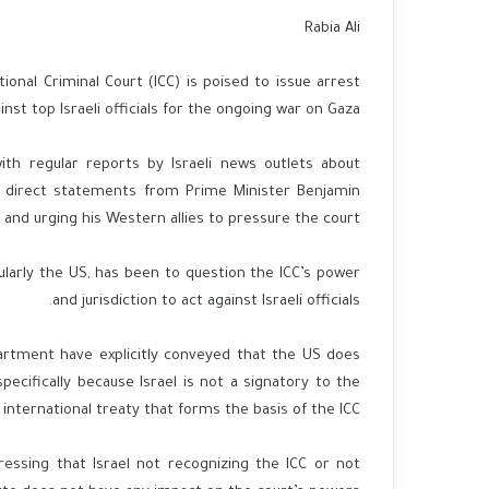
Rabia Ali
ional Criminal Court (ICC) is poised to issue arrest
nst top Israeli officials for the ongoing war on Gaza.
with regular reports by Israeli news outlets about
y direct statements from Prime Minister Benjamin
and urging his Western allies to pressure the court.
ularly the US, has been to question the ICC’s power
and jurisdiction to act against Israeli officials.
rtment have explicitly conveyed that the US does
specifically because Israel is not a signatory to the
international treaty that forms the basis of the ICC.
ressing that Israel not recognizing the ICC or not