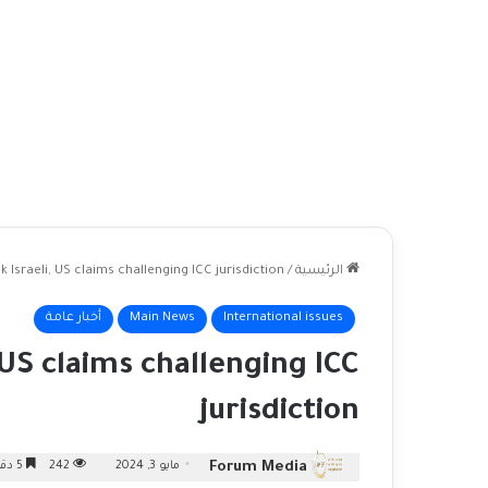
 Israeli, US claims challenging ICC jurisdiction
/
الرئيسية
أخبار عامة
Main News
International issues
 US claims challenging ICC
jurisdiction
Forum Media
5 دقائق
242
مايو 3, 2024