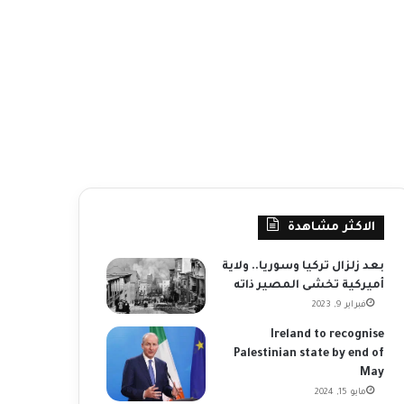
الاكثر مشاهدة
بعد زلزال تركيا وسوريا.. ولاية
أميركية تخشى المصير ذاته
فبراير 9, 2023
Ireland to recognise
Palestinian state by end of
May
مايو 15, 2024