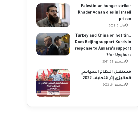
Palestinian hunger striker
Khader Adnan dies in Israeli
prison
مايو 2, 2023
Turkey and China on hot tin..
Does Beijing support Kurds in
response to Ankara’s support
for Uyghurs?
ديسمبر 28, 2021
مستقبل النظام السياسي
الماليزي إثر انتخابات 2022
ديسمبر 14, 2022