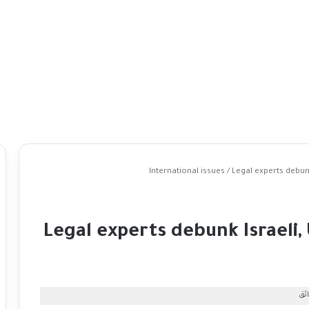
International issues
/
Legal experts debunk
Legal experts debunk Israeli,