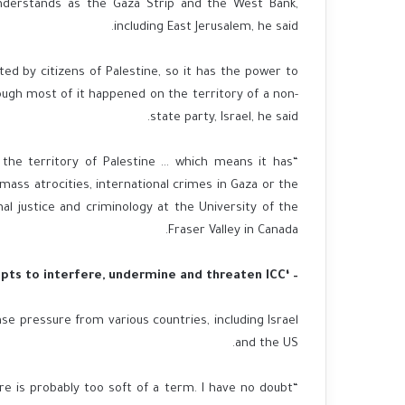
t understands as the Gaza Strip and the West Bank,
including East Jerusalem, he said.
ted by citizens of Palestine, so it has the power to
ugh most of it happened on the territory of a non-
state party, Israel, he said.
 the territory of Palestine … which means it has
mass atrocities, international crimes in Gaza or the
al justice and criminology at the University of the
Fraser Valley in Canada.
– ‘Attempts to interfere, undermine and threaten ICC’
nse pressure from various countries, including Israel
and the US.
sure is probably too soft of a term. I have no doubt