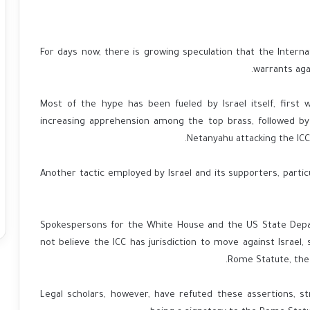
For days now, there is growing speculation that the Internat
warrants agai
Most of the hype has been fueled by Israel itself, first 
increasing apprehension among the top brass, followed b
Netanyahu attacking the ICC 
Another tactic employed by Israel and its supporters, partic
Spokespersons for the White House and the US State Depa
not believe the ICC has jurisdiction to move against Israel, 
Rome Statute, the 
Legal scholars, however, have refuted these assertions, st