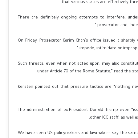
that various states are effectively thr
“There are definitely ongoing attempts to interfere, und
prosecutor and, indee
On Friday, Prosecutor Karim Khan’s office issued a sharpl
impede, intimidate or improper
“Such threats, even when not acted upon, may also constitut
under Article 70 of the Rome Statute,” read the st
Kersten pointed out that pressure tactics are “nothing ne
The administration of ex-President Donald Trump even “is
other ICC staff, as well a
“We have seen US policymakers and lawmakers say the same, 