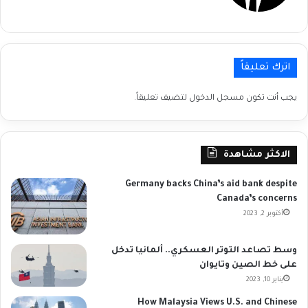
اترك تعليقاً
لتضيف تعليقاً.
مسجل الدخول
يجب أنت تكون
الاكثر مشاهدة
Germany backs China’s aid bank despite
Canada’s concerns
أكتوبر 2, 2023
وسط تصاعد التوتر العسكري.. ألمانيا تدخل
على خط الصين وتايوان
يناير 10, 2023
How Malaysia Views U.S. and Chinese