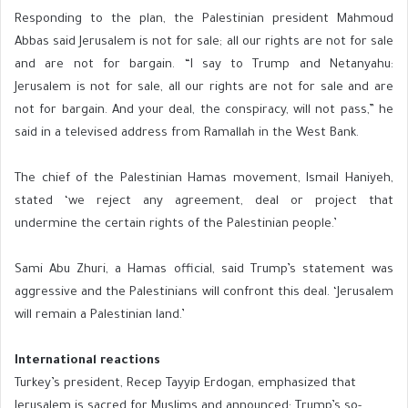
Responding to the plan, the Palestinian president Mahmoud
Abbas said Jerusalem is not for sale; all our rights are not for sale
and are not for bargain. “I say to Trump and Netanyahu:
Jerusalem is not for sale, all our rights are not for sale and are
not for bargain. And your deal, the conspiracy, will not pass,” he
said in a televised address from Ramallah in the West Bank.
The chief of the Palestinian Hamas movement, Ismail Haniyeh,
stated ‘we reject any agreement, deal or project that
undermine the certain rights of the Palestinian people.’
Sami Abu Zhuri, a Hamas official, said Trump’s statement was
aggressive and the Palestinians will confront this deal. ‘Jerusalem
will remain a Palestinian land.’
International reactions
Turkey’s president, Recep Tayyip Erdogan, emphasized that
Jerusalem is sacred for Muslims and announced: Trump’s so-