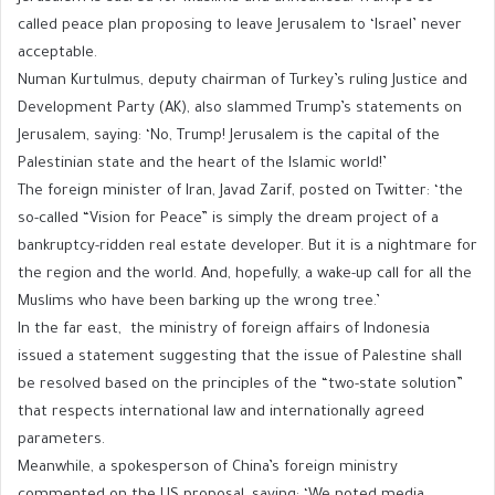
called peace plan proposing to leave Jerusalem to ‘Israel’ never
acceptable.
Numan Kurtulmus, deputy chairman of Turkey’s ruling Justice and
Development Party (AK), also slammed Trump’s statements on
Jerusalem, saying: ‘No, Trump! Jerusalem is the capital of the
Palestinian state and the heart of the Islamic world!’
The foreign minister of Iran, Javad Zarif, posted on Twitter: ‘the
so-called “Vision for Peace” is simply the dream project of a
bankruptcy-ridden real estate developer. But it is a nightmare for
the region and the world. And, hopefully, a wake-up call for all the
Muslims who have been barking up the wrong tree.’
In the far east, the ministry of foreign affairs of Indonesia
issued a statement suggesting that the issue of Palestine shall
be resolved based on the principles of the “two-state solution”
that respects international law and internationally agreed
parameters.
Meanwhile, a spokesperson of China’s foreign ministry