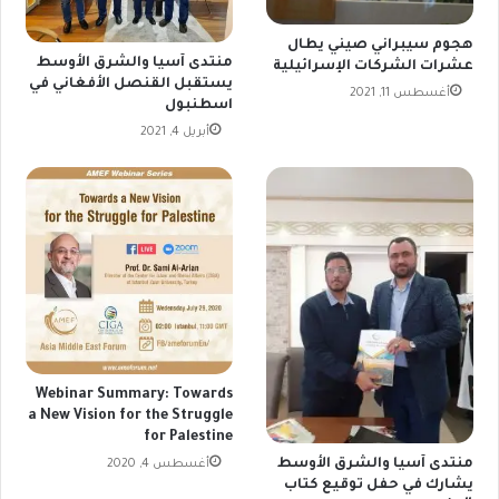
هجوم سيبراني صيني يطال
منتدى آسيا والشرق الأوسط
عشرات الشركات الإسرائيلية
يستقبل القنصل الأفغاني في
أغسطس 11, 2021
اسطنبول
أبريل 4, 2021
Webinar Summary: Towards
a New Vision for the Struggle
for Palestine
منتدى آسيا والشرق الأوسط
أغسطس 4, 2020
يشارك في حفل توقيع كتاب