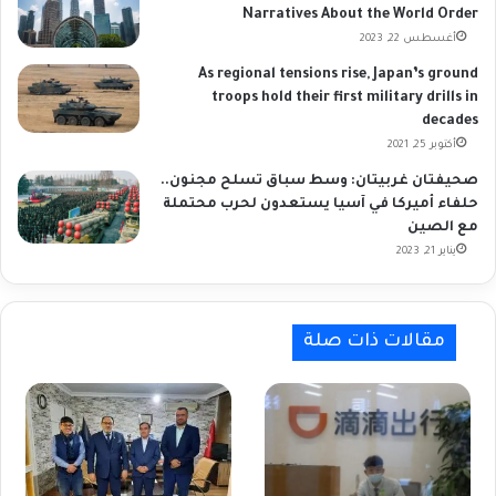
Narratives About the World Order
أغسطس 22, 2023
As regional tensions rise, Japan’s ground
troops hold their first military drills in
decades
أكتوبر 25, 2021
صحيفتان غربيتان: وسط سباق تسلح مجنون..
حلفاء أميركا في آسيا يستعدون لحرب محتملة
مع الصين
يناير 21, 2023
مقالات ذات صلة