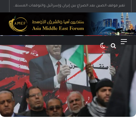
تغير موقف الصين بعد الصراع بين إيران وإسرائيل والتوقعات المستقبلية
الوضع المظلم
بحث عن
القائمة