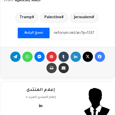
From:
Agencies, AMEF
Trump
Palestine
Jerusalem
نسخ الرابط
تيلقرام
واتساب
ماسنجر
بينتيريست
لينكدإن
‫X
فيسبوك
طباعة
مشاركة عبر البريد
إعلام المنتدى
المزيد »
إعلام المنتدى
لينكدإن