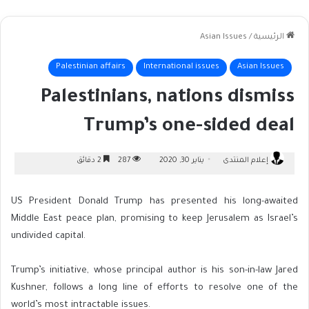
Asian Issues
/
الرئيسية
Palestinian affairs
International issues
Asian Issues
Palestinians, nations dismiss
Trump’s one-sided deal
2 دقائق
287
يناير 30, 2020
إعلام المنتدى
US President Donald Trump has presented his long-awaited
Middle East peace plan, promising to keep Jerusalem as Israel’s
undivided capital.
Trump’s initiative, whose principal author is his son-in-law Jared
Kushner, follows a long line of efforts to resolve one of the
world’s most intractable issues.