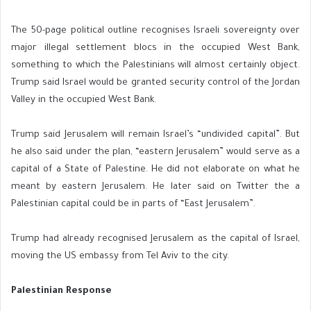
The 50-page political outline recognises Israeli sovereignty over
major illegal settlement blocs in the occupied West Bank,
something to which the Palestinians will almost certainly object.
Trump said Israel would be granted security control of the Jordan
Valley in the occupied West Bank.
Trump said Jerusalem will remain Israel’s “undivided capital”. But
he also said under the plan, “eastern Jerusalem” would serve as a
capital of a State of Palestine. He did not elaborate on what he
meant by eastern Jerusalem. He later said on Twitter the a
Palestinian capital could be in parts of “East Jerusalem”.
Trump had already recognised Jerusalem as the capital of Israel,
moving the US embassy from Tel Aviv to the city.
Palestinian Response