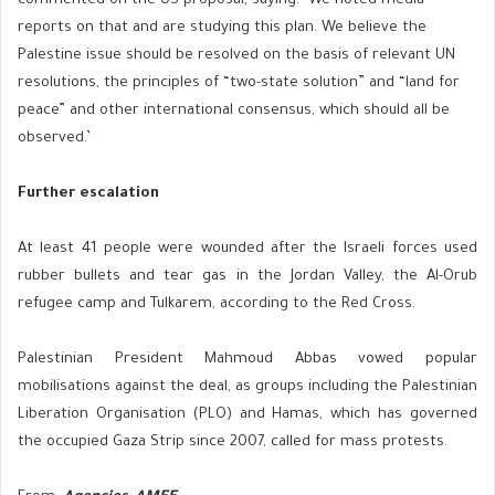
commented on the US proposal, saying: ‘We noted media
reports on that and are studying this plan. We believe the
Palestine issue should be resolved on the basis of relevant UN
resolutions, the principles of “two-state solution” and “land for
peace” and other international consensus, which should all be
observed.’
Further escalation
At least 41 people were wounded after the Israeli forces used
rubber bullets and tear gas in the Jordan Valley, the Al-Orub
refugee camp and Tulkarem, according to the Red Cross.
Palestinian President Mahmoud Abbas vowed popular
mobilisations against the deal, as groups including the Palestinian
Liberation Organisation (PLO) and Hamas, which has governed
the occupied Gaza Strip since 2007, called for mass protests.