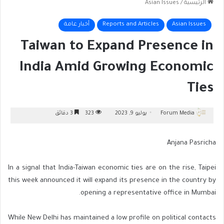
Asian Issues
/
الرئيسية
أخبار عامة
Reports and Articles
Asian Issues
Taiwan to Expand Presence in
India Amid Growing Economic
Ties
3 دقائق
323
يوليو 9, 2023
Forum Media
Anjana Pasricha
In a signal that India-Taiwan economic ties are on the rise, Taipei
this week announced it will expand its presence in the country by
opening a representative office in Mumbai.
While New Delhi has maintained a low profile on political contacts