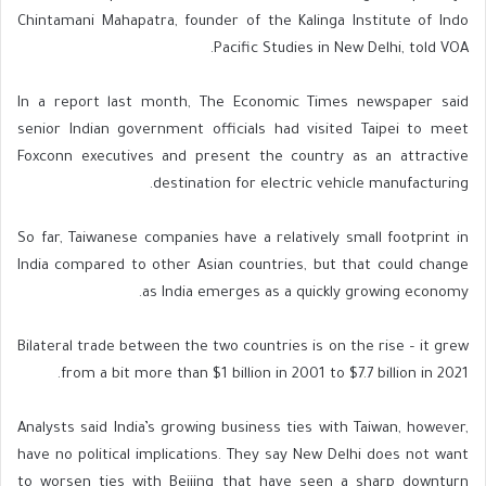
Chintamani Mahapatra, founder of the Kalinga Institute of Indo
Pacific Studies in New Delhi, told VOA.
In a report last month, The Economic Times newspaper said
senior Indian government officials had visited Taipei to meet
Foxconn executives and present the country as an attractive
destination for electric vehicle manufacturing.
So far, Taiwanese companies have a relatively small footprint in
India compared to other Asian countries, but that could change
as India emerges as a quickly growing economy.
Bilateral trade between the two countries is on the rise – it grew
from a bit more than $1 billion in 2001 to $7.7 billion in 2021.
Analysts said India’s growing business ties with Taiwan, however,
have no political implications. They say New Delhi does not want
to worsen ties with Beijing that have seen a sharp downturn