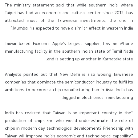
The ministry statement said that while southern India, where
Taipei has had an economic and cultural center since 2012, has
attracted most of the Taiwanese investments, the one in
Mumbai “is expected to have a similar effect in western India.”
Taiwan-based Foxconn, Apple’s largest supplier, has an iPhone
manufacturing facility in the southern Indian state of Tamil Nadu
and is setting up another in Karnataka state.
Analysts pointed out that New Delhi is also wooing Taiwanese
companies that dominate the semiconductor industry to fulfil its
ambitions to become a chip-manufacturing hub in Asia. India has
lagged in electronics manufacturing.
“India has realized that Taiwan is an important country in the
production of chips and who would underestimate the role of
chips in modern day technological development? Friendship with
Taiwan will improve India’s economic and technological capability,”