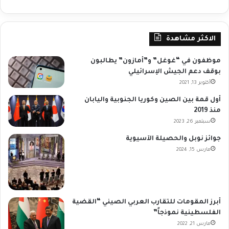
الاكثر مشاهدة
موظفون في “غوغل” و”أمازون” يطالبون
بوقف دعم الجيش الإسرائيلي
أكتوبر 13, 2021
أول قمة بين الصين وكوريا الجنوبية واليابان
منذ 2019
سبتمبر 26, 2023
جوائز نوبل والحصيلة الآسيوية
مارس 15, 2024
أبرز المقومات للتقارب العربي الصيني “القضية
الفلسطينية نموذجاً”
مارس 21, 2022