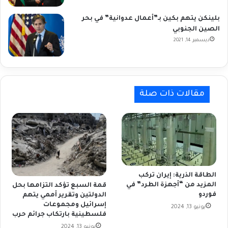
بلينكن يتهم بكين بـ”أعمال عدوانية” في بحر
الصين الجنوبي
ديسمبر 14, 2021
مقالات ذات صلة
الطاقة الذرية: إيران تركب
المزيد من “أجهزة الطرد” في
قمة السبع تؤكد التزامها بحل
فوردو
الدولتين وتقرير أممي يتهم
إسرائيل ومجموعات
يونيو 13, 2024
فلسطينية بارتكاب جرائم حرب
يونيو 13, 2024