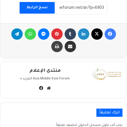
نسخ الرابط
تيلقرام
واتساب
ماسنجر
بينتيريست
لينكدإن
‫X
فيسبوك
طباعة
مشاركة عبر البريد
منتدى الإعلام
المزيد »
Asia Middle East Forum
فيسبوك
موقع
الويب
اترك تعليقاً
لتضيف تعليقاً.
مسجل الدخول
يجب أنت تكون