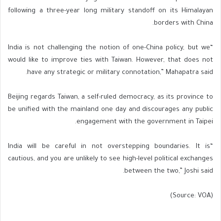
following a three-year long military standoff on its Himalayan
borders with China.
“India is not challenging the notion of one-China policy, but we
would like to improve ties with Taiwan. However, that does not
have any strategic or military connotation,” Mahapatra said.
Beijing regards Taiwan, a self-ruled democracy, as its province to
be unified with the mainland one day and discourages any public
engagement with the government in Taipei.
“India will be careful in not overstepping boundaries. It is
cautious, and you are unlikely to see high-level political exchanges
between the two,” Joshi said.
(Source: VOA)