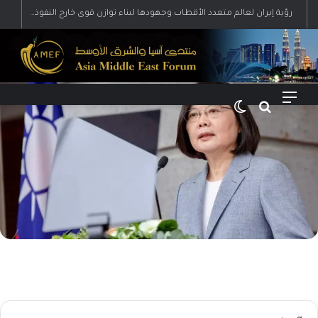
رؤية إيران لعالم متعدد الأقطاب وجهودها لبناء توازن قوى خارج النفوذ الأمريكي
الوضع المظلم
بحث عن
القائمة