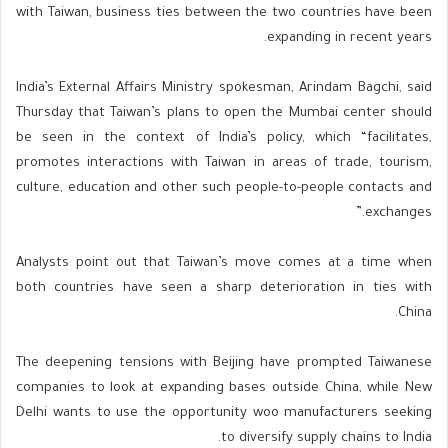
with Taiwan, business ties between the two countries have been
expanding in recent years.
India’s External Affairs Ministry spokesman, Arindam Bagchi, said
Thursday that Taiwan’s plans to open the Mumbai center should
be seen in the context of India’s policy, which “facilitates,
promotes interactions with Taiwan in areas of trade, tourism,
culture, education and other such people-to-people contacts and
exchanges.”
Analysts point out that Taiwan’s move comes at a time when
both countries have seen a sharp deterioration in ties with
China.
The deepening tensions with Beijing have prompted Taiwanese
companies to look at expanding bases outside China, while New
Delhi wants to use the opportunity woo manufacturers seeking
to diversify supply chains to India.