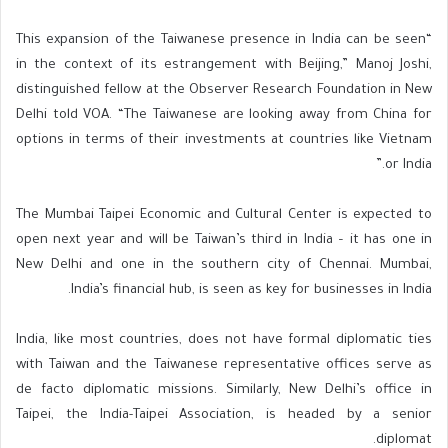
“This expansion of the Taiwanese presence in India can be seen
in the context of its estrangement with Beijing,” Manoj Joshi,
distinguished fellow at the Observer Research Foundation in New
Delhi told VOA. “The Taiwanese are looking away from China for
options in terms of their investments at countries like Vietnam
or India.”
The Mumbai Taipei Economic and Cultural Center is expected to
open next year and will be Taiwan’s third in India – it has one in
New Delhi and one in the southern city of Chennai. Mumbai,
India’s financial hub, is seen as key for businesses in India.
India, like most countries, does not have formal diplomatic ties
with Taiwan and the Taiwanese representative offices serve as
de facto diplomatic missions. Similarly, New Delhi’s office in
Taipei, the India-Taipei Association, is headed by a senior
diplomat.