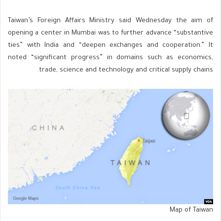
Taiwan’s Foreign Affairs Ministry said Wednesday the aim of
opening a center in Mumbai was to further advance “substantive
ties” with India and “deepen exchanges and cooperation.” It
noted “significant progress” in domains such as economics,
trade, science and technology and critical supply chains.
Map of Taiwan