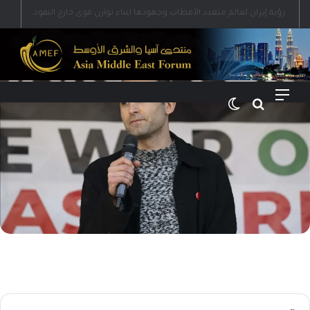
رؤية إيران لعالم متعدد الأقطاب وجهودها لبناء توازن قوى خارج النفوذ الأمريكي
الوضع المظلم
بحث عن
القائمة