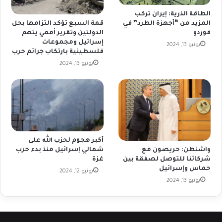
الطاقة الذرية: إيران تركب
المزيد من “أجهزة الطرد” في
قمة السبع تؤكد التزامها بحل
فوردو
الدولتين وتقرير أممي يتهم
إسرائيل ومجموعات
يونيو 13, 2024
فلسطينية بارتكاب جرائم حرب
يونيو 13, 2024
أكبر هجوم لحزب الله على
شمالي إسرائيل منذ بدء حرب
واشنطن: حريصون مع
غزة
شركائنا للتوصل لصفقة بين
حماس وإسرائيل
يونيو 12, 2024
يونيو 13, 2024