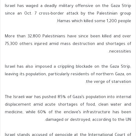
Israel has waged a deadly military offensive on the Gaza Strip
since an Oct. 7 cross-border attack by the Palestinian group
Hamas which killed some 1,200 people.
More than 32,800 Palestinians have since been killed and over
75,300 others injured amid mass destruction and shortages of
necessities.
Israel has also imposed a crippling blockade on the Gaza Strip,
leaving its population, particularly residents of northern Gaza, on
the verge of starvation.
The Israeli war has pushed 85% of Gaza’s population into internal
displacement amid acute shortages of food, clean water and
medicine, while 60% of the enclave’s infrastructure has been
damaged or destroyed, according to the UN.
Israel stands accused of genocide at the International Court of