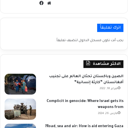
فيسبوك
موقع
الويب
اترك تعليقاً
لتضيف تعليقاً.
مسجل الدخول
يجب أنت تكون
الاكثر مشاهدة
الصين وباكستان تحثان العالم على تجنيب
أفغانستان “كارثة إنسانية”
فبراير 18, 2022
Complicit in genocide: Where Israel gets its
weapons from
مارس 26, 2024
Road, sea and air: How is aid entering Gaza?