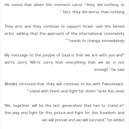
He noted that when the moment came, “they did nothing. In
fact, they did worse than nothing.”
They arm and they continue to support Israel, said the famed
actor, adding that the approach of the international community
“needs to change immediately.”
“My message to the people of Gaza is that we are with you and
we’re sorry. We’re sorry that everything that we do is not
enough,” he said.
Abdalla stressed that they will continue to be with Palestinians,
stand with them and fight for them “until this ends.”
“We, together will be the last generation that has to stand in
this way and fight for this justice and fight for this freedom, and
we will prevail and we will succeed,” he added.