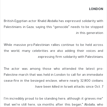
LONDON
British-Egyptian actor Khalid Abdalla has expressed solidarity with
Palestinians in Gaza, saying this “genocide” needs to be stopped
in this generation.
While massive pro-Palestinian rallies continue to be held across
the world, many celebrities are also adding their voices and
expressing firm solidarity with Palestinians.
The actor was among those who attended the latest pro-
Palestine march that was held in London to call for an immediate
cease-fire in the besieged enclave, where nearly 32,800 civilians
have been killed in Israeli attacks since Oct. 7.
“I’m incredibly proud to be standing here, although it grieves me
that we’re still here, six months after this began,” Abdalla, who