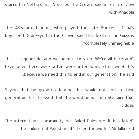
starred in Netflix’s hit TV series The Crown, said in an interview
with Anadolu.
The 43-year-old actor, who played the late Princess Diana’s
boyfriend Dodi Fayed in The Crown, said the death toll in Gaza is
“completely unimaginable.”
“This is a genocide, and we need it to stop…We’re all here and
have been here week after week after week after week. It’s
because we need this to end in our generation,” he said.
Saying that he grew up fearing this would not end in their
generation, he stressed that the world needs to make sure that
it does.
“The international community has failed Palestine. It has failed
the children of Palestine. It’s failed the world,” Abdalla said.