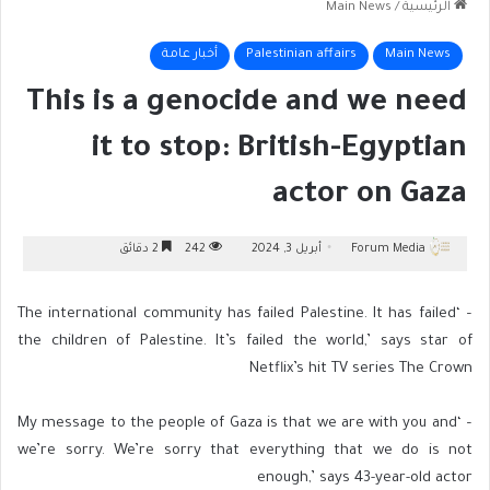
Main News
/
الرئيسية
أخبار عامة
Palestinian affairs
Main News
This is a genocide and we need
it to stop: British-Egyptian
actor on Gaza
2 دقائق
242
أبريل 3, 2024
Forum Media
– ‘The international community has failed Palestine. It has failed
the children of Palestine. It’s failed the world,’ says star of
Netflix’s hit TV series The Crown
– ‘My message to the people of Gaza is that we are with you and
we’re sorry. We’re sorry that everything that we do is not
enough,’ says 43-year-old actor