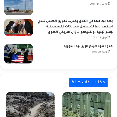
مارس 14, 2024
بعد نجاحها في اتفاق بكين.. تقرير: الصين تبدي
استعدادها لتسهيل محادثات فلسطينية
ـإسرائيلية..ونتنياهو لا زال أمريكي الهوى
أبريل 23, 2023
حدود قوة الردع الإيرانية النووية
يوليو 13, 2025
مقالات ذات صلة