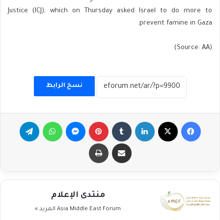
Justice (ICJ), which on Thursday asked Israel to do more to
prevent famine in Gaza.
(Source: AA)
نسخ الرابط
تيلقرام
واتساب
ماسنجر
بينتيريست
لينكدإن
‫X
فيسبوك
طباعة
مشاركة عبر البريد
منتدى الإعلام
المزيد »
Asia Middle East Forum