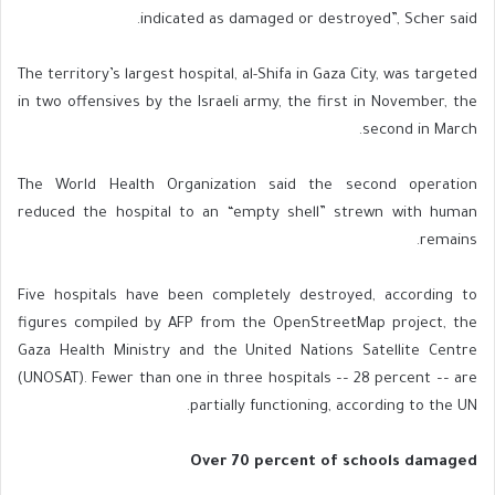
indicated as damaged or destroyed”, Scher said.
The territory’s largest hospital, al-Shifa in Gaza City, was targeted
in two offensives by the Israeli army, the first in November, the
second in March.
The World Health Organization said the second operation
reduced the hospital to an “empty shell” strewn with human
remains.
Five hospitals have been completely destroyed, according to
figures compiled by AFP from the OpenStreetMap project, the
Gaza Health Ministry and the United Nations Satellite Centre
(UNOSAT). Fewer than one in three hospitals –– 28 percent –– are
partially functioning, according to the UN.
Over 70 percent of schools damaged