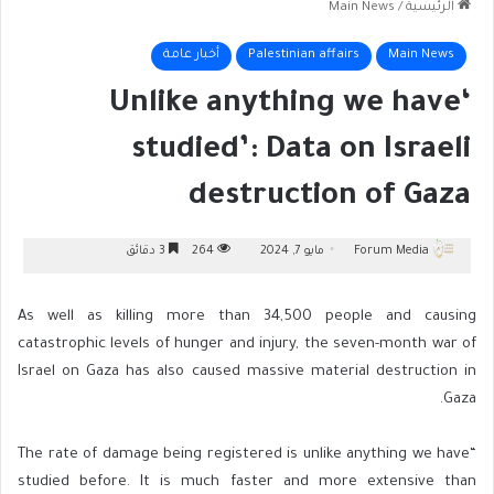
Main News
/
الرئيسية
أخبار عامة
Palestinian affairs
Main News
‘Unlike anything we have
studied’: Data on Israeli
destruction of Gaza
3 دقائق
264
مايو 7, 2024
Forum Media
As well as killing more than 34,500 people and causing
catastrophic levels of hunger and injury, the seven-month war of
Israel on Gaza has also caused massive material destruction in
Gaza.
“The rate of damage being registered is unlike anything we have
studied before. It is much faster and more extensive than