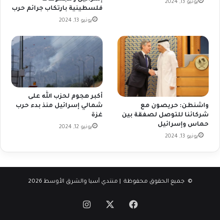
يونيو 13, 2024
فلسطينية بارتكاب جرائم حرب
يونيو 13, 2024
أكبر هجوم لحزب الله على
شمالي إسرائيل منذ بدء حرب
واشنطن: حريصون مع
غزة
شركائنا للتوصل لصفقة بين
حماس وإسرائيل
يونيو 12, 2024
يونيو 13, 2024
© جميع الحقوق محفوظة | منتدي آسيا والشرق الأوسط 2026
انستقرام
فيسبوك
‫X