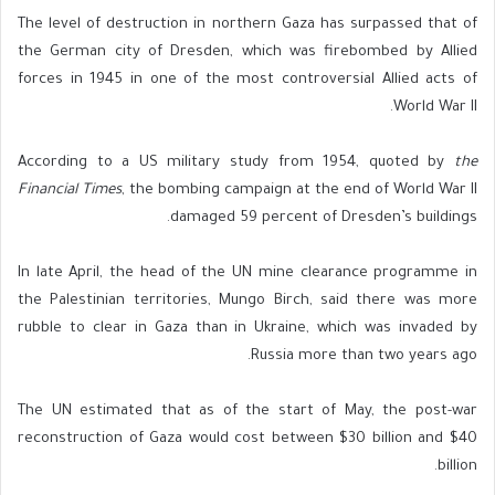
The level of destruction in northern Gaza has surpassed that of
the German city of Dresden, which was firebombed by Allied
forces in 1945 in one of the most controversial Allied acts of
World War II.
According to a US military study from 1954, quoted by
the
Financial Times
, the bombing campaign at the end of World War II
damaged 59 percent of Dresden’s buildings.
In late April, the head of the UN mine clearance programme in
the Palestinian territories, Mungo Birch, said there was more
rubble to clear in Gaza than in Ukraine, which was invaded by
Russia more than two years ago.
The UN estimated that as of the start of May, the post-war
reconstruction of Gaza would cost between $30 billion and $40
billion.