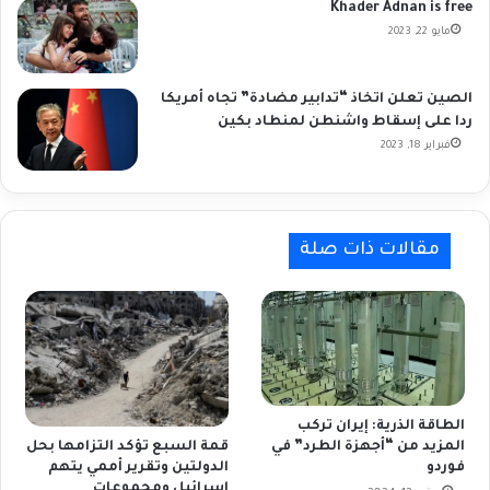
Khader Adnan is free
مايو 22, 2023
الصين تعلن اتخاذ “تدابير مضادة” تجاه أمريكا
ردا على إسقاط واشنطن لمنطاد بكين
فبراير 18, 2023
مقالات ذات صلة
الطاقة الذرية: إيران تركب
المزيد من “أجهزة الطرد” في
قمة السبع تؤكد التزامها بحل
فوردو
الدولتين وتقرير أممي يتهم
إسرائيل ومجموعات