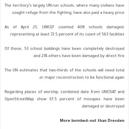
The territory’s largely UN-run schools, where many civilians have
sought refuge from the fighting, have also paid a heavy price.
As of April 25, UNICEF counted 408 schools damaged,
representing at least 72.5 percent of its count of 563 facilities.
Of those, 53 school buildings have been completely destroyed
and 274 others have been damaged by direct fire.
The UN estimates that two-thirds of the schools will need total
or major reconstruction to be functional again.
Regarding places of worship, combined data from UNOSAT and
OpenStreetMap show 61.5 percent of mosques have been
damaged or destroyed.
More bombed-out than Dresden