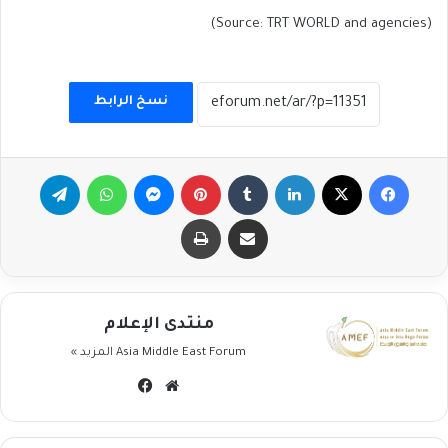
(Source: TRT WORLD and agencies)
نسخ الرابط
تيلقرام
واتساب
ماسنجر
بينتيريست
لينكدإن
‫X
فيسبوك
طباعة
مشاركة عبر البريد
منتدى الإعلام
المزيد »
Asia Middle East Forum
فيسبوك
موقع
الويب