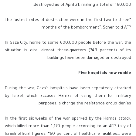
destroyed as of April 21, making a total of 160,000.
“The fastest rates of destruction were in the first two to three
months of the bombardment”, Scher told AFP.
In Gaza City, home to some 600,000 people before the war, the
situation is dire: almost three-quarters (74.3 percent) of its
buildings have been damaged or destroyed.
Five hospitals now rubble
During the war, Gaza’s hospitals have been repeatedly attacked
by Israel, which accuses Hamas of using them for military
purposes, a charge the resistance group denies.
In the first six weeks of the war sparked by the Hamas attack,
which killed more than 1,170 people according to an AFP tally of
Israeli official figures, “60 percent of healthcare facilities… were