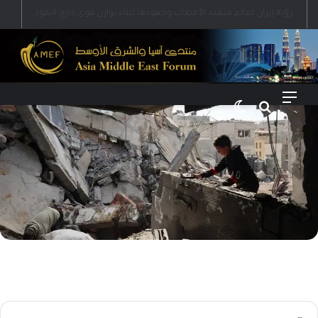
رؤية إيران لعالم متعدد الأقطاب وجهودها لبناء توازن قوى خارج النفوذ الأمريكي
الوضع المظلم
بحث عن
القائمة