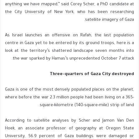
anything we have mapped,” said Corey Scher, a PhD candidate at
the City University of New York, who has been researching
satellite imagery of Gaza.
As Israel launches an offensive on Rafah, the last population
centre in Gaza yet to be entered by its ground troops, here is a
look at the territory’s shattered landscape seven months into
the war sparked by Hamas’s unprecedented October 7 attack.
Three-quarters of Gaza City destroyed
Gaza is one of the most densely populated places on the planet,
where before the war 2.3 million people had been living on a 365-
square-kilometre (140-square-mile) strip of land.
According to satellite analyses by Scher and Jamon Van Den
Hoek, an associate professor of geography at Oregon State
University, 56.9 percent of Gaza buildings were damaged or