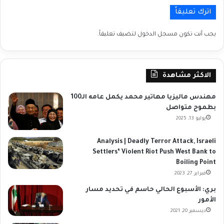
اترك تعليقاً
لتضيف تعليقاً.
مسجل الدخول
يجب أنت تكون
الاكثر مشاهدة
مهندس ماليزيا مهاتير محمد يكمل عامه الـ100
بطموح متواصل
يوليو 13, 2025
Analysis | Deadly Terror Attack, Israeli
Settlers’ Violent Riot Push West Bank to
Boiling Point
فبراير 27, 2023
بري: الأسبوع الحالي حاسم في تحديد مسار
الأمور
ديسمبر 20, 2021