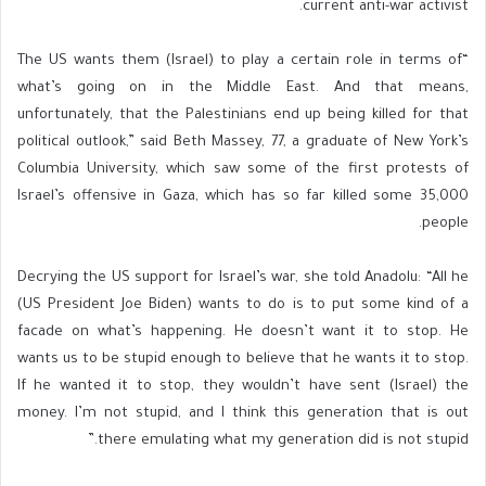
current anti-war activist.
“The US wants them (Israel) to play a certain role in terms of
what’s going on in the Middle East. And that means,
unfortunately, that the Palestinians end up being killed for that
political outlook,” said Beth Massey, 77, a graduate of New York’s
Columbia University, which saw some of the first protests of
Israel’s offensive in Gaza, which has so far killed some 35,000
people.
Decrying the US support for Israel’s war, she told Anadolu: “All he
(US President Joe Biden) wants to do is to put some kind of a
facade on what’s happening. He doesn’t want it to stop. He
wants us to be stupid enough to believe that he wants it to stop.
If he wanted it to stop, they wouldn’t have sent (Israel) the
money. I’m not stupid, and I think this generation that is out
there emulating what my generation did is not stupid.”