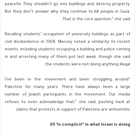
peaceful. They shouldn’t go into buildings and destroy property.
But they don’t answer why they continue to kill people in Gaza.
That is the core question,” she said.
Recalling students’ occupation of university buildings as part of
civil disobedience in 1968, Massey noted a similarity to recent
events, including students occupying a building and police coming
in and arresting many of them just last week, though she said
the students were not doing anything illegal.
“I’ve been in the movement and been struggling around
Palestine for many years. There have always been a large
number of Jewish participants in the movement. Our media
refuses to even acknowledge that,” she said, pushing back at
claims that protests in support of Palestine are antisemitic.
US ‘is complicit’ in what Israel is doing