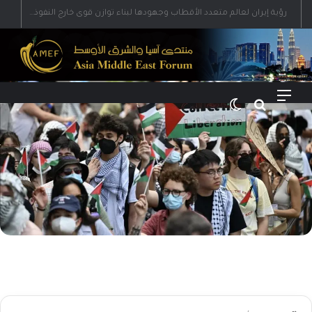
رؤية إيران لعالم متعدد الأقطاب وجهودها لبناء توازن قوى خارج النفوذ الأمريكي
الوضع المظلم
بحث عن
القائمة