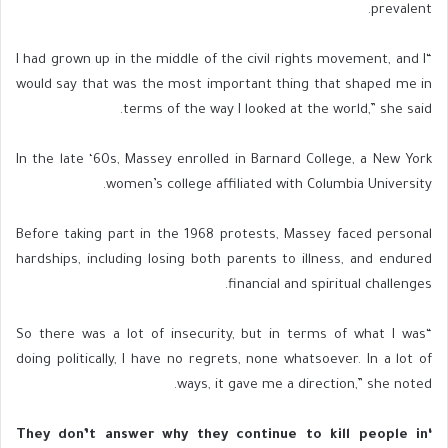
prevalent.
“I had grown up in the middle of the civil rights movement, and I
would say that was the most important thing that shaped me in
terms of the way I looked at the world,” she said.
In the late ‘60s, Massey enrolled in Barnard College, a New York
women’s college affiliated with Columbia University.
Before taking part in the 1968 protests, Massey faced personal
hardships, including losing both parents to illness, and endured
financial and spiritual challenges.
“So there was a lot of insecurity, but in terms of what I was
doing politically, I have no regrets, none whatsoever. In a lot of
ways, it gave me a direction,” she noted.
‘They don’t answer why they continue to kill people in