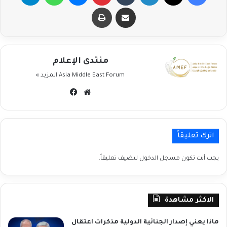
طباعة
مشاركة عبر البريد
منتدى الإعلام
المزيد »
Asia Middle East Forum
فيسبوك
موقع
الويب
اترك تعليقاً
لتضيف تعليقاً.
مسجل الدخول
يجب أنت تكون
الاكثر مشاهدة
ماذا يعني إصدار الجنائية الدولية مذكرات اعتقال