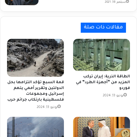
سبتمبر 18, 2021
مقالات ذات صلة
الطاقة الذرية: إيران تركب
المزيد من “أجهزة الطرد” في
قمة السبع تؤكد التزامها بحل
فوردو
الدولتين وتقرير أممي يتهم
إسرائيل ومجموعات
يونيو 13, 2024
فلسطينية بارتكاب جرائم حرب
يونيو 13, 2024