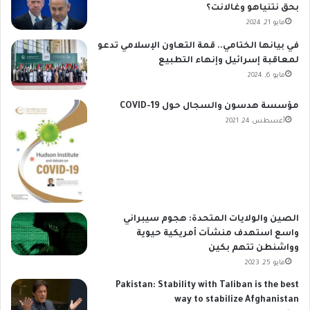
بحق نتنياهو وغالانت؟
مايو 21, 2024
في بيانها الختامي.. قمة التعاون الإسلامي تدعو
لمعاقبة إسرائيل وإنهاء التطبيع
مايو 6, 2024
مؤسسة هدسون والسجال حول COVID-19
أغسطس 24, 2021
الصين والولايات المتحدة: هجوم سيبراني
واسع استهدف منشآت أمريكية حيوية
وواشنطن تتهم بكين
مايو 25, 2023
Pakistan: Stability with Taliban is the best
way to stabilize Afghanistan