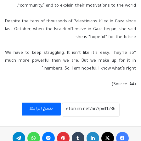
“community,” and to explain their motivations to the world.
Despite the tens of thousands of Palestinians killed in Gaza since
last October, when the Israeli offensive in Gaza began, she said
she is “hopeful” for the future.
“We have to keep struggling. It isn’t like it’s easy. They’re so
much more powerful than we are. But we make up for it in
numbers. So, I am hopeful. I know what’s right.”
(Source: AA)
نسخ الرابط
تيلقرام
واتساب
ماسنجر
بينتيريست
لينكدإن
‫X
فيسبوك