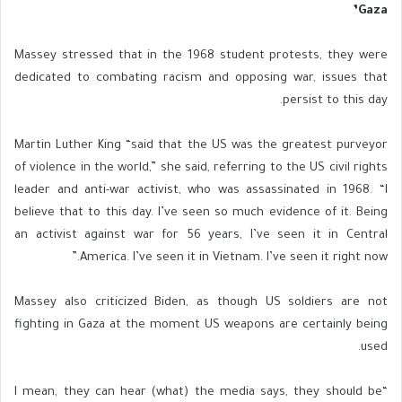
Gaza’
Massey stressed that in the 1968 student protests, they were
dedicated to combating racism and opposing war, issues that
persist to this day.
Martin Luther King “said that the US was the greatest purveyor
of violence in the world,” she said, referring to the US civil rights
leader and anti-war activist, who was assassinated in 1968. “I
believe that to this day. I’ve seen so much evidence of it. Being
an activist against war for 56 years, I’ve seen it in Central
America. I’ve seen it in Vietnam. I’ve seen it right now.”
Massey also criticized Biden, as though US soldiers are not
fighting in Gaza at the moment US weapons are certainly being
used.
“I mean, they can hear (what) the media says, they should be