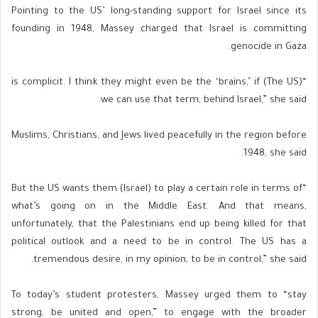
Pointing to the US’ long-standing support for Israel since its
founding in 1948, Massey charged that Israel is committing
genocide in Gaza.
“(The US) is complicit. I think they might even be the ‘brains,’ if
we can use that term, behind Israel,” she said.
Muslims, Christians, and Jews lived peacefully in the region before
1948, she said.
“But the US wants them (Israel) to play a certain role in terms of
what’s going on in the Middle East. And that means,
unfortunately, that the Palestinians end up being killed for that
political outlook and a need to be in control. The US has a
tremendous desire, in my opinion, to be in control,” she said.
To today’s student protesters, Massey urged them to “stay
strong, be united and open,” to engage with the broader