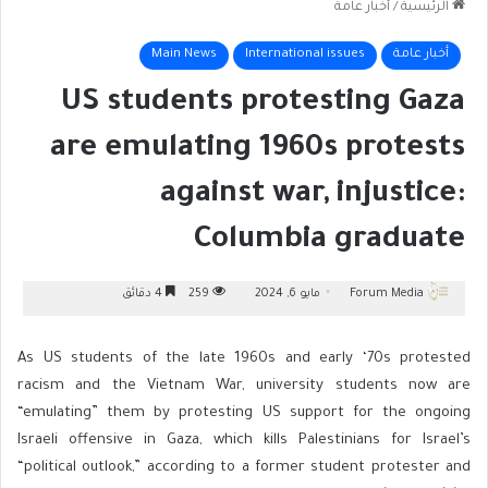
أخبار عامة
/
الرئيسية
Main News
International issues
أخبار عامة
US students protesting Gaza
are emulating 1960s protests
against war, injustice:
Columbia graduate
4 دقائق
259
مايو 6, 2024
Forum Media
As US students of the late 1960s and early ‘70s protested
racism and the Vietnam War, university students now are
“emulating” them by protesting US support for the ongoing
Israeli offensive in Gaza, which kills Palestinians for Israel’s
“political outlook,” according to a former student protester and