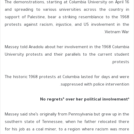
The demonstrations, starting at Columbia University on April 16
and spreading to various universities across the country in
support of Palestine, bear a striking resemblance to the 1968
protests against racism, injustice, and US involvement in the
Vietnam War.
Massey told Anadolu about her involvement in the 1968 Columbia
University protests and their parallels to the current student
protests.
The historic 1968 protests at Columbia lasted for days and were
suppressed with police intervention.
‘No regrets’ over her political involvement
Massey said she’s originally from Pennsylvania but grew up in the
southern state of Tennessee, when he father relocated there
for his job as a coal miner, to a region where racism was more