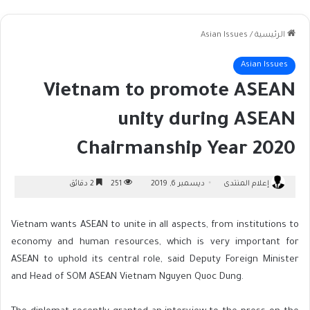
Asian Issues
/
الرئيسية
Asian Issues
Vietnam to promote ASEAN
unity during ASEAN
Chairmanship Year 2020
2 دقائق
251
ديسمبر 6, 2019
إعلام المنتدى
Vietnam wants ASEAN to unite in all aspects, from institutions to
economy and human resources, which is very important for
ASEAN to uphold its central role, said Deputy Foreign Minister
and Head of SOM ASEAN Vietnam Nguyen Quoc Dung.