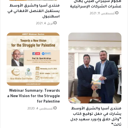
هجوم سيبراني صيني يطال
منتدى آسيا والشرق الأوسط
عشرات الشركات الإسرائيلية
يستقبل القنصل الأفغاني في
أغسطس 11, 2021
اسطنبول
أبريل 4, 2021
Webinar Summary: Towards
a New Vision for the Struggle
for Palestine
منتدى آسيا والشرق الأوسط
أغسطس 4, 2020
يشارك في حفل توقيع كتاب
“وائل حلاق وإدورد سعيد جدل
ثالث”