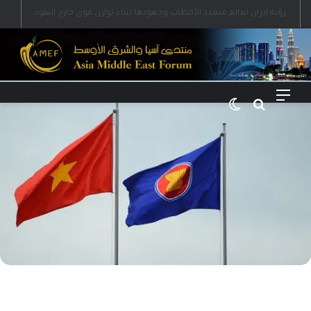
رؤية إيران لعالم متعدد الأقطاب وجهودها لبناء توازن قوى خارج النفوذ الأمريكي
الوضع المظلم
بحث عن
القائمة