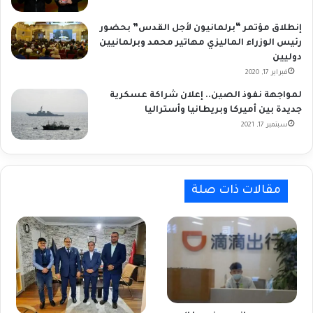
إنطلاق مؤتمر “برلمانيون لأجل القدس” بحضور
رئيس الوزراء الماليزي مهاتير محمد وبرلمانيين
دوليين
فبراير 17, 2020
لمواجهة نفوذ الصين.. إعلان شراكة عسكرية
جديدة بين أميركا وبريطانيا وأستراليا
سبتمبر 17, 2021
مقالات ذات صلة