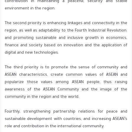
contribution in maintaining a peaceful, security and stable
environment in the region.
The second priority is enhancing linkages and connectivity in the
region, as well as adaptability to the Fourth Industrial Revolution;
and promoting sustainable and inclusive growth in economics,
finance and society based on innovation and the application of
digital and new technologies.
The third priority is to promote the sense of community and
ASEAN characteristics, create common values of ASEAN and
popularize those values among ASEAN people, thus raising
awareness of the ASEAN Community and the image of the
community in the region and the world.
Fourthly, strengthening partnership relations for peace and
sustainable development with countries, and increasing ASEAN’s
role and contribution in the international community.