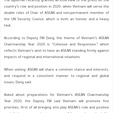
The diplomat recently granted an interview to the press on the
country’s role and position in 2020, when Vietnam will serve the
double roles of Chair of ASEAN and non-permanent member of
the UN Security Council, which is both an honour and a heavy
task.
According to Deputy FM Dung, the theme of Vietnam’s ASEAN
Chairmanship Year 2020 is “Cohesive and Responsive,” which
reflects Vietnam’s wish to have an ASEAN standing firmly against
impacts of regional and international situations.
When uniting, ASEAN will share a common stance and interests,
and respond in a consistent manner to regional and global
issues, Dung said.
Asked about preparations for Vietnam’s ASEAN Chairmanship
Year 2020, the Deputy FM said Vietnam will promote five
priorities, first of all bringing into play ASEAN’s role and positive