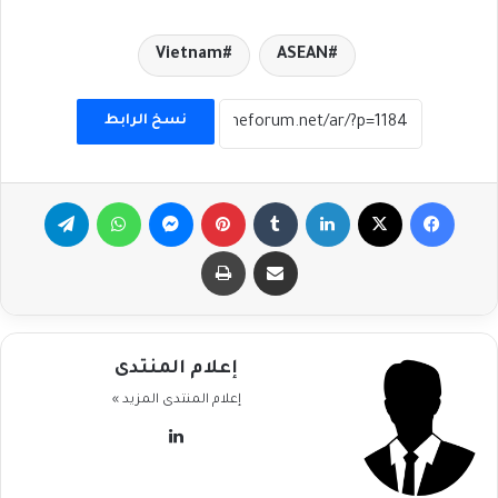
Vietnam
ASEAN
نسخ الرابط
تيلقرام
واتساب
ماسنجر
بينتيريست
لينكدإن
‫X
فيسبوك
طباعة
مشاركة عبر البريد
إعلام المنتدى
المزيد »
إعلام المنتدى
لينكدإن