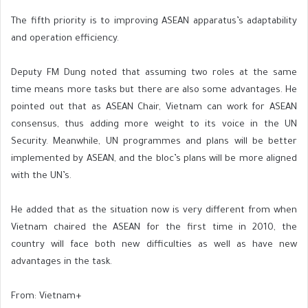
The fifth priority is to improving ASEAN apparatus’s adaptability
and operation efficiency.
Deputy FM Dung noted that assuming two roles at the same
time means more tasks but there are also some advantages. He
pointed out that as ASEAN Chair, Vietnam can work for ASEAN
consensus, thus adding more weight to its voice in the UN
Security. Meanwhile, UN programmes and plans will be better
implemented by ASEAN, and the bloc’s plans will be more aligned
with the UN’s.
He added that as the situation now is very different from when
Vietnam chaired the ASEAN for the first time in 2010, the
country will face both new difficulties as well as have new
advantages in the task.
From: Vietnam+