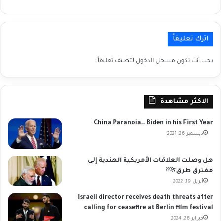
اترك تعليقاً
لتضيف تعليقاً.
مسجل الدخول
يجب أنت تكون
الاكثر مشاهدة
China Paranoia.. Biden in his First Year
ديسمبر 26, 2021
هل وصلت العلاقات الأمريكية الهندية إلى
مفترق طرق؟￼
أبريل 19, 2022
Israeli director receives death threats after
calling for ceasefire at Berlin film festival
فبراير 28, 2024