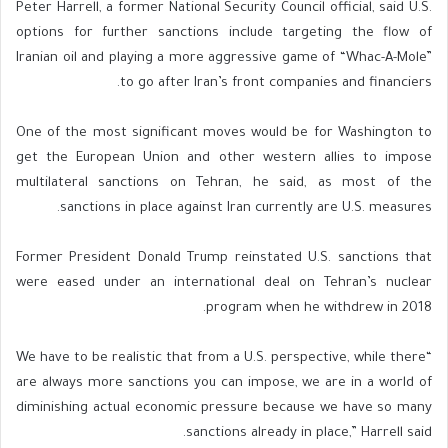
Peter Harrell, a former National Security Council official, said U.S.
options for further sanctions include targeting the flow of
Iranian oil and playing a more aggressive game of “Whac-A-Mole”
to go after Iran’s front companies and financiers.
One of the most significant moves would be for Washington to
get the European Union and other western allies to impose
multilateral sanctions on Tehran, he said, as most of the
sanctions in place against Iran currently are U.S. measures.
Former President Donald Trump reinstated U.S. sanctions that
were eased under an international deal on Tehran’s nuclear
program when he withdrew in 2018.
“We have to be realistic that from a U.S. perspective, while there
are always more sanctions you can impose, we are in a world of
diminishing actual economic pressure because we have so many
sanctions already in place,” Harrell said.