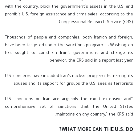
with the country, block the government’s assets in the U.S. and
prohibit U.S. foreign assistance and arms sales, according to the
Congressional Research Service (CRS).
Thousands of people and companies, both Iranian and foreign,
have been targeted under the sanctions program as Washington
has sought to constrain Iran’s government and change its
behavior, the CRS said in a report last year.
U.S. concerns have included Iran’s nuclear program, human rights
abuses and its support for groups the U.S. sees as terrorists.
“U.S. sanctions on Iran are arguably the most extensive and
comprehensive set of sanctions that the United States
maintains on any country,” the CRS said.
WHAT MORE CAN THE U.S. DO?