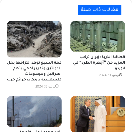
مقالات ذات صلة
الطاقة الذرية: إيران تركب
المزيد من “أجهزة الطرد” في
قمة السبع تؤكد التزامها بحل
فوردو
الدولتين وتقرير أممي يتهم
إسرائيل ومجموعات
يونيو 13, 2024
فلسطينية بارتكاب جرائم حرب
يونيو 13, 2024