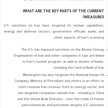
WHAT ARE THE KEY PARTS OF THE CURRENT
MEASURES?
U.S. sanctions on Iran have targeted its nuclear capabilities,
energy and defense sectors, government officials, banks and
other aspects of Iran’s economy:
The U.S. has imposed sanctions on the Atomic Energy
Organization of Iran and other companies it says are linked
to Iran’s nuclear program, as well as dozens of banks,
including the Central Bank of Iran.
Washington has also targeted the National Iranian Oil
Company, Ministry of Petroleum and others in an effort to
stem revenue Iran receives from its energy sector, and
has targeted companies outside Iran – including in China
and the United Arab Emirates – over the trade of Iranian
petrochemicals and petroleum despite U.S. sanctions.