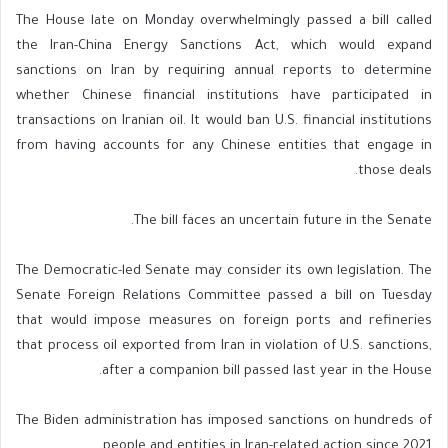
The House late on Monday overwhelmingly passed a bill called
the Iran-China Energy Sanctions Act, which would expand
sanctions on Iran by requiring annual reports to determine
whether Chinese financial institutions have participated in
transactions on Iranian oil. It would ban U.S. financial institutions
from having accounts for any Chinese entities that engage in
those deals.
The bill faces an uncertain future in the Senate.
The Democratic-led Senate may consider its own legislation. The
Senate Foreign Relations Committee passed a bill on Tuesday
that would impose measures on foreign ports and refineries
that process oil exported from Iran in violation of U.S. sanctions,
after a companion bill passed last year in the House.
The Biden administration has imposed sanctions on hundreds of
people and entities in Iran-related action since 2021.