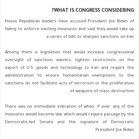
WHAT IS CONGRESS CONSIDERING?
House Republican leaders have accused President Joe Biden of
failing to enforce existing measures and said they would take up
a series of bills to sharpen sanctions on Iran.
Among them is legislation that would increase congressional
oversight of sanctions waivers, tighten restrictions on the
export of U.S. goods and technology to Iran and require the
administration to ensure humanitarian exemptions to the
sanctions do not facilitate acts of terrorism or the proliferation
of weapons of mass destruction.
There was no immediate indication of when, if ever, any of the
measures would become law, which would require passage by the
Democratic-led Senate and the signature of Democratic
President Joe Biden.