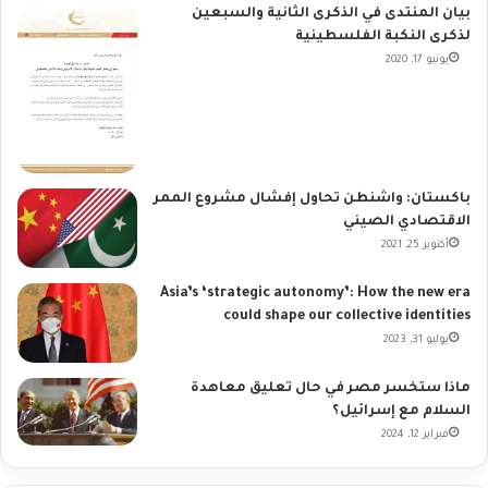
بيان المنتدى في الذكرى الثانية والسبعين
لذكرى النكبة الفلسطينية
يونيو 17, 2020
باكستان: واشنطن تحاول إفشال مشروع الممر
الاقتصادي الصيني
أكتوبر 25, 2021
Asia’s ‘strategic autonomy’: How the new era
could shape our collective identities
يوليو 31, 2023
ماذا ستخسر مصر في حال تعليق معاهدة
السلام مع إسرائيل؟
فبراير 12, 2024