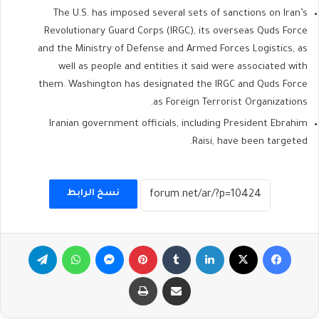
The U.S. has imposed several sets of sanctions on Iran’s
Revolutionary Guard Corps (IRGC), its overseas Quds Force
and the Ministry of Defense and Armed Forces Logistics, as
well as people and entities it said were associated with
them. Washington has designated the IRGC and Quds Force
as Foreign Terrorist Organizations.
Iranian government officials, including President Ebrahim
Raisi, have been targeted.
نسخ الرابط
تيلقرام
واتساب
ماسنجر
بينتيريست
لينكدإن
‫X
فيسبوك
طباعة
مشاركة عبر البريد