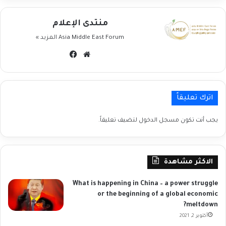
منتدى الإعلام
المزيد »
Asia Middle East Forum
فيسبوك
موقع
الويب
اترك تعليقاً
لتضيف تعليقاً.
مسجل الدخول
يجب أنت تكون
الاكثر مشاهدة
What is happening in China – a power struggle
or the beginning of a global economic
meltdown?
أكتوبر 2, 2021