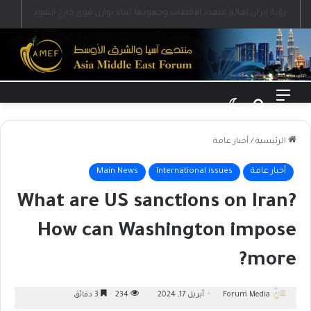
رؤية إيران لعالم متعدد الأقطاب وجهودها لبناء توازن قوى خارج النفوذ الأمريكي
الوضع المظلم
بحث عن
القائمة
أخبار عامة
/
الرئيسية
Main News
International issues
أخبار عامة
What are US sanctions on Iran?
How can Washington impose
more?
3 دقائق
234
أبريل 17, 2024
Forum Media