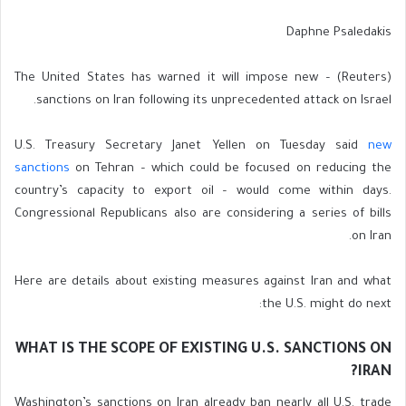
Daphne Psaledakis
(Reuters) – The United States has warned it will impose new
sanctions on Iran following its unprecedented attack on Israel.
U.S. Treasury Secretary Janet Yellen on Tuesday said
new
sanctions
on Tehran – which could be focused on reducing the
country’s capacity to export oil – would come within days.
Congressional Republicans also are considering a series of bills
on Iran.
Here are details about existing measures against Iran and what
the U.S. might do next:
WHAT IS THE SCOPE OF EXISTING U.S. SANCTIONS ON
IRAN?
Washington’s sanctions on Iran already ban nearly all U.S. trade