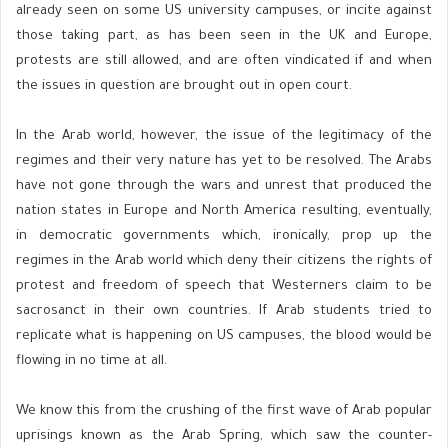
already seen on some US university campuses, or incite against
those taking part, as has been seen in the UK and Europe,
protests are still allowed, and are often vindicated if and when
the issues in question are brought out in open court.
In the Arab world, however, the issue of the legitimacy of the
regimes and their very nature has yet to be resolved. The Arabs
have not gone through the wars and unrest that produced the
nation states in Europe and North America resulting, eventually,
in democratic governments which, ironically, prop up the
regimes in the Arab world which deny their citizens the rights of
protest and freedom of speech that Westerners claim to be
sacrosanct in their own countries. If Arab students tried to
replicate what is happening on US campuses, the blood would be
flowing in no time at all.
We know this from the crushing of the first wave of Arab popular
uprisings known as the Arab Spring, which saw the counter-