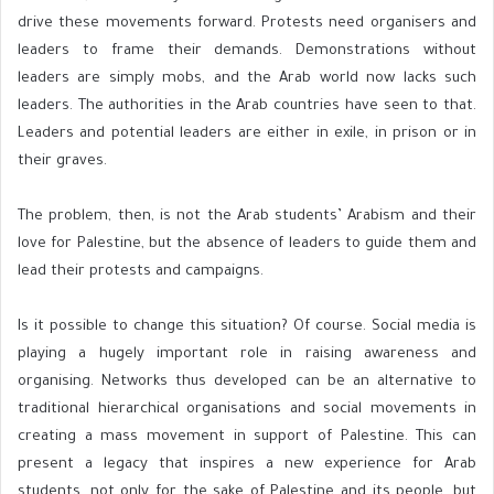
drive these movements forward. Protests need organisers and
leaders to frame their demands. Demonstrations without
leaders are simply mobs, and the Arab world now lacks such
leaders. The authorities in the Arab countries have seen to that.
Leaders and potential leaders are either in exile, in prison or in
their graves.
The problem, then, is not the Arab students’ Arabism and their
love for Palestine, but the absence of leaders to guide them and
lead their protests and campaigns.
Is it possible to change this situation? Of course. Social media is
playing a hugely important role in raising awareness and
organising. Networks thus developed can be an alternative to
traditional hierarchical organisations and social movements in
creating a mass movement in support of Palestine. This can
present a legacy that inspires a new experience for Arab
students, not only for the sake of Palestine and its people, but