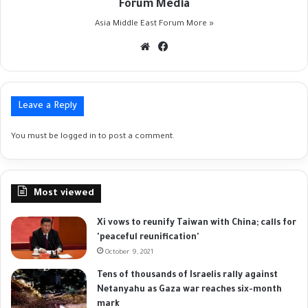
Forum Media
Asia Middle East Forum
More »
Website
Facebook
Leave a Reply
You must be
logged in
to post a comment.
Most viewed
Xi vows to reunify Taiwan with China; calls for
'peaceful reunification'
October 9, 2021
Tens of thousands of Israelis rally against
Netanyahu as Gaza war reaches six-month
mark