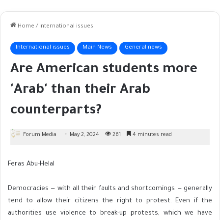
Home
/
International issues
International issues
Main News
General news
Are American students more
'Arab' than their Arab
counterparts?
Forum Media
May 2, 2024
261
4 minutes read
Feras Abu-Helal
Democracies — with all their faults and shortcomings — generally
tend to allow their citizens the right to protest. Even if the
authorities use violence to break-up protests, which we have