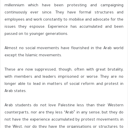
millennium which have been protesting and campaigning
continuously ever since. They have formal structures and
employees and work constantly to mobilise and advocate for the
issues they espouse. Experience has accumulated and been
passed on to younger generations.
Almost no social movements have flourished in the Arab world
except the Islamic movements.
These are now suppressed, though, often with great brutality,
with members and leaders imprisoned or worse. They are no
longer able to lead in matters of social reform and protest in
Arab states.
Arab students do not love Palestine less than their Western
counterparts, nor are they less “Arab” in any sense, but they do
not have the experience accumulated by protest movements in
the West, nor do they have the organisations or structures to