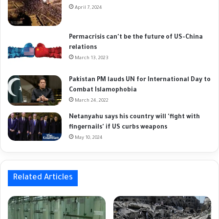
April 7, 2024
Permacrisis can't be the future of US-China
relations
March 13, 2023
Pakistan PM lauds UN for International Day to
Combat Islamophobia
March 24, 2022
Netanyahu says his country will 'fight with
fingernails' if US curbs weapons
May 10, 2024
Related Articles