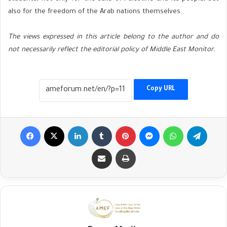
also for the freedom of the Arab nations themselves.
The views expressed in this article belong to the author and do
not necessarily reflect the editorial policy of Middle East Monitor.
Copy URL
Facebook
X
LinkedIn
Tumblr
Pinterest
Messenger
WhatsApp
Telegr
Share via Email
Print