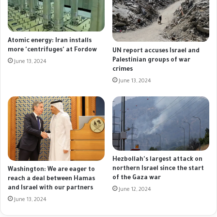
Atomic energy: Iran installs
more 'centrifuges' at Fordow
UN report accuses Israel and
Palestinian groups of war
June 13, 2024
crimes
June 13, 2024
Hezbollah's largest attack on
northern Israel since the start
Washington: We are eager to
of the Gaza war
reach a deal between Hamas
and Israel with our partners
June 12, 2024
June 13, 2024