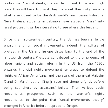
prohibitive. Arab students, meanwhile, do not know what high
price they will have to pay if they carry out their duty towards
what is supposed to be the Arab world’s main cause: Palestine.
Nevertheless, students in Lebanon have staged a “rare” anti-
Israel protest. It will be interesting to see where this leads to.
Since the mid-twentieth century, the US has been a fertile
environment for social movements. Indeed, the culture of
protest in the US and Europe dates back to the end of the
nineteenth century. Protests contributed to the emergence of
labour unions and social reform. In the US from the 1950s
onwards the civil rights movement emerged to defend the
rights of African Americans, and the stars of the great Malcolm
X and Dr Martin Luther King Jr rose and shone brightly before
being cut short by assassins’ bullets. Then various social
movements prospered, such as the women’s rights
movements, to the point that “social movements theory”
emerged in America before it spread to Europe.