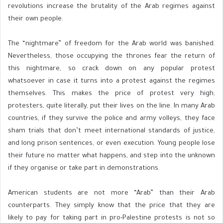
revolutions increase the brutality of the Arab regimes against
their own people.
The “nightmare” of freedom for the Arab world was banished.
Nevertheless, those occupying the thrones fear the return of
this nightmare, so crack down on any popular protest
whatsoever in case it turns into a protest against the regimes
themselves. This makes the price of protest very high;
protesters, quite literally, put their lives on the line. In many Arab
countries, if they survive the police and army volleys, they face
sham trials that don’t meet international standards of justice,
and long prison sentences, or even execution. Young people lose
their future no matter what happens, and step into the unknown
if they organise or take part in demonstrations.
American students are not more “Arab” than their Arab
counterparts. They simply know that the price that they are
likely to pay for taking part in pro-Palestine protests is not so