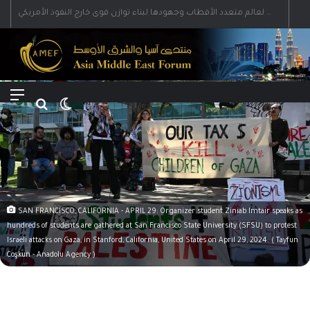
رؤية إيران لعالم متعدد الأقطاب وجهودها لبناء توازن قوى خارج النفوذ الأمريكي
Menu
Search for
Switch skin
SAN FRANCISCO, CALIFORNIA - APRIL 29: Organizer student Ziniab Imtair speaks as
hundreds of students are gathered at San Francisco State University (SFSU) to protest
Israeli attacks on Gaza, in Stanford, California, United States on April 29, 2024. ( Tayfun
Coşkun - Anadolu Agency )