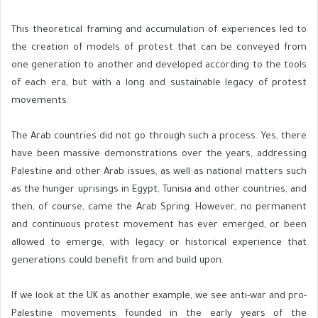
This theoretical framing and accumulation of experiences led to
the creation of models of protest that can be conveyed from
one generation to another and developed according to the tools
of each era, but with a long and sustainable legacy of protest
movements.
The Arab countries did not go through such a process. Yes, there
have been massive demonstrations over the years, addressing
Palestine and other Arab issues, as well as national matters such
as the hunger uprisings in Egypt, Tunisia and other countries, and
then, of course, came the Arab Spring. However, no permanent
and continuous protest movement has ever emerged, or been
allowed to emerge, with legacy or historical experience that
generations could benefit from and build upon.
If we look at the UK as another example, we see anti-war and pro-
Palestine movements founded in the early years of the