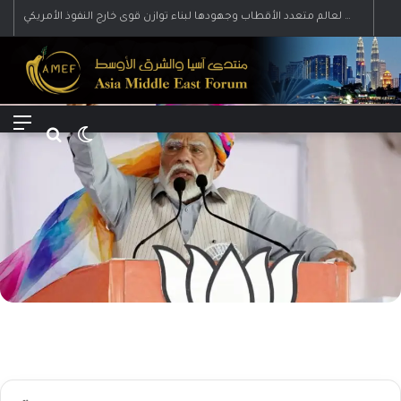
رؤية إيران لعالم متعدد الأقطاب وجهودها لبناء توازن قوى خارج النفوذ الأمريكي
Menu
Search for
Switch skin