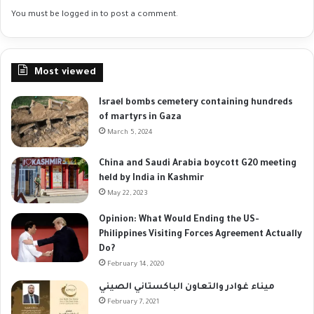
You must be
logged in
to post a comment.
Most viewed
Israel bombs cemetery containing hundreds
of martyrs in Gaza
March 5, 2024
China and Saudi Arabia boycott G20 meeting
held by India in Kashmir
May 22, 2023
Opinion: What Would Ending the US-
Philippines Visiting Forces Agreement Actually
Do?
February 14, 2020
ميناء غوادر والتعاون الباكستاني الصيني
February 7, 2021