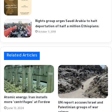
Rights group urges Saudi Arabia to halt
deportation of half a million Ethiopians:
October 5, 2018
Related Articles
Atomic energy: Iran installs
more 'centrifuges' at Fordow
UN report accuses Israel and
Palestinian groups of war
June 13, 2024