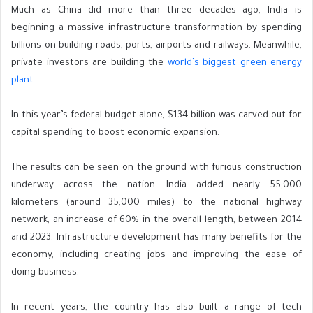
Much as
China did more than three decades ago, India is
beginning a massive infrastructure transformation by spending
billions on building roads, ports, airports and railways. Meanwhile,
private investors are building the
world’s biggest green energy
plant.
In this year’s federal
budget alone, $134 billion was carved out for
capital spending to boost economic expansion.
The results can be seen on the ground with furious construction
underway across the nation. India added nearly 55,000
kilometers (around 35,000 miles) to the national highway
network, an increase of 60% in the overall length, between 2014
and 2023. Infrastructure development has many benefits for the
economy, including creating jobs and improving the ease of
doing business.
In recent years, the country has also built a range of tech