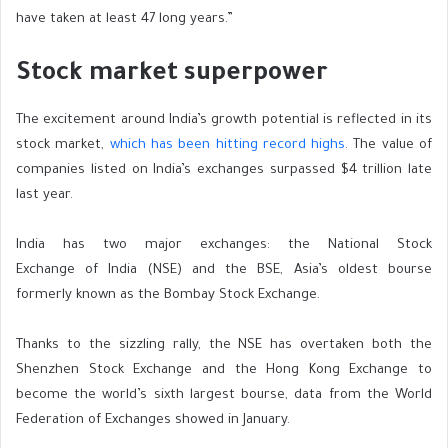
have taken at least 47 long years.”
Stock market superpower
The excitement around India’s growth potential is reflected in its
stock market,
which has been hitting record highs
. The value of
companies listed on India’s exchanges surpassed $4 trillion late
last year.
India has two major exchanges: the National Stock
Exchange of India (NSE) and the BSE, Asia’s oldest bourse
formerly known as the Bombay Stock Exchange.
Thanks to the
sizzling
rally, the NSE has overtaken both the
Shenzhen Stock Exchange and the Hong Kong Exchange to
become the world’s sixth largest bourse, data from the World
Federation of Exchanges showed in January.