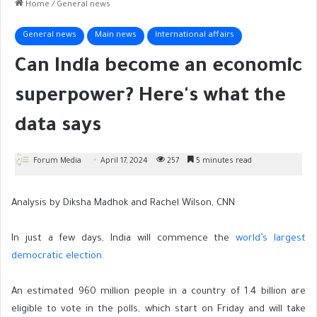
Home
/
General news
General news
Main news
International affairs
Can India become an economic
superpower? Here's what the
data says
Forum Media
April 17, 2024
257
5 minutes read
Analysis by Diksha Madhok and Rachel Wilson, CNN
In
just a few days, India will commence the
world’s largest
democratic election.
An estimated 960 million people in a country of 1.4 billion are
eligible to vote in the polls, which start on Friday and will take