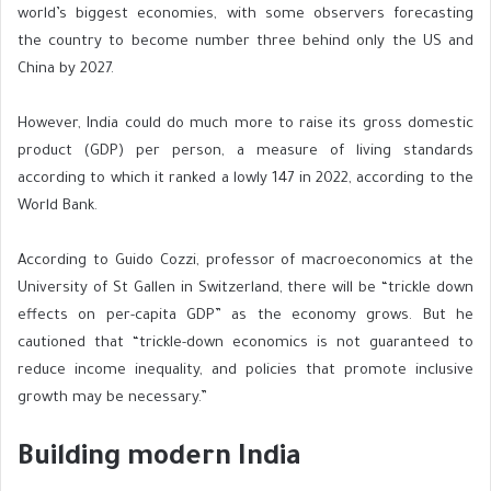
world’s biggest economies, with some observers forecasting
the country to become number three behind only the US and
China by 2027.
However, India could do much more to raise its gross domestic
product (GDP) per person, a measure of living standards
according to which it ranked a lowly
147 in 2022, according to the
World Bank.
According to Guido Cozzi, professor of macroeconomics at the
University of St Gallen in Switzerland, there will be “trickle down
effects on per-capita GDP” as the economy grows. But he
cautioned that “trickle-down economics is not guaranteed to
reduce income inequality, and policies that promote inclusive
growth may be necessary.”
Building modern India