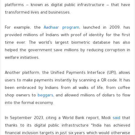
platforms — known as digital public infrastructure
—
that have
transformed
lives and businesses.
For example, the
Aadhaar program
, launched in 2009, has
provided millions of Indians with proof of identity for the first
time ever. The world’s largest biometric database has also
helped the government save millions by reducing corruption in
welfare initiatives.
Another platform, the Unified Payments Interface (UPI), allows
users to make payments instantly by scanning a QR code. It has
been embraced by Indians from all walks of life, from coffee
shop owners to
beggars
, and allowed millions of dollars to flow
into the formal economy.
In September 2023, citing a World Bank report, Modi
said
that
thanks to its digital public infrastructure “India has achieved
financial inclusion targets in just six years which would otherwise