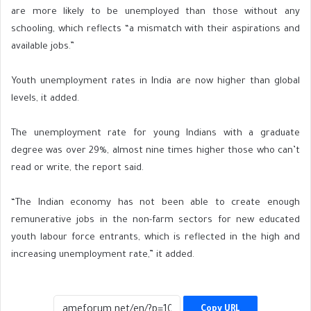
are more likely to be unemployed than those without any
schooling, which reflects
“a mismatch with their aspirations and
available jobs.”
Youth unemployment rates in India are now higher than global
levels, it added.
The unemployment rate for young Indians with a graduate
degree was over 29%, almost nine times higher those who can’t
read or write, the report said.
“The Indian economy has not been able to create enough
remunerative jobs in the non-farm sectors for new educated
youth labour force entrants, which is reflected in the high and
increasing unemployment rate,” it added.
Copy URL