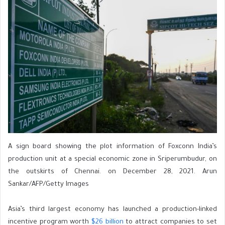
A sign board showing the plot information of Foxconn India’s
production unit at a special economic zone in Sriperumbudur, on
the outskirts of Chennai. on December 28, 2021. Arun
Sankar/AFP/Getty Images
Asia’s third largest economy has launched a production-linked
incentive program worth
$26 billion
to attract companies to set