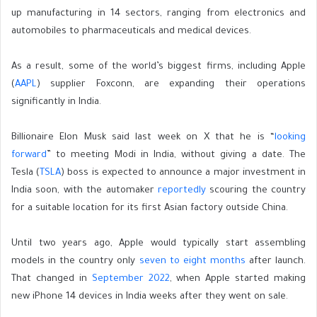
up manufacturing in 14 sectors, ranging from electronics and
automobiles to pharmaceuticals and medical devices.
As a result, some of the world’s biggest firms, including Apple
(
AAPL
) supplier Foxconn, are expanding their operations
significantly in India.
Billionaire Elon Musk said last week on X that he is “
looking
forward
” to meeting Modi in India, without giving a date. The
Tesla (
TSLA
) boss is expected to announce a major investment in
India soon, with the automaker
reportedly
scouring the country
for a suitable location for its first Asian factory outside China.
Until two years ago, Apple would typically start assembling
models in the country only
seven to eight months
after launch.
That changed in
September 2022
, when Apple started making
new iPhone 14 devices in India weeks after they went on sale.