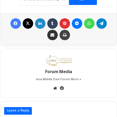
Facebook
X
LinkedIn
Tumblr
Pinterest
Messenger
WhatsApp
Telegr
Share via Email
Print
Forum Media
Asia Middle East Forum
More »
Website
Facebook
Leave a Reply