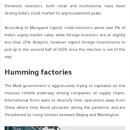
Domestic investors, both retail and institutional, have been
driving India’s stock market to unprecedented peaks.
According to Macquarie Capital, retail investors alone own 9% of
India’s equity market value, while foreign investors are at slightly
less than 20%. Analysts, however, expect foreign investments to
pick up in the second half of 2024, once the election is out of the
way.
Humming factories
The Modi government is aggressively trying to capitalize on the
massive rethink underway among companies on supply chains.
International firms want to diversify their operations away from
China, where they faced obstacles during the pandemic and are
threatened by rising tension between Beijing and Washington.