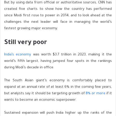
But by using data from official or authoritative sources, CNN has
created five charts to show how the country has performed
since Modi first rose to power in 2014, and to look ahead at the
challenges the next leader will face in managing the world’s
fastest growing major economy.
Still very poor
India’s economy
was worth $3.7 trillion in 2023, making it the
world’s fifth largest, having jumped four spots in the rankings
during Modi’s decade in office.
The South Asian giant’s economy is comfortably placed to
expand at an annual rate of at least 6% in the coming few years,
but analysts say it should
be targeting growth of
8% or more
if it
wants to become an economic superpower.
Sustained expansion will push India higher up the ranks of the