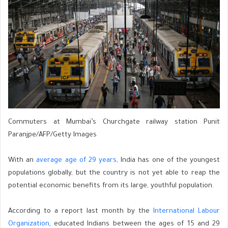
Commuters at Mumbai’s Churchgate railway station Punit
Paranjpe/AFP/Getty Images
With an
average age of 29 years
, India has one of the youngest
populations globally, but the country is not yet able to reap the
potential economic benefits from its large, youthful population.
According to a report last month by the
International Labour
Organization
, educated Indians between the ages of 15 and 29