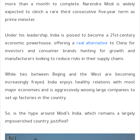
more than a month to complete. Narendra Modi is widely
expected to clinch a rare third consecutive five-year term as
prime minister.
Under his leadership, India is poised to become a 21st-century
economic powerhouse, offering a
real alternative
to China for
investors and consumer brands hunting for growth and
manufacturers looking to reduce risks in their supply chains.
While ties between Beijing and the West are becoming
increasingly frayed, India enjoys healthy relations with most
major economies and is aggressively wooing large companies to
set up factories in the country.
So, is the hype around Modi’s India, which remains a largely
impoverished country, justified?