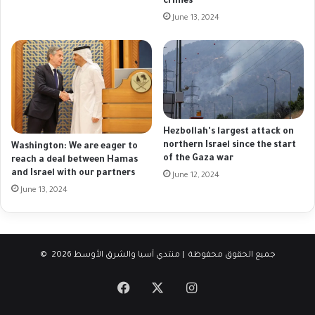
crimes
June 13, 2024
Hezbollah's largest attack on
northern Israel since the start
Washington: We are eager to
of the Gaza war
reach a deal between Hamas
and Israel with our partners
June 12, 2024
June 13, 2024
© جميع الحقوق محفوظة | منتدي آسيا والشرق الأوسط 2026
Facebook
X
Instagram