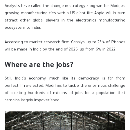
Analysts have called the change in strategy a big win for Modi, as
growing manufacturing ties with a US giant like Apple will in turn
attract other global players in the electronics manufacturing
ecosystem to India.
According to market research firm Canalys, up to 23% of iPhones
will be made in India by the end of 2025, up from 6% in 2022.
Where are the jobs?
Still, India’s economy, much like its democracy, is far from
perfect. If re-elected, Modi has to tackle the enormous challenge
of creating hundreds of millions of jobs for a population that
remains largely impoverished.