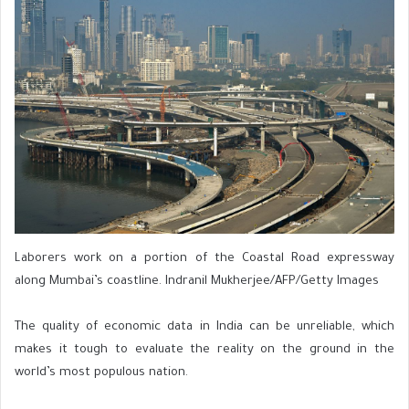
Laborers work on a portion of the Coastal Road expressway
along Mumbai’s coastline. Indranil Mukherjee/AFP/Getty Images
The quality of economic data in India can be unreliable, which
makes it tough to evaluate the reality on the ground in the
world’s most populous nation.