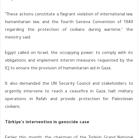
"These actions constitute a flagrant violation of international law,
humanitarian law, and the Fourth Geneva Convention of 1949
regarding the protection of civilians during wartime," the
ministry said.
Egypt called on Israel, the occupying power, to comply with its
obligations and implement interim measures requested by the
ICJ to ensure the provision of humanitarian aid in Gaza.
It also demanded the UN Security Council and stakeholders to
urgently intervene to reach a ceasefire in Gaza, halt military
operations in Rafah and provide protection for Palestinian
civilians.
Türkiye's intervention in genocide case
Earlier this month, the chairman of the Turkish Grand National