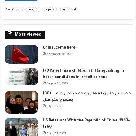
You must be
logged in
to post a comment.
Most viewed
China, come here!
November 28, 2021
170 Palestinian children still languishing in
harsh conditions in Israeli prisons
August 22, 2023
مهندس ماليزيا مهاتير محمد يكمل عامه الـ100
بطموح متواصل
July 13, 2025
US Relations With the Republic of China, 1943-
1960
April 28, 2023