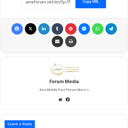
Copy URL
Facebook
X
LinkedIn
Tumblr
Pinterest
Messenger
WhatsApp
Telegr
Share via Email
Print
Forum Media
Asia Middle East Forum
More »
Website
Facebook
Leave a Reply