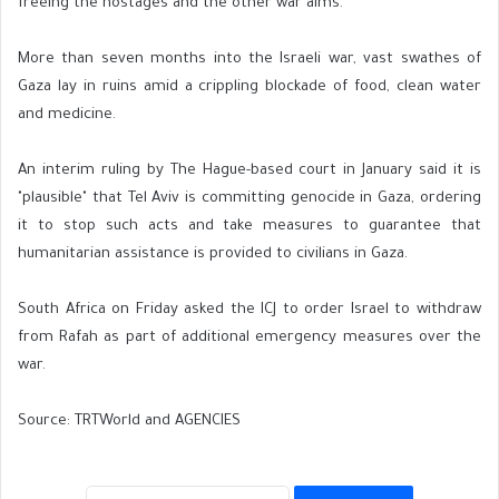
freeing the hostages and the other war aims."
More than seven months into the Israeli war, vast swathes of
Gaza lay in ruins amid a crippling blockade of food, clean water
and medicine.
An interim ruling by The Hague-based court in January said it is
"plausible" that Tel Aviv is committing genocide in Gaza, ordering
it to stop such acts and take measures to guarantee that
humanitarian assistance is provided to civilians in Gaza.
South Africa on Friday asked the ICJ to order Israel to withdraw
from Rafah as part of additional emergency measures over the
war.
Source: TRTWorld and AGENCIES