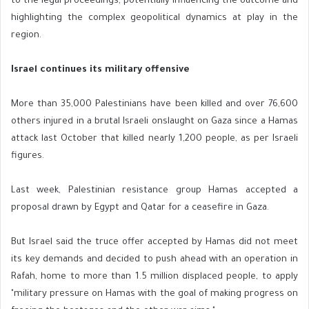
to the legal proceedings, potentially influencing the outcome and
highlighting the complex geopolitical dynamics at play in the
region.
Israel continues its military offensive
More than 35,000 Palestinians have been killed and over 76,600
others injured in a brutal Israeli onslaught on Gaza since a Hamas
attack last October that killed nearly 1,200 people, as per Israeli
figures.
Last week, Palestinian resistance group Hamas accepted a
proposal drawn by Egypt and Qatar for a ceasefire in Gaza.
But Israel said the truce offer accepted by Hamas did not meet
its key demands and decided to push ahead with an operation in
Rafah, home to more than 1.5 million displaced people, to apply
"military pressure on Hamas with the goal of making progress on