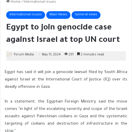
Home
/
International issues
International issues
Main News
General news
Egypt to join genocide case
against Israel at top UN court
Forum Media
May 13, 2024
291
2 minutes read
Egypt has said it will join a genocide lawsuit filed by South Africa
against Israel at the International Court of Justice (ICJ) over its
deadly offensive in Gaza.
In a statement, the Egyptian Foreign Ministry said the move
comes "in light of the escalating severity and scope of the Israeli
assaults against Palestinian civilians in Gaza and the systematic
targeting of civilians and destruction of infrastructure in the
strip."