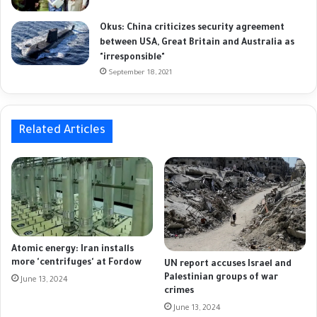
Okus: China criticizes security agreement
between USA, Great Britain and Australia as
"irresponsible"
September 18, 2021
Related Articles
Atomic energy: Iran installs
more 'centrifuges' at Fordow
UN report accuses Israel and
Palestinian groups of war
June 13, 2024
crimes
June 13, 2024