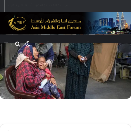
Menu
Search for
Switch skin