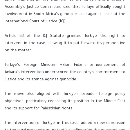
Assembly's Justice Committee said that Türkiye officially sought
involvement in South Africa's genocide case against Israel at the
International Court of Justice (ICJ).
Article 63 of the ICJ Statute granted Türkiye the right to
intervene in the case, allowing it to put forward its perspective
on the matter.
Türkiye's Foreign Minister Hakan Fidan's announcement of
Ankara's intervention underscored the country's commitment to
justice and its stance against genocide.
The move also aligned with Türkiye's broader foreign policy
objectives, particularly regarding its position in the Middle East
and its support for Palestinian rights.
The intervention of Türkiye, in this case, added a new dimension