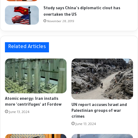
Study says China's diplomatic clout has
overtaken the US
November 28, 2019
Related Articles
Atomic energy: Iran installs
more 'centrifuges' at Fordow
UN report accuses Israel and
Palestinian groups of war
June 13, 2024
crimes
June 13, 2024