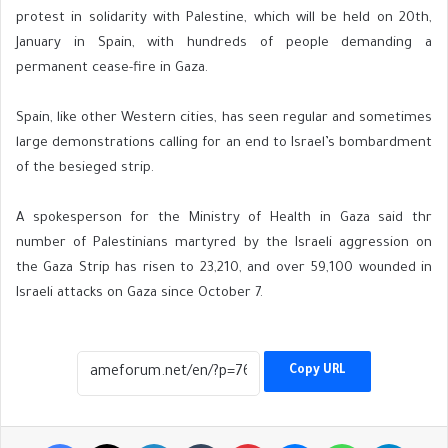
protest in solidarity with Palestine, which will be held on 20th,
January in Spain, with hundreds of people demanding a
permanent cease-fire in Gaza.
Spain, like other Western cities, has seen regular and sometimes
large demonstrations calling for an end to Israel’s bombardment
of the besieged strip.
A spokesperson for the Ministry of Health in Gaza said thr
number of Palestinians martyred by the Israeli aggression on
the Gaza Strip has risen to 23,210, and over 59,100 wounded in
Israeli attacks on Gaza since October 7.
Copy URL
Facebook
X
LinkedIn
Tumblr
Pinterest
Messenger
WhatsApp
Telegr