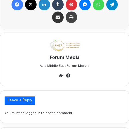
Share via Email
Print
Forum Media
Asia Middle East Forum
More »
Website
Facebook
Leave a Reply
You must be
logged in
to post a comment.