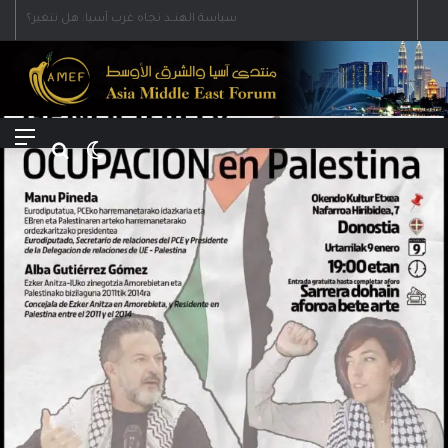
Menu
Search for
Switch skin