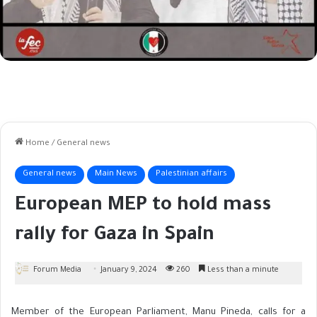
Home
/
General news
General news
Main News
Palestinian affairs
European MEP to hold mass
rally for Gaza in Spain
Forum Media
January 9, 2024
260
Less than a minute
Member of the European Parliament, Manu Pineda, calls for a