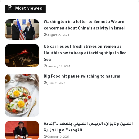
Most viewed
Washington in a letter to Bennett: We are
concerned about China's activity in Israel
August 22, 2021
US carries out fresh strikes on Yemen as
Houthis vow to keep attacking ships in Red
Sea
January 13, 2024
Big Food hit pause switching to natural
June 21, 2022
الصين وتايوان: الرئيس الصيني يتعهد بـ”إعادة
التوحيد” مع الجزيرة
October 9, 2021