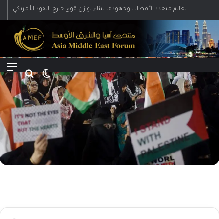
رؤية إيران لعالم متعدد الأقطاب وجهودها لبناء توازن قوى خارج النفوذ الأمريكي
Menu
Search for
Switch skin