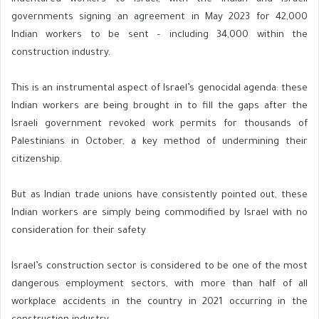
governments signing an agreement in May 2023 for 42,000
Indian workers to be sent – including 34,000 within the
construction industry.
This is an instrumental aspect of Israel’s genocidal agenda: these
Indian workers are being brought in to fill the gaps after the
Israeli government revoked work permits for thousands of
Palestinians in October, a key method of undermining their
citizenship.
But as Indian trade unions have consistently pointed out, these
Indian workers are simply being commodified by Israel with no
consideration for their safety
Israel’s construction sector is considered to be one of the most
dangerous employment sectors, with more than half of all
workplace accidents in the country in 2021 occurring in the