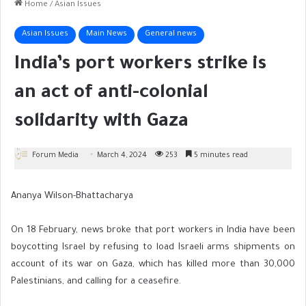
Home
/
Asian Issues
Asian Issues
Main News
General news
India’s port workers strike is
an act of anti-colonial
solidarity with Gaza
Forum Media
March 4, 2024
253
5 minutes read
Ananya Wilson-Bhattacharya
On 18 February, news broke that port workers in India have been
boycotting Israel by refusing to load Israeli arms shipments on
account of its war on Gaza, which has killed more than 30,000
Palestinians, and calling for a ceasefire.