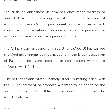
construction industry.
The crisis of joblessness in India has encouraged workers to
move to Israel, demonstrating how – despite long held claims of
economic success – Modi’s government is more concerned with
strengthening international relations with colonial powers than
with creating jobs for ordinary people at home.
The All India Central Council of Trade Unions (AICCTU) has warned
the Modi government against investing in the Israeli occupation
of Palestine and called upon Indian construction workers to
refuse to work for Israel.
“The settler-colonial state – namely Israel – is making a deal with
the BJP government to promote a new form of indenture and
bonded labour,” Clifton D’Rozario, national secretary of the
AICCTU, tells me.