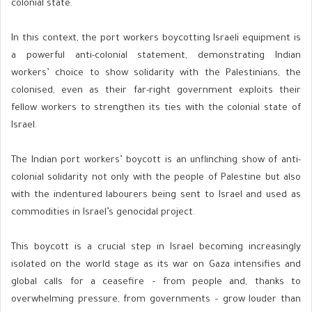
colonial state.
In this context, the port workers boycotting Israeli equipment is
a powerful anti-colonial statement, demonstrating Indian
workers’ choice to show solidarity with the Palestinians, the
colonised, even as their far-right government exploits their
fellow workers to strengthen its ties with the colonial state of
Israel.
The Indian port workers’ boycott is an unflinching show of anti-
colonial solidarity not only with the people of Palestine but also
with the indentured labourers being sent to Israel and used as
commodities in Israel’s genocidal project.
This boycott is a crucial step in Israel becoming increasingly
isolated on the world stage as its war on Gaza intensifies and
global calls for a ceasefire – from people and, thanks to
overwhelming pressure, from governments – grow louder than