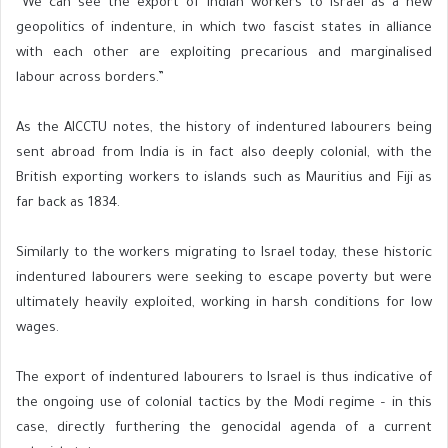
“We can see the export of Indian workers to Israel as a new
geopolitics of indenture, in which two fascist states in alliance
with each other are exploiting precarious and marginalised
labour across borders.”
As the AICCTU notes, the history of indentured labourers being
sent abroad from India is in fact also deeply colonial, with the
British exporting workers to islands such as Mauritius and Fiji as
far back as 1834.
Similarly to the workers migrating to Israel today, these historic
indentured labourers were seeking to escape poverty but were
ultimately heavily exploited, working in harsh conditions for low
wages.
The export of indentured labourers to Israel is thus indicative of
the ongoing use of colonial tactics by the Modi regime – in this
case, directly furthering the genocidal agenda of a current