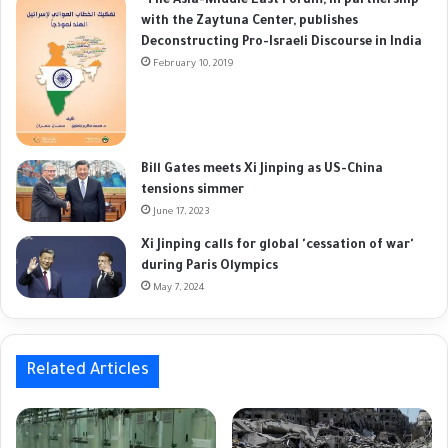
"The Asia-Middle East Forum, in partnership
with the Zaytuna Center, publishes
Deconstructing Pro-Israeli Discourse in India
February 10, 2019
Bill Gates meets Xi Jinping as US-China
tensions simmer
June 17, 2023
Xi Jinping calls for global 'cessation of war'
during Paris Olympics
May 7, 2024
Related Articles