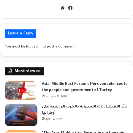
Website
Facebook
Leave a Reply
You must be
logged in
to post a comment.
Most viewed
Asia-Middle East Forum offers condolences to
the people and government of Turkey
January 27, 2020
تأثر الاقتصاديات الآسيوية بالحرب الروسية على
أوكرانيا
April 4, 2025