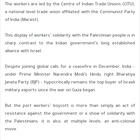
The workers are led by the Centre of Indian Trade Unions (CITU),
a national level trade union affiliated with the Communist Party
of India (Marxist).
This display of workers’ solidarity with the Palestinian people is in
sharp contrast to the Indian government’s long established
alliance with Israel.
Despite joining global calls for a ceasefire in December, India –
under Prime Minister Narendra Modi’s Hindu right Bharatiya
Janata Party (BJP) – hypocritically remains the top buyer of Israeli
military exports since the war on Gaza began.
But the port workers’ boycott is more than simply an act of
resistance against the government or a show of solidarity with
the Palestinians: it is also, at multiple levels, an anti-colonial
move.