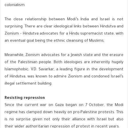
colonialism.
The close relationship between Modi’s India and Israel is not
surprising. There are clear ideological links between Hindutva and
Zionism – Hindutva advocates for a Hindu supremacist state, with
an eventual goal being the ethnic cleansing of Muslims.
Meanwhile, Zionism advocates for a Jewish state and the erasure
of the Palestinian people. Both ideologies are inherently hugely
Islamophobic; V.D. Savarkar, a leading figure in the development
of Hindutva, was known to admire Zionism and condoned Israel’s
illegal settlement building.
Resisting repression
Since the current war on Gaza began on 7 October, the Modi
regime has clamped down heavily on pro-Palestine protests. This
is no surprise given not only their alliance with Israel but also
their wider authoritarian repression of protest in recent years.