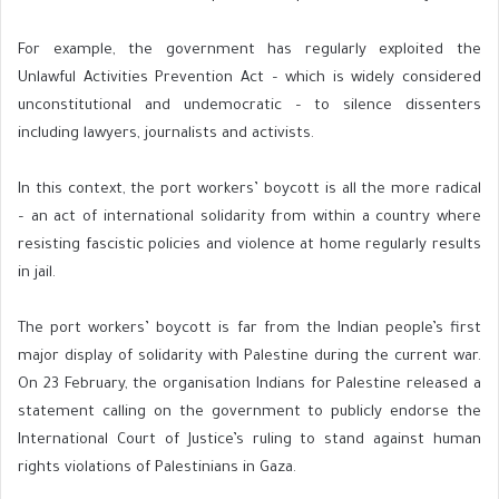
For example, the government has regularly exploited the
Unlawful Activities Prevention Act – which is widely considered
unconstitutional and undemocratic – to silence dissenters
including lawyers, journalists and activists.
In this context, the port workers’ boycott is all the more radical
– an act of international solidarity from within a country where
resisting fascistic policies and violence at home regularly results
in jail.
The port workers’ boycott is far from the Indian people’s first
major display of solidarity with Palestine during the current war.
On 23 February, the organisation Indians for Palestine released a
statement calling on the government to publicly endorse the
International Court of Justice’s ruling to stand against human
rights violations of Palestinians in Gaza.