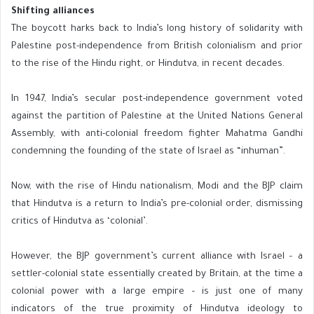
Shifting alliances
The boycott harks back to India’s long history of solidarity with
Palestine post-independence from British colonialism and prior
to the rise of the Hindu right, or Hindutva, in recent decades.
In 1947, India’s secular post-independence government voted
against the partition of Palestine at the United Nations General
Assembly, with anti-colonial freedom fighter Mahatma Gandhi
condemning the founding of the state of Israel as “inhuman”.
Now, with the rise of Hindu nationalism, Modi and the BJP claim
that Hindutva is a return to India’s pre-colonial order, dismissing
critics of Hindutva as ‘colonial’.
However, the BJP government’s current alliance with Israel – a
settler-colonial state essentially created by Britain, at the time a
colonial power with a large empire – is just one of many
indicators of the true proximity of Hindutva ideology to