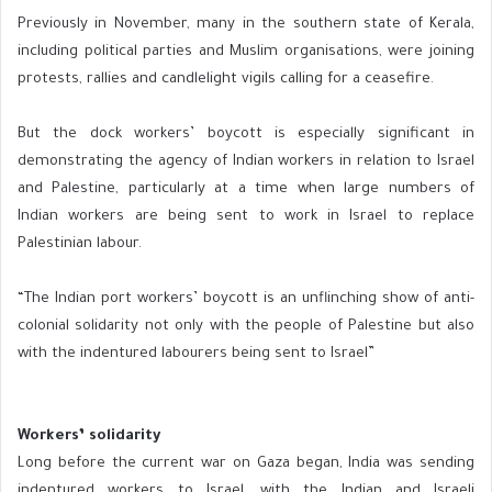
Previously in November, many in the southern state of Kerala,
including political parties and Muslim organisations, were joining
protests, rallies and candlelight vigils calling for a ceasefire.
But the dock workers’ boycott is especially significant in
demonstrating the agency of Indian workers in relation to Israel
and Palestine, particularly at a time when large numbers of
Indian workers are being sent to work in Israel to replace
Palestinian labour.
“The Indian port workers’ boycott is an unflinching show of anti-
colonial solidarity not only with the people of Palestine but also
with the indentured labourers being sent to Israel”
Workers’ solidarity
Long before the current war on Gaza began, India was sending
indentured workers to Israel, with the Indian and Israeli