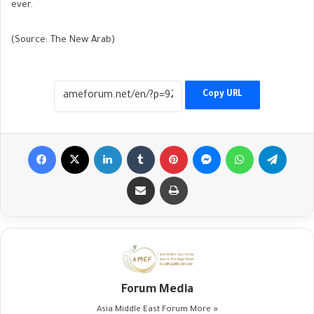
ever.
(Source: The New Arab)
Copy URL
Facebook
X
LinkedIn
Tumblr
Pinterest
Messenger
WhatsApp
Telegr
Share via Email
Print
Forum Media
Asia Middle East Forum
More »