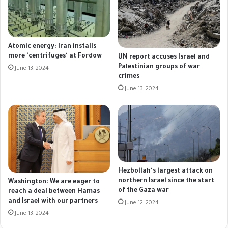
Atomic energy: Iran installs
more 'centrifuges' at Fordow
UN report accuses Israel and
Palestinian groups of war
June 13, 2024
crimes
June 13, 2024
Hezbollah's largest attack on
northern Israel since the start
Washington: We are eager to
of the Gaza war
reach a deal between Hamas
and Israel with our partners
June 12, 2024
June 13, 2024