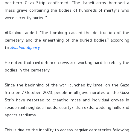
northern Gaza Strip confirmed: “The Israeli army bombed a
mass grave containing the bodies of hundreds of martyrs who
were recently buried.”
Al-Kahlout added: “The bombing caused the destruction of the
cemetery and the unearthing of the buried bodies,” according
to
Anadolu Agency
.
He noted that civil defence crews are working hard to rebury the
bodies in the cemetery.
Since the beginning of the war launched by Israel on the Gaza
Strip on 7 October, 2023, people in all governorates of the Gaza
Strip have resorted to creating mass and individual graves in
residential neighbourhoods, courtyards, roads, wedding halls and
sports stadiums.
This is due to the inability to access regular cemeteries following