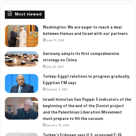
Most viewed
Washington: We are eager to reach a deal
between Hamas and Israel with our partners
June 13, 2024
Germany adopts its first comprehensive
strategy on China
July 24, 2023
Turkey-Egypt relations to progress gradually,
Egyptian FM says
October 3, 2021
Israeli historian Ilan Pappé: 5 indicators of the
beginning of the end of the Zionist project
and the Palestinian Liberation Movement
must prepare to fill the vacuum
January 16, 2024
Turkey's Erdogan says U.S. proposed F-16