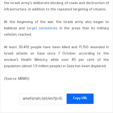
the Israeli army’s deliberate blocking of roads and destruction of
infrastructure, in addition to the repeated targeting of citizens.
At the beginning of the war, the Israeli army also began to
bulldoze and
target cemeteries
in the areas that its military
vehicles reached.
At least 30,410 people have been killed and 71,700 wounded in
Israeli attacks on Gaza since 7 October, according to the
enclave’s Health Ministry, while over 85 per cent of the
population (about 1.9 million people) in Gaza has been displaced.
(Source: MEMO)
Copy URL