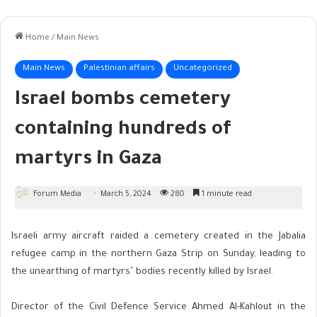
Home
/
Main News
Main News
Palestinian affairs
Uncategorized
Israel bombs cemetery
containing hundreds of
martyrs in Gaza
Forum Media
March 5, 2024
280
1 minute read
Israeli army aircraft raided a cemetery created in the Jabalia
refugee camp in the northern Gaza Strip on Sunday, leading to
the unearthing of martyrs’ bodies recently killed by Israel.
Director of the Civil Defence Service Ahmed Al-Kahlout in the