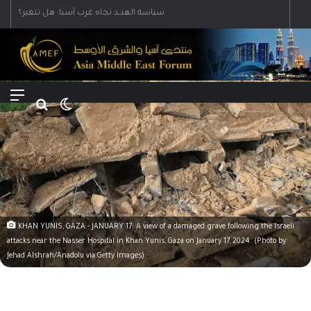
Menu
Search for
Switch skin
KHAN YUNIS, GAZA - JANUARY 17: A view of a damaged grave following the Israeli
attacks near the Nasser Hospital in Khan Yunis, Gaza on January 17, 2024. (Photo by
Jehad Alshrafi/Anadolu via Getty Images)