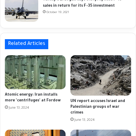
sales in return for its F-35 investment
October 19, 2021
Related Articles
Atomic energy: Iran installs
more 'centrifuges' at Fordow
UN report accuses Israel and
Palestinian groups of war
June 13, 2024
crimes
June 13, 2024