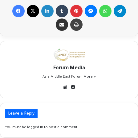
Facebook
X
LinkedIn
Tumblr
Pinterest
Messenger
WhatsApp
Telegr
Share via Email
Print
Forum Media
Asia Middle East Forum
More »
Website
Facebook
Leave a Reply
You must be
logged in
to post a comment.