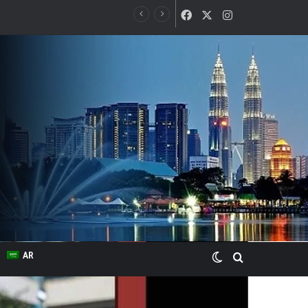
Facebook
X
Instagram
Switch skin
Search for
AR