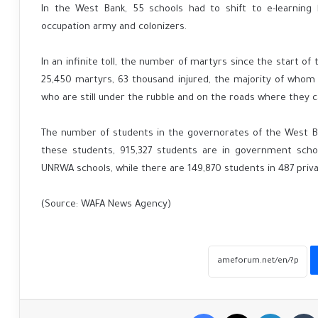
In the West Bank, 55 schools had to shift to e-learning
occupation army and colonizers.
In an infinite toll, the number of martyrs since the start of
25,450 martyrs, 63 thousand injured, the majority of whom
who are still under the rubble and on the roads where they 
The number of students in the governorates of the West B
these students, 915,327 students are in government schoo
UNRWA schools, while there are 149,870 students in 487 priva
(Source: WAFA News Agency)
Facebook
X
LinkedIn