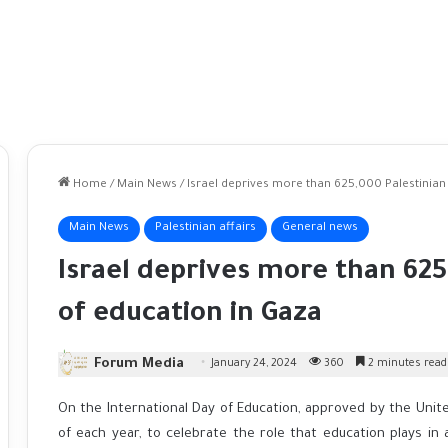
Home
/
Main News
/
Israel deprives more than 625,000 Palestinian
Main News
Palestinian affairs
General news
Israel deprives more than 625
of education in Gaza
Forum Media
January 24, 2024
360
2 minutes read
On the International Day of Education, approved by the Unit
of each year, to celebrate the role that education plays in