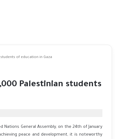
 students of education in Gaza
,000 Palestinian students
ed Nations General Assembly, on the 24th of January
 achieving peace and development, it is noteworthy