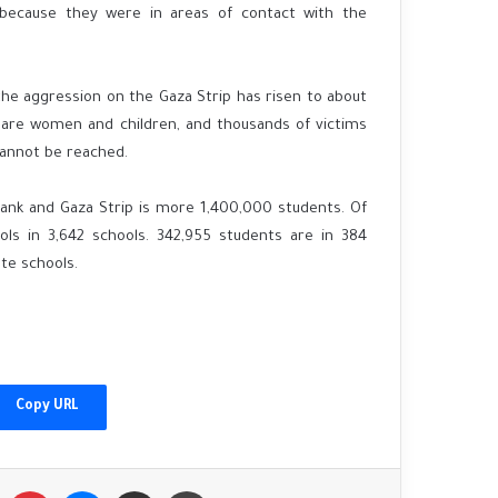
 because they were in areas of contact with the
 the aggression on the Gaza Strip has risen to about
 are women and children, and thousands of victims
cannot be reached.
ank and Gaza Strip is more 1,400,000 students. Of
ls in 3,642 schools. 342,955 students are in 384
te schools.
China's Xi welcomes Putin as Moscow
gains ground in Ukraine
Copy URL
Afghanistan floods: 'I found my family's
bodies in the streets'
Tumblr
Pinterest
Messenger
Share via Email
Print