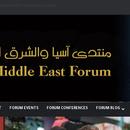
لبناء توازن قوى خارج النفوذ الأمريكي
T
FORUM EVENTS
FORUM CONFERENCES
FORUM BLOG