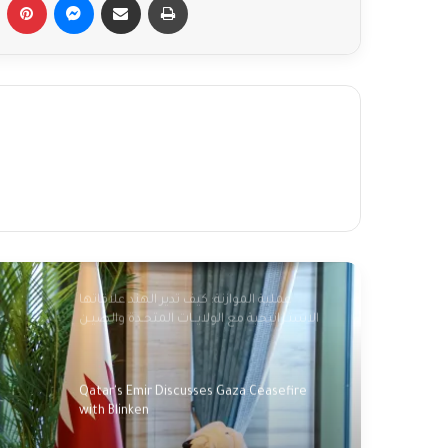
Fact-checking Biden: The myth of 'ancient
hatred for Jews' in the Middle East
debunked
Palestinians mark 76 years of Nakba amid
new catastrophe in Gaza
Palestinians commemorate 'Nakba',
marking 76 years of dispossession
عملية الموازنة: كيف تدير الهند علاقاتها
الاستـراتيجية مع الولايــات المتحـدة والصيـن
وروسيا؟؟
Qatar's Emir Discusses Gaza Ceasefire
with Blinken