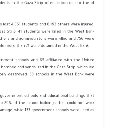
dents in the Gaza Strip of education due to the of
s lost 4,551 students and 8,193 others were injured,
za Strip. 41 students were killed in the West Bank
achers and administrators were killed and 756 were
hile more than 71 were detained in the West Bank.
rnment schools and 65 affiliated with the United
bombed and vandalized in the Gaza Strip, which led
ely destroyed. 38 schools in the West Bank were
 government schools and educational buildings that
to 29% of the school buildings that could not work
 damage, while 133 government schools were used as