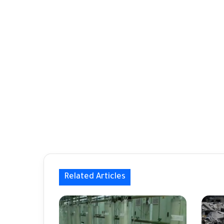
Related Articles