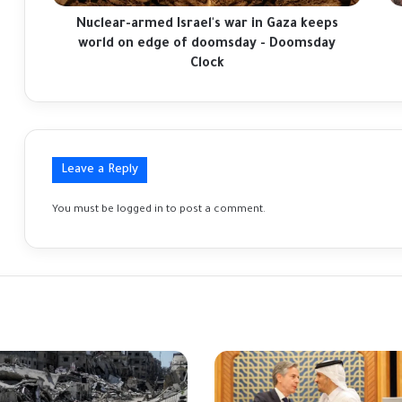
on
ha
edge
be
Nuclear-armed Israel's war in Gaza keeps
of
sa
world on edge of doomsday - Doomsday
doomsday
in
Clock
-
Ga
Doomsday
di
Clock
Leave a Reply
You must be
logged in
to post a comment.