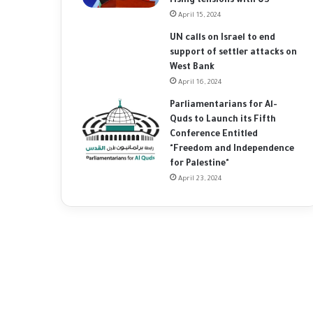
rising tensions with US
April 15, 2024
UN calls on Israel to end
support of settler attacks on
West Bank
April 16, 2024
Parliamentarians for Al-
Quds to Launch its Fifth
Conference Entitled
"Freedom and Independence
for Palestine"
April 23, 2024