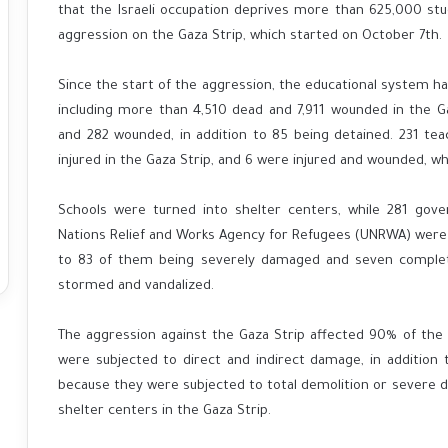
that the Israeli occupation deprives more than 625,000 stu
aggression on the Gaza Strip, which started on October 7th.
Since the start of the aggression, the educational system ha
including more than 4,510 dead and 7,911 wounded in the Ga
and 282 wounded, in addition to 85 being detained. 231 te
injured in the Gaza Strip, and 6 were injured and wounded, w
Schools were turned into shelter centers, while 281 gove
Nations Relief and Works Agency for Refugees (UNRWA) were 
to 83 of them being severely damaged and seven complet
stormed and vandalized.
The aggression against the Gaza Strip affected 90% of the
were subjected to direct and indirect damage, in addition 
because they were subjected to total demolition or severe
shelter centers in the Gaza Strip.