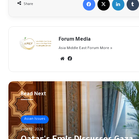
Share
Forum Media
Asia Middle East Forum
More »
Website
Facebook
Read Next
Asian Issues
June 12, 2024