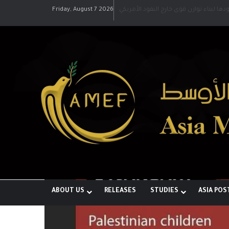
Friday, August 7 2026
رؤية إيران لعالم متعدد الأقطاب وجهودها 
ABOUT US
RELEASES
STUDIES
ASIA POS