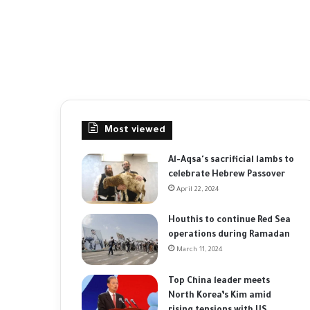
Most viewed
Al-Aqsa's sacrificial lambs to
celebrate Hebrew Passover
April 22, 2024
Houthis to continue Red Sea
operations during Ramadan
March 11, 2024
Top China leader meets
North Korea’s Kim amid