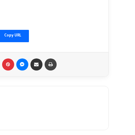
China's Xi welcomes Putin as Moscow
gains ground in Ukraine
Copy URL
Afghanistan floods: 'I found my family's
bodies in the streets'
Tumblr
Pinterest
Messenger
Share via Email
Print
Fact-checking Biden: The myth of 'ancient
hatred for Jews' in the Middle East
debunked
Palestinians mark 76 years of Nakba amid
new catastrophe in Gaza
Palestinians commemorate 'Nakba',
marking 76 years of dispossession