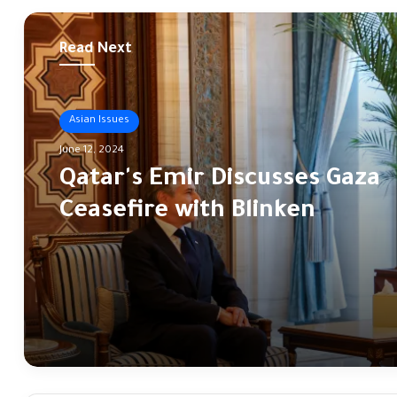
Read Next
Asian Issues
June 12, 2024
Qatar's Emir Discusses Gaza
Ceasefire with Blinken