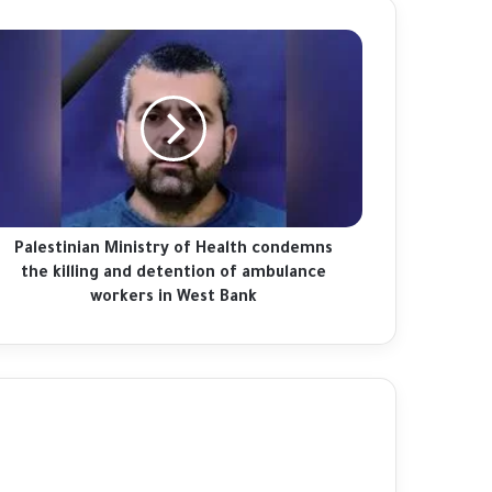
lestinian
China's Xi welcomes Putin as Moscow
nistry
gains ground in Ukraine
alth
ndemns
e
Afghanistan floods: 'I found my family's
ling
bodies in the streets'
d
tention
Palestinian Ministry of Health condemns
Fact-checking Biden: The myth of 'ancient
bulance
the killing and detention of ambulance
hatred for Jews' in the Middle East
rkers
workers in West Bank
debunked
st
Palestinians mark 76 years of Nakba amid
nk
new catastrophe in Gaza
Palestinians commemorate 'Nakba',
marking 76 years of dispossession