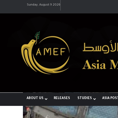
Sunday, August 9 2026
ABOUT US
RELEASES
STUDIES
ASIA POS