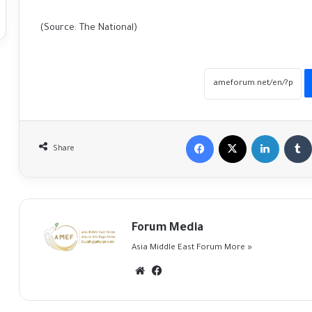
(Source: The National)
Facebook
X
LinkedIn
Share
Forum Media
Asia Middle East Forum
More »
Website
Facebook