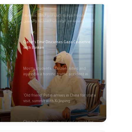
عملية الموازنة: كيف تدير الهند علاقاتها
الاستـراتيجية مع الولايــات المتحـدة والصيـن
وروسيا؟؟
Qatar's Emir Discusses Gaza Ceasefire
with Blinken
Mostly students... Dozens killed and
injured in a horrific traffic accident in
Indonesia
'Old friend' Putin arrives in China for state
visit, summit with Xi Jinping
China's Xi Jinping rolls out red carpet for
close friend Putin in strong show of unity