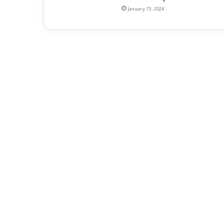
January 15, 2024