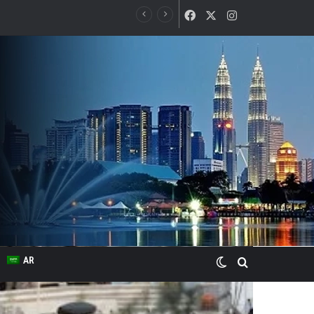
Facebook
X
Instagram
Switch skin
Search for
AR