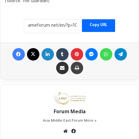
(Source: The Guardian)
Copy URL
Facebook
X
LinkedIn
Tumblr
Pinterest
Messenger
WhatsApp
Telegr
Share via Email
Print
Forum Media
Asia Middle East Forum
More »
Website
Facebook