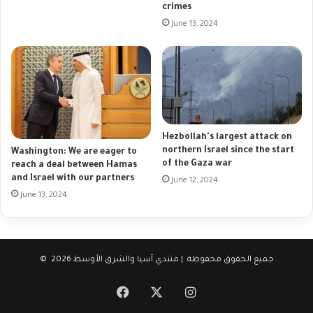
crimes
June 13, 2024
Hezbollah's largest attack on
northern Israel since the start
Washington: We are eager to
of the Gaza war
reach a deal between Hamas
and Israel with our partners
June 12, 2024
June 13, 2024
© جميع الحقوق محفوظة | منتدي آسيا والشرق الأوسط 2026
Facebook
X
Instagram