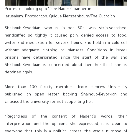
Protester holding up a ‘free Nadera’ banner in
Jerusalem. Photograph: Quique Kierszenbaum/The Guardian
Shalhoub-Kevorkian, who is in her 60s, was strip-searched,
handcuffed so tightly it caused pain, denied access to food,
water and medication for several hours, and held in a cold cell
without adequate clothing or blankets. Conditions in Israeli
prisons have deteriorated since the start of the war and
Shalhoub-Kevorkian is concerned about her health if she is
detained again.
More than 100 faculty members from Hebrew University
published an open letter backing Shalhoub-Kevorkian and
criticised the university for not supporting her.
“Regardless of the content of Nadera’s words, their
interpretation and the opinions she expressed, it is clear to
everyone that this is a political arrest, the whole purpose of