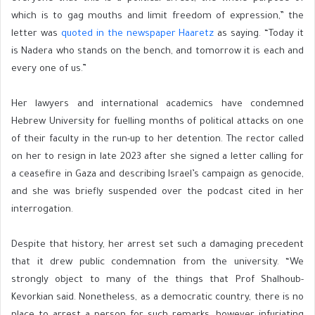
which is to gag mouths and limit freedom of expression,” the
letter was
quoted in the newspaper Haaretz
as saying. “Today it
is Nadera who stands on the bench, and tomorrow it is each and
every one of us.”
Her lawyers and international academics have condemned
Hebrew University for fuelling months of political attacks on one
of their faculty in the run-up to her detention. The rector called
on her to resign in late 2023 after she signed a letter calling for
a ceasefire in Gaza and describing Israel’s campaign as genocide,
and she was briefly suspended over the podcast cited in her
interrogation.
Despite that history, her arrest set such a damaging precedent
that it drew public condemnation from the university. “We
strongly object to many of the things that Prof Shalhoub-
Kevorkian said. Nonetheless, as a democratic country, there is no