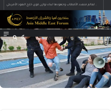
رؤية إيران لعالم متعدد الأقطاب وجهودها لبناء توازن قوى خارج النفوذ الأمريكي
Menu
Search for
Switch skin