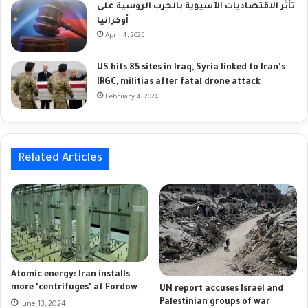
تأثر الاقتصاديات الآسيوية بالحرب الروسية على
أوكرانيا
April 4, 2025
US hits 85 sites in Iraq, Syria linked to Iran's
IRGC, militias after fatal drone attack
February 4, 2024
Related Articles
Atomic energy: Iran installs
more 'centrifuges' at Fordow
UN report accuses Israel and
Palestinian groups of war
June 13, 2024