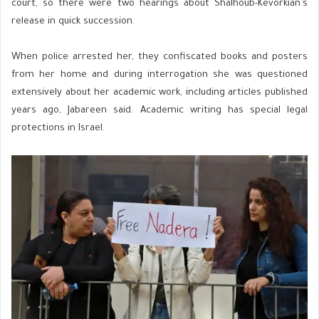
court, so there were two hearings about Shalhoub-Kevorkian’s
release in quick succession.
When police arrested her, they confiscated books and posters
from her home and during interrogation she was questioned
extensively about her academic work, including articles published
years ago, Jabareen said. Academic writing has special legal
protections in Israel.