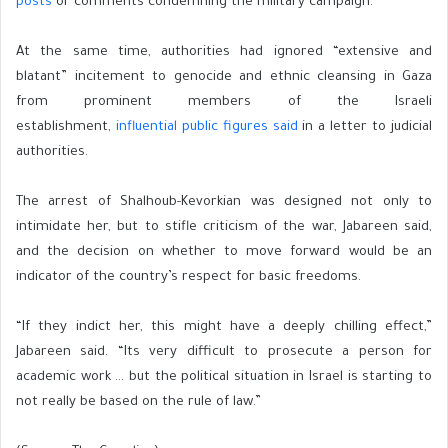
posts
or comments condemning the military campaign.
At the same time, authorities had ignored “extensive and
blatant” incitement to genocide and ethnic cleansing in Gaza
from prominent members of the Israeli
establishment,
influential public figures said
in a letter to judicial
authorities.
The arrest of Shalhoub-Kevorkian was designed not only to
intimidate her, but to stifle criticism of the war, Jabareen said,
and the decision on whether to move forward would be an
indicator of the country’s respect for basic freedoms.
“If they indict her, this might have a deeply chilling effect,”
Jabareen said. “Its very difficult to prosecute a person for
academic work … but the political situation in Israel is starting to
not really be based on the rule of law.”