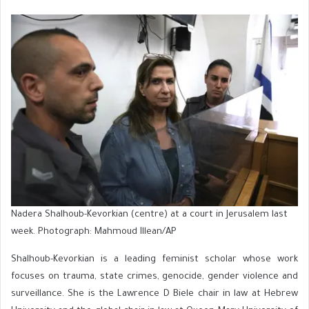
Nadera Shalhoub-Kevorkian (centre) at a court in Jerusalem last
week. Photograph: Mahmoud Illean/AP
Shalhoub-Kevorkian is a leading feminist scholar whose work
focuses on trauma, state crimes, genocide, gender violence and
surveillance. She is the Lawrence D Biele chair in law at Hebrew