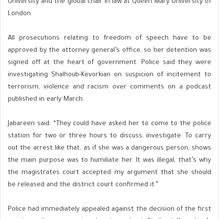
University and the global chair in law at Queen Mary University of
London.
All prosecutions relating to freedom of speech have to be
approved by the attorney general’s office, so her detention was
signed off at the heart of government. Police said they were
investigating Shalhoub-Kevorkian on suspicion of incitement to
terrorism, violence and racism over comments on a podcast
published in early March.
Jabareen said: “They could have asked her to come to the police
station for two or three hours to discuss, investigate. To carry
out the arrest like that, as if she was a dangerous person, shows
the main purpose was to humiliate her. It was illegal, that’s why
the magistrates court accepted my argument that she should
be released and the district court confirmed it.”
Police had immediately appealed against the decision of the first