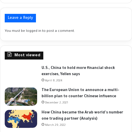
Leave a Reply
You must be
logged in
to post a comment.
Most viewed
U.S., China to hold more financial shock
exercises, Yellen says
April 8, 2024
The European Union to announce a multi-
billion plan to counter Chinese influence
December 2, 2021
How China became the Arab world's number
one trading partner (Analysis)
March 29, 2022