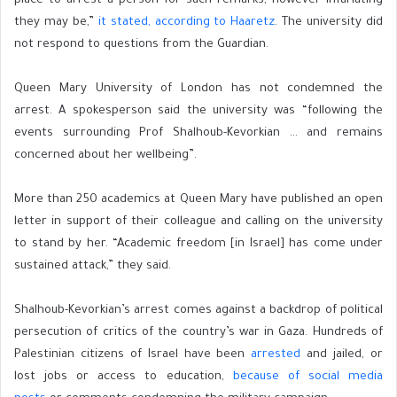
place to arrest a person for such remarks, however infuriating
they may be,”
it stated, according to Haaretz
. The university did
not respond to questions from the Guardian.
Queen Mary University of London has not condemned the
arrest. A spokesperson said the university was “following the
events surrounding Prof Shalhoub-Kevorkian … and remains
concerned about her wellbeing”.
More than 250 academics at Queen Mary have published an open
letter in support of their colleague and calling on the university
to stand by her. “Academic freedom [in Israel] has come under
sustained attack,” they said.
Shalhoub-Kevorkian’s arrest comes against a backdrop of political
persecution of critics of the country’s war in Gaza. Hundreds of
Palestinian citizens of Israel have been
arrested
and jailed, or
lost jobs or access to education,
because of social media