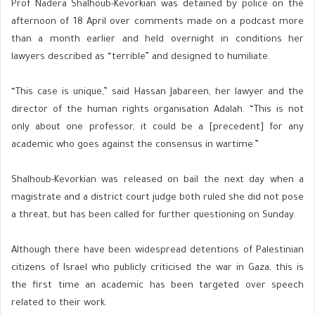
Prof Nadera Shalhoub-Kevorkian was detained by police on the
afternoon of 18 April over comments made on a podcast more
than a month earlier and held overnight in conditions her
lawyers described as “terrible” and designed to humiliate.
“This case is unique,” said Hassan Jabareen, her lawyer and the
director of the human rights organisation Adalah. “This is not
only about one professor, it could be a [precedent] for any
academic who goes against the consensus in wartime.”
Shalhoub-Kevorkian was released on bail the next day when a
magistrate and a district court judge both ruled she did not pose
a threat, but has been called for further questioning on Sunday.
Although there have been widespread detentions of Palestinian
citizens of Israel who publicly criticised the war in Gaza, this is
the first time an academic has been targeted over speech
related to their work.