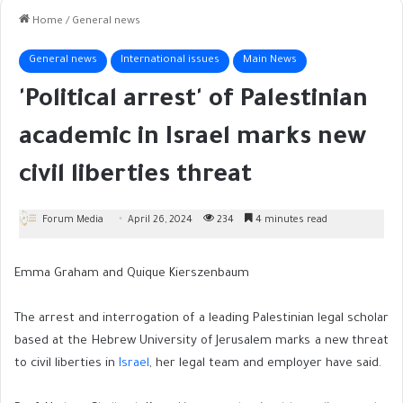
Home
/
General news
General news
International issues
Main News
'Political arrest' of Palestinian
academic in Israel marks new
civil liberties threat
Forum Media
April 26, 2024
234
4 minutes read
Emma Graham and Quique Kierszenbaum
The arrest and interrogation of a leading Palestinian legal scholar
based at the Hebrew University of Jerusalem marks a new threat
to civil liberties in
Israel
, her legal team and employer have said.