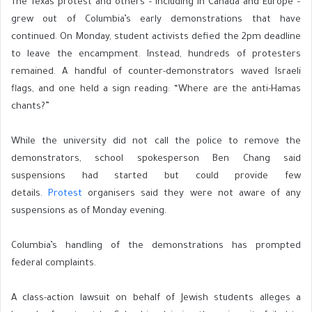
The Texas protest and others – including in Canada and Europe –
grew out of Columbia’s early demonstrations that have
continued. On Monday, student activists defied the 2pm deadline
to leave the encampment. Instead, hundreds of protesters
remained. A handful of counter-demonstrators waved Israeli
flags, and one held a sign reading: “Where are the anti-Hamas
chants?”
While the university did not call the police to remove the
demonstrators, school spokesperson Ben Chang said
suspensions had started but could provide few
details.
Protest
organisers said they were not aware of any
suspensions as of Monday evening.
Columbia’s handling of the demonstrations has prompted
federal complaints.
A class-action lawsuit on behalf of Jewish students alleges a