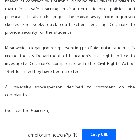
breach of contract by Columbia, claiming the university failed to
maintain a safe learning environment, despite policies and
promises. It also challenges the move away from in-person
classes and seeks quick court action requiring Columbia to
provide security for the students.
Meanwhile, a legal group representing pro-Palestinian students is
urging the US Department of Education’s civil rights office to
investigate Columbia’s compliance with the Civil Rights Act of
1964 for how they have been treated.
A university spokesperson declined to comment on the
complaints.
(Source: The Guardian)
Copy URL