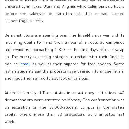
universities in Texas, Utah and Virginia, while Columbia said hours
before the takeover of Hamilton Hall that it had started
suspending students.
Demonstrators are sparring over the Israel-Hamas war and its
mounting death toll, and the number of arrests at campuses
nationwide is approaching 1,000 as the final days of class wrap
up. The outcry is forcing colleges to reckon with their financial
ties to
Israel
, as well as their support for free speech. Some
Jewish students say the protests have veered into antisemitism
and made them afraid to set foot on campus.
At the University of Texas at Austin, an attorney said at least 40
demonstrators were arrested on Monday. The confrontation was
an escalation on the 53,000-student campus in the state’s
capital, where more than 50 protesters were arrested last
week.