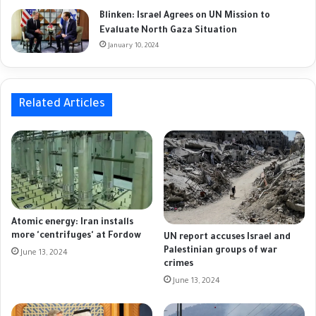
Blinken: Israel Agrees on UN Mission to
Evaluate North Gaza Situation
January 10, 2024
Related Articles
Atomic energy: Iran installs
more 'centrifuges' at Fordow
UN report accuses Israel and
Palestinian groups of war
June 13, 2024
crimes
June 13, 2024