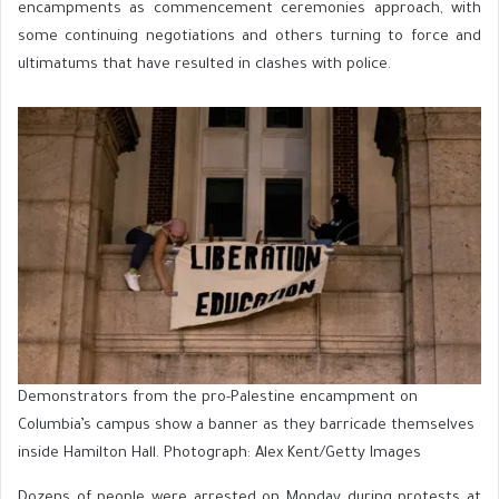
encampments as commencement ceremonies approach, with
some continuing negotiations and others turning to force and
ultimatums that have resulted in clashes with police.
Demonstrators from the pro-Palestine encampment on
Columbia’s campus show a banner as they barricade themselves
inside Hamilton Hall. Photograph: Alex Kent/Getty Images
Dozens of people were arrested on Monday during protests at