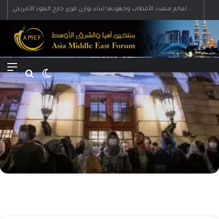
رؤية إيران لعالم متعدد الأقطاب وجهودها لبناء توازن قوى خارج النفوذ الأمريكي
Menu
Search for
Switch skin