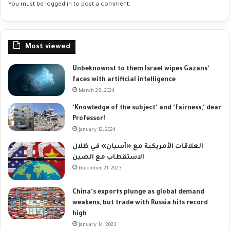
You must be
logged in
to post a comment.
Most viewed
Unbeknownst to them Israel wipes Gazans'
faces with artificial intelligence
March 28, 2024
'Knowledge of the subject' and 'fairness,' dear
Professor!
January 12, 2024
العلاقات الأمريكية مع «آسيان» في ظلال
الاستقطاب مع الصين
December 21, 2023
China's exports plunge as global demand
weakens, but trade with Russia hits record
high
January 14, 2023