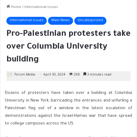
Home
/
International issues
International issues
Main News
Uncategorized
Pro-Palestinian protesters take
over Columbia University
building
Forum Media
April 30, 2024
288
3 minutes read
Dozens of protesters have taken over a building at Columbia
University in New York, barricading the entrances and unfurling a
Palestinian flag out of a window in the latest escalation of
demonstrations against the Israel-Hamas war that have spread
to college campuses across the US.