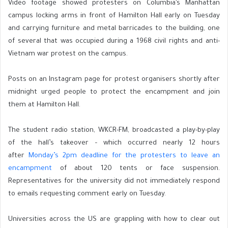
Video footage showed protesters on Columbia’s Manhattan
campus locking arms in front of Hamilton Hall early on Tuesday
and carrying furniture and metal barricades to the building, one
of several that was occupied during a 1968 civil rights and anti-
Vietnam war protest on the campus.
Posts on an Instagram page for protest organisers shortly after
midnight urged people to protect the encampment and join
them at Hamilton Hall.
The student radio station, WKCR-FM, broadcasted a play-by-play
of the hall’s takeover – which occurred nearly 12 hours
after
Monday’s 2pm deadline for the protesters to leave an
encampment
of about 120 tents or face suspension.
Representatives for the university did not immediately respond
to emails requesting comment early on Tuesday.
Universities across the US are grappling with how to clear out