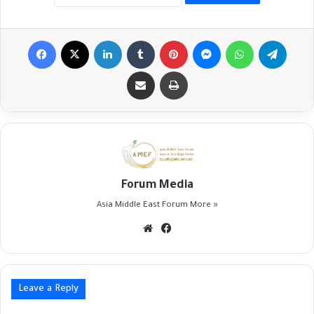
Facebook
X
LinkedIn
Tumblr
Pinterest
Messenger
WhatsApp
Telegr
Share via Email
Print
Forum Media
Asia Middle East Forum
More »
Website
Facebook
Leave a Reply