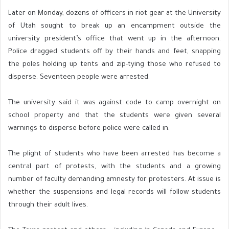
Later on Monday, dozens of officers in riot gear at the University
of Utah sought to break up an encampment outside the
university president’s office that went up in the afternoon.
Police dragged students off by their hands and feet, snapping
the poles holding up tents and zip-tying those who refused to
disperse. Seventeen people were arrested.
The university said it was against code to camp overnight on
school property and that the students were given several
warnings to disperse before police were called in.
The plight of students who have been arrested has become a
central part of protests, with the students and a growing
number of faculty demanding amnesty for protesters. At issue is
whether the suspensions and legal records will follow students
through their adult lives.