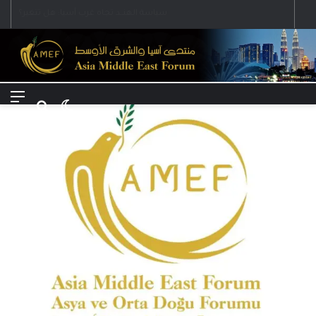
Menu
Search for
Switch skin