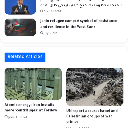
المتحدة خطوة لتصحيح ظلم تاريخي طال أمده
April 21, 2024
Jenin refugee camp: A symbol of resistance
and resilience in the West Bank
July 5, 2023
Related Articles
Atomic energy: Iran installs
more 'centrifuges' at Fordow
UN report accuses Israel and
Palestinian groups of war
June 13, 2024
crimes