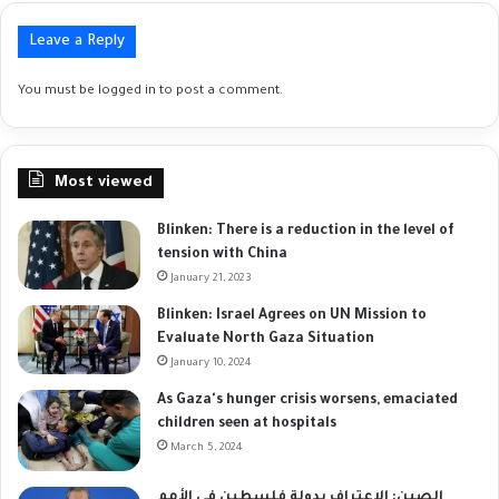
Leave a Reply
You must be
logged in
to post a comment.
Most viewed
Blinken: There is a reduction in the level of
tension with China
January 21, 2023
Blinken: Israel Agrees on UN Mission to
Evaluate North Gaza Situation
January 10, 2024
As Gaza's hunger crisis worsens, emaciated
children seen at hospitals
March 5, 2024
الصين: الاعتراف بدولة فلسطين في الأمم