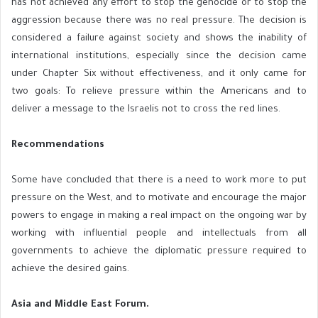
has not achieved any effort to stop the genocide or to stop the
aggression because there was no real pressure. The decision is
considered a failure against society and shows the inability of
international institutions, especially since the decision came
under Chapter Six without effectiveness, and it only came for
two goals: To relieve pressure within the Americans and to
deliver a message to the Israelis not to cross the red lines.
Recommendations
Some have concluded that there is a need to work more to put
pressure on the West, and to motivate and encourage the major
powers to engage in making a real impact on the ongoing war by
working with influential people and intellectuals from all
governments to achieve the diplomatic pressure required to
achieve the desired gains.
Asia and Middle East Forum.