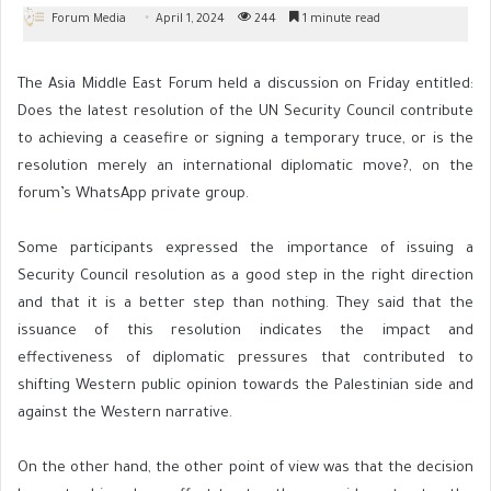
Forum Media
April 1, 2024
244
1 minute read
The Asia Middle East Forum held a discussion on Friday entitled:
Does the latest resolution of the UN Security Council contribute
to achieving a ceasefire or signing a temporary truce, or is the
resolution merely an international diplomatic move?, on the
forum’s WhatsApp private group.
Some participants expressed the importance of issuing a
Security Council resolution as a good step in the right direction
and that it is a better step than nothing. They said that the
issuance of this resolution indicates the impact and
effectiveness of diplomatic pressures that contributed to
shifting Western public opinion towards the Palestinian side and
against the Western narrative.
On the other hand, the other point of view was that the decision