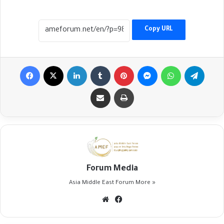
Copy URL
Facebook
X
LinkedIn
Tumblr
Pinterest
Messenger
WhatsApp
Telegr
Share via Email
Print
Forum Media
Asia Middle East Forum
More »
Website
Facebook