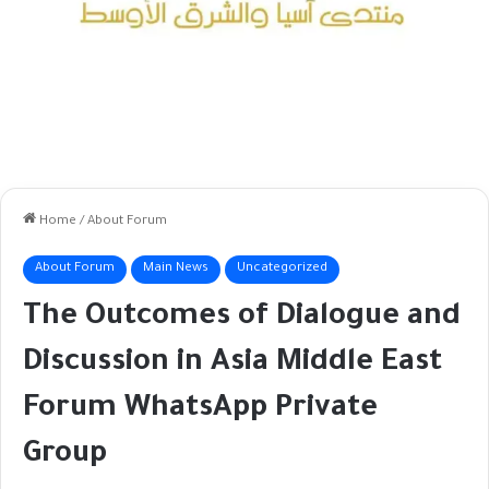
Home
/
About Forum
About Forum
Main News
Uncategorized
The Outcomes of Dialogue and
Discussion in Asia Middle East
Forum WhatsApp Private
Group