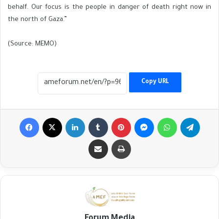
behalf. Our focus is the people in danger of death right now in
the north of Gaza.”
(Source: MEMO)
Copy URL
Facebook
X
LinkedIn
Tumblr
Pinterest
Messenger
WhatsApp
Telegr
Share via Email
Print
Forum Media