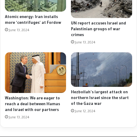
Atomic energy: Iran installs
more 'centrifuges' at Fordow
UN report accuses Israel and
Palestinian groups of war
June 13, 2024
crimes
June 13, 2024
Hezbollah's largest attack on
northern Israel since the start
Washington: We are eager to
of the Gaza war
reach a deal between Hamas
and Israel with our partners
June 12, 2024
June 13, 2024