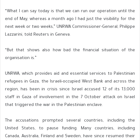
“What I can say today is that we can run our operation until the
end of May, whereas a month ago I had just the visibility for the
next week or two weeks,” UNRWA Commissioner-General, Philippe
Lazzarini, told Reuters in Geneva.
“But that shows also how bad the financial situation of the
organisation is.”
UNRWA, which provides aid and essential services to Palestinian
refugees in Gaza, the Israeli-occupied West Bank and across the
region, has been in crisis since Israel accused 12 of its 13,000
staff in Gaza of involvement in the 7 October attack on Israel
that triggered the war in the Palestinian enclave.
The accusations prompted several countries, including the
United States, to pause funding. Many countries, including
Canada, Australia, Finland and Sweden, have since resumed their