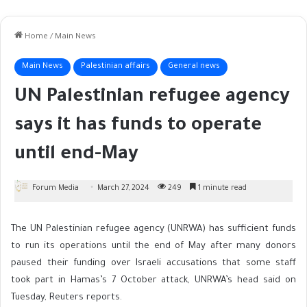
Home
/
Main News
Main News
Palestinian affairs
General news
UN Palestinian refugee agency
says it has funds to operate
until end-May
Forum Media
March 27, 2024
249
1 minute read
The UN Palestinian refugee agency (UNRWA) has sufficient funds
to run its operations until the end of May after many donors
paused their funding over Israeli accusations that some staff
took part in Hamas’s 7 October attack, UNRWA’s head said on
Tuesday, Reuters reports.