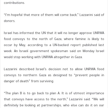
contributions.
“I’m hopeful that more of them will come back,” Lazzarini said of
donors.
Israel has informed the UN that it will no longer approve UNRWA
food convoys to the north of Gaza, where famine is likely to
occur by May, according to a UN-backed report published last
week. An Israeli government spokesman said on Monday Israel
would stop working with UNRWA altogether in Gaza.
Lazzarini described Israel’s decision not to allow UNRWA food
convoys to northern Gaza as designed to “prevent people in
danger of death” from surviving.
“The plan B is to go back to plan A. It is of utmost importance
that convoys have access to the north,” Lazzarini said. “We will
definitely be looking at partnerships, who else can do it on our