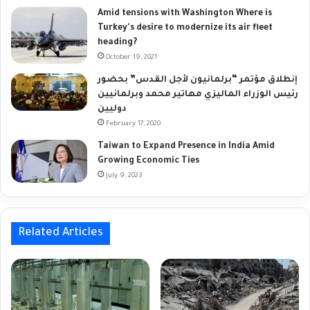
Amid tensions with Washington Where is
Turkey's desire to modernize its air fleet
heading?
October 19, 2021
إنطلاق مؤتمر “برلمانيون لأجل القدس” بحضور
رئيس الوزراء الماليزي مهاتير محمد وبرلمانيين
دوليين
February 17, 2020
Taiwan to Expand Presence in India Amid
Growing Economic Ties
July 9, 2023
Related Articles