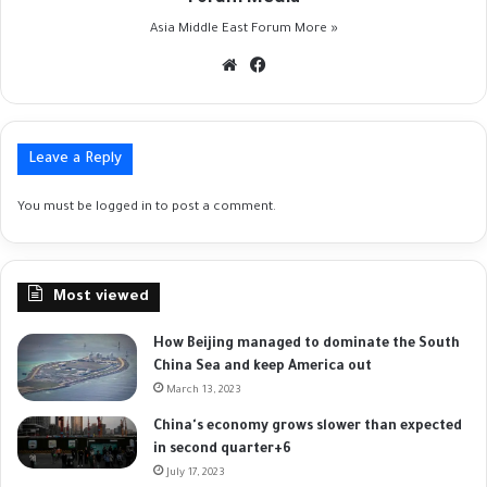
Asia Middle East Forum
More »
Website
Facebook
Leave a Reply
You must be
logged in
to post a comment.
Most viewed
How Beijing managed to dominate the South
China Sea and keep America out
March 13, 2023
China's economy grows slower than expected
in second quarter+6
July 17, 2023