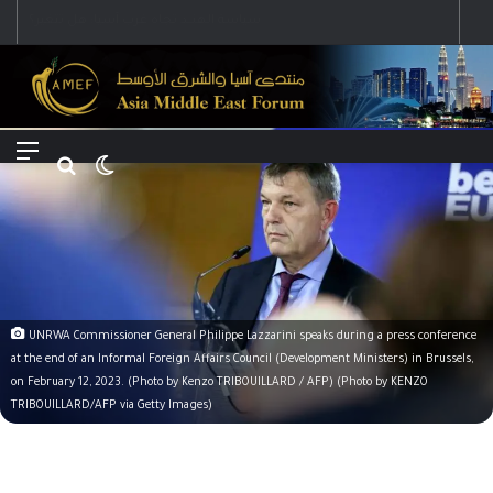
Menu
Search for
Switch skin
UNRWA Commissioner General Philippe Lazzarini speaks during a press conference
at the end of an Informal Foreign Affairs Council (Development Ministers) in Brussels,
on February 12, 2023. (Photo by Kenzo TRIBOUILLARD / AFP) (Photo by KENZO
TRIBOUILLARD/AFP via Getty Images)