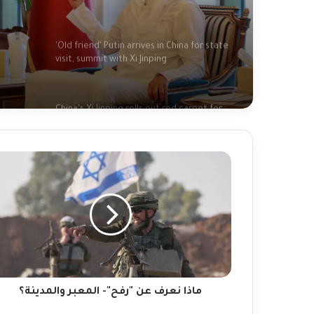
'Old friend' Putin arrives in China for state
visit, summit with Xi Jinping
led
ic
China's Xi Jinping rolls out red carpet for
close friend Putin in strong show of unity
China's Xi welcomes Putin as Moscow
gains ground in Ukraine
ا
رف
ن
Afghanistan floods: 'I found my family's
ح"-
bodies in the streets'
معبر
لمدينة؟
Fact-checking Biden: The myth of 'ancient
hatred for Jews' in the Middle East
debunked
ماذا نعرف عن "رفح"- المعبر والمدينة؟