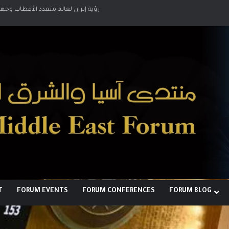
لبناء توازن قوى خارج النفوذ الأمريكي
T
FORUM EVENTS
FORUM CONFERENCES
FORUM BLOG