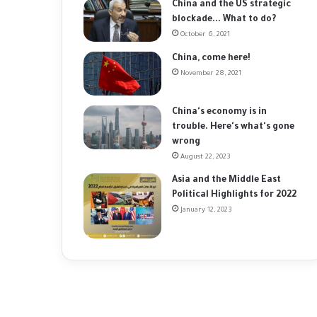
China and the US strategic
blockade... What to do?
October 6, 2021
China, come here!
November 28, 2021
China's economy is in
trouble. Here's what's gone
wrong
August 22, 2023
Asia and the Middle East
Political Highlights for 2022
January 12, 2023