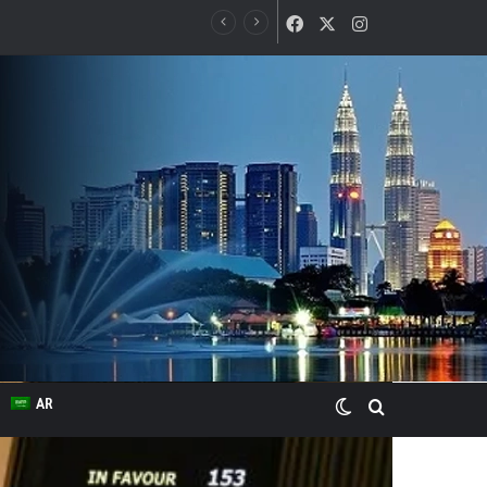
Facebook
X
Instagram
Switch skin
Search for
AR