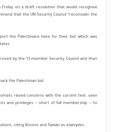
Friday on a draft resolution that would recognise
mmend that the UN Security Council “reconsider the
port the Palestinians have for their bid, which was
tates.
proved by the 15-member Security Council and then
ack the Palestinian bid.
lomats raised concerns with the current text, seen
hts and privileges — short of full membership — to
ations, citing Kosovo and Taiwan as examples.