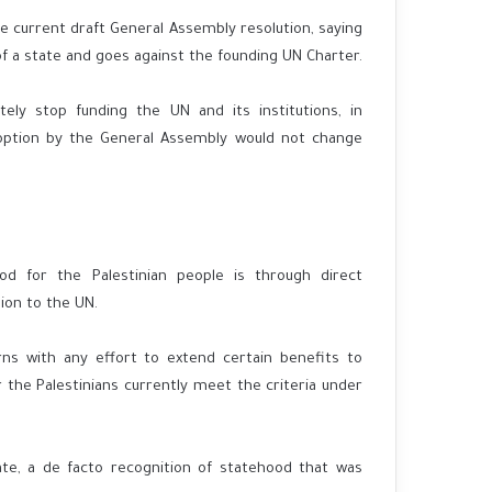
 current draft General Assembly resolution, saying
 of a state and goes against the founding UN Charter.
tely stop funding the UN and its institutions, in
doption by the General Assembly would not change
d for the Palestinian people is through direct
ion to the UN.
ns with any effort to extend certain benefits to
the Palestinians currently meet the criteria under
te, a de facto recognition of statehood that was