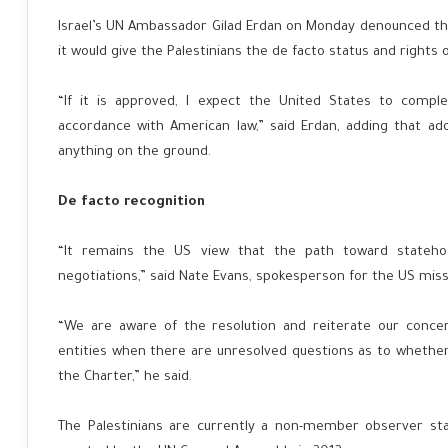
Israel’s UN Ambassador Gilad Erdan on Monday denounced the
it would give the Palestinians the de facto status and rights
“If it is approved, I expect the United States to comple
accordance with American law,” said Erdan, adding that a
anything on the ground.
De facto recognition
“It remains the US view that the path toward statehoo
negotiations,” said Nate Evans, spokesperson for the US miss
“We are aware of the resolution and reiterate our concer
entities when there are unresolved questions as to whether 
the Charter,” he said.
The Palestinians are currently a non-member observer sta