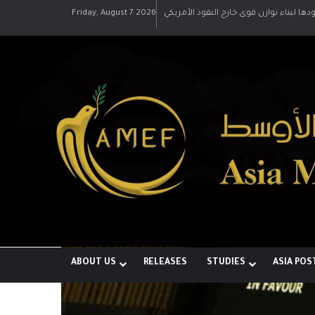
Friday, August 7 2026
رؤية إيران لعالم متعدد الأقطاب وجهودها 
ABOUT US
RELEASES
STUDIES
ASIA POS