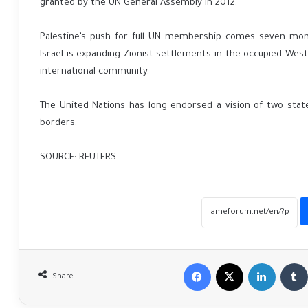
granted by the UN General Assembly in 2012.
Palestine’s push for full UN membership comes seven mont
Israel is expanding Zionist settlements in the occupied West
international community.
The United Nations has long endorsed a vision of two state
borders.
SOURCE: REUTERS
Facebook
X
LinkedIn
Share