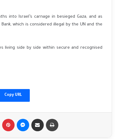
hs into Israel’s carnage in besieged Gaza, and as
 Bank, which is considered illegal by the UN and the
s living side by side within secure and recognised
China's Xi welcomes Putin as Moscow
gains ground in Ukraine
Afghanistan floods: 'I found my family's
bodies in the streets'
Copy URL
Fact-checking Biden: The myth of 'ancient
hatred for Jews' in the Middle East
Tumblr
Pinterest
Messenger
Share via Email
Print
debunked