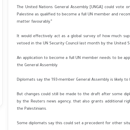
The United Nations General Assembly [UNGA] could vote on 
Palestine as qualified to become a full UN member and reco
matter favourably.”
It would effectively act as a global survey of how much sup
vetoed in the UN Security Council last month by the United S
An application to become a full UN member needs to be ap
the General Assembly.
Diplomats say the 193-member General Assembly is likely to b
But changes could still be made to the draft after some dip
by the Reuters news agency, that also grants additional rig
the Palestinians.
Some diplomats say this could set a precedent for other situ