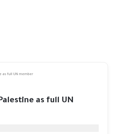
e as full UN member
alestine as full UN