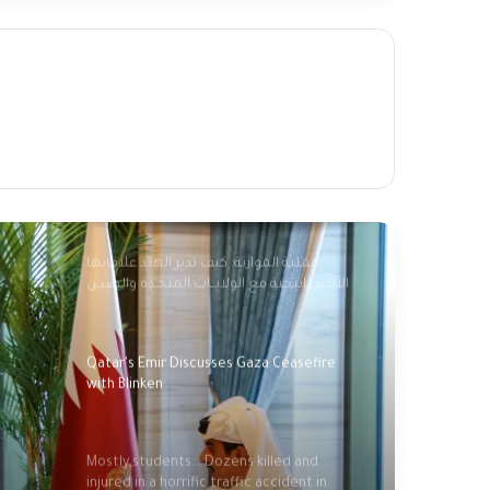
Palestinians mark 76 years of Nakba amid
new catastrophe in Gaza
Palestinians commemorate 'Nakba',
marking 76 years of dispossession
عملية الموازنة: كيف تدير الهند علاقاتها
الاستـراتيجية مع الولايــات المتحـدة والصيـن
وروسيا؟؟
Qatar's Emir Discusses Gaza Ceasefire
with Blinken
Mostly students... Dozens killed and
injured in a horrific traffic accident in
Indonesia