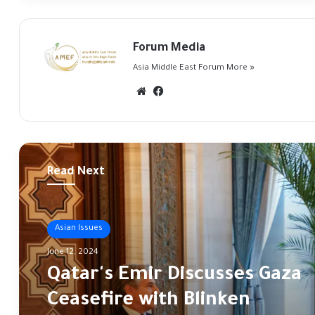
Forum Media
Asia Middle East Forum
More »
Website
Facebook
Read Next
Asian Issues
Asian affairs
June 12, 2024
May 16, 2024
Qatar's Emir Discusses Gaza