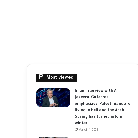
Most viewed
In an interview with Al
Jazeera, Guterres
emphasizes: Palestinians are
living in hell and the Arab
Spring has turned into a
winter
March 4, 2023