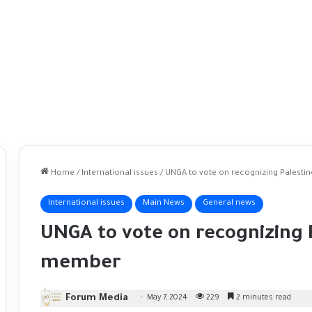
Home
/
International issues
/
UNGA to vote on recognizing Palestin
International issues
Main News
General news
UNGA to vote on recognizing P
member
Forum Media
May 7, 2024
229
2 minutes read