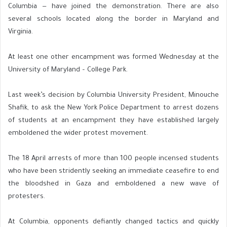
Columbia — have joined the demonstration. There are also
several schools located along the border in Maryland and
Virginia.
At least one other encampment was formed Wednesday at the
University of Maryland – College Park.
Last week’s decision by Columbia University President, Minouche
Shafik, to ask the New York Police Department to arrest dozens
of students at an encampment they have established largely
emboldened the wider protest movement.
The 18 April arrests of more than 100 people incensed students
who have been stridently seeking an immediate ceasefire to end
the bloodshed in Gaza and emboldened a new wave of
protesters.
At Columbia, opponents defiantly changed tactics and quickly