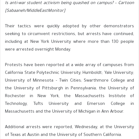
Is anti-war student activism being quashed on campus? – Cartoon
[Sabaaneh/MiddleEastMonitor]
Their tactics were quickly adopted by other demonstrators
seeking to circumvent restrictions, but arrests have continued,
including at New York University where more than 130 people
were arrested overnight Monday.
Protests have been reported at a wide array of campuses from
California State Polytechnic University, Humboldt; Yale University;
University of Minnesota – Twin Cities; Swarthmore College and
the University of Pittsburgh in Pennsylvania; the University of
Rochester in New York, the Massachusetts Institute of
Technology, Tufts University and Emerson College in
Massachusetts and the University of Michigan in Ann Arbour.
Additional arrests were reported, Wednesday, at the University
of Texas at Austin and the University of Southern California.