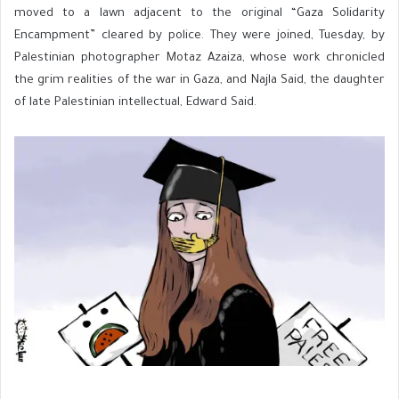
moved to a lawn adjacent to the original “Gaza Solidarity
Encampment” cleared by police. They were joined, Tuesday, by
Palestinian photographer Motaz Azaiza, whose work chronicled
the grim realities of the war in Gaza, and Najla Said, the daughter
of late Palestinian intellectual, Edward Said.