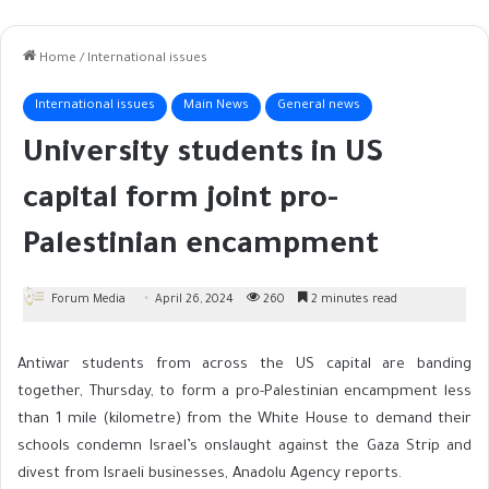
Home
/
International issues
International issues
Main News
General news
University students in US
capital form joint pro-
Palestinian encampment
Forum Media
April 26, 2024
260
2 minutes read
Antiwar students from across the US capital are banding
together, Thursday, to form a pro-Palestinian encampment less
than 1 mile (kilometre) from the White House to demand their
schools condemn Israel’s onslaught against the Gaza Strip and
divest from Israeli businesses, Anadolu Agency reports.