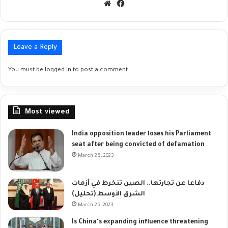
Website
Facebook
Leave a Reply
You must be
logged in
to post a comment.
Most viewed
India opposition leader loses his Parliament
seat after being convicted of defamation
March 28, 2023
دفاعا عن تجارتها.. الصين تنخرط في أزمات
الشرق الأوسط (تحليل)
March 25, 2023
Is China's expanding influence threatening