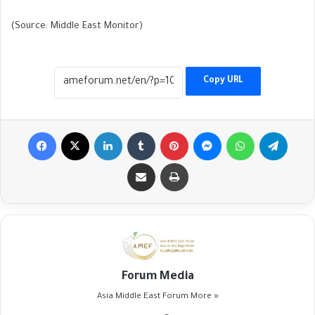
(Source: Middle East Monitor)
Copy URL
Facebook
X
LinkedIn
Tumblr
Pinterest
Messenger
WhatsApp
Telegr
Share via Email
Print
Forum Media
Asia Middle East Forum
More »