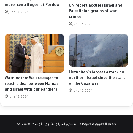
more 'centrifuges' at Fordow
UN report accuses Israel and
Palestinian groups of war
June 13, 2024
crimes
June 13, 2024
Hezbollah's largest attack on
northern Israel since the start
Washington: We are eager to
of the Gaza war
reach a deal between Hamas
and Israel with our partners
June 12, 2024
June 13, 2024
© جميع الحقوق محفوظة | منتدي آسيا والشرق الأوسط 2026