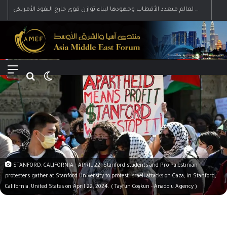
رؤية إيران لعالم متعدد الأقطاب وجهودها لبناء توازن قوى خارج النفوذ الأمريكي
Menu
Search for
Switch skin
STANFORD, CALIFORNIA - APRIL 22: Stanford students and Pro-Palestinian
protesters gather at Stanford University to protest Israeli attacks on Gaza, in Stanford,
California, United States on April 22, 2024. ( Tayfun Coşkun - Anadolu Agency )