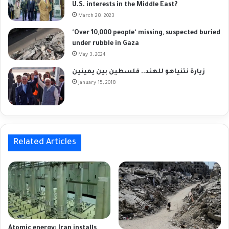
U.S. interests in the Middle East?
March 28, 2023
'Over 10,000 people' missing, suspected buried
under rubble in Gaza
May 3, 2024
زيارة نتنياهو للهند.. فلسطين بين يمينين
January 15, 2018
Related Articles
Atomic energy: Iran installs