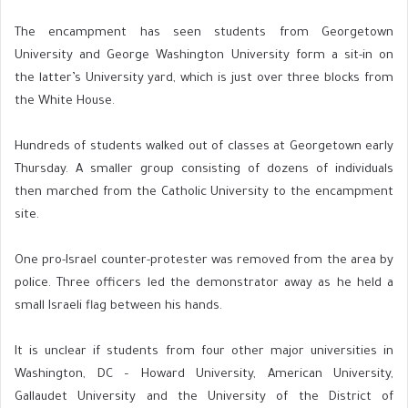
The encampment has seen students from Georgetown
University and George Washington University form a sit-in on
the latter’s University yard, which is just over three blocks from
the White House.
Hundreds of students walked out of classes at Georgetown early
Thursday. A smaller group consisting of dozens of individuals
then marched from the Catholic University to the encampment
site.
One pro-Israel counter-protester was removed from the area by
police. Three officers led the demonstrator away as he held a
small Israeli flag between his hands.
It is unclear if students from four other major universities in
Washington, DC – Howard University, American University,
Gallaudet University and the University of the District of