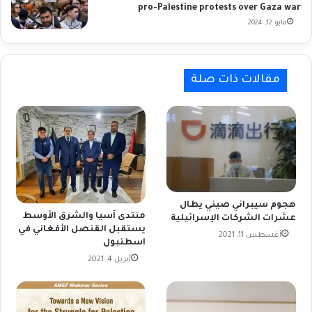
pro-Palestine protests over Gaza war
مايو 12, 2024
مقالات ذات صلة
هجوم سيبراني صيني يطال
منتدى آسيا والشرق الأوسط
عشرات الشركات الإسرائيلية
يستقبل القنصل الأفغاني في
أغسطس 11, 2021
اسطنبول
أبريل 4, 2021