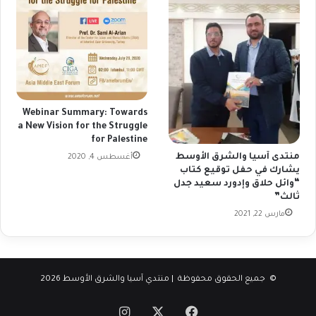
Webinar Summary: Towards
a New Vision for the Struggle
for Palestine
منتدى آسيا والشرق الأوسط
أغسطس 4, 2020
يشارك في حفل توقيع كتاب
“وائل حلاق وإدورد سعيد جدل
ثالث”
مارس 22, 2021
© جميع الحقوق محفوظة | منتدي آسيا والشرق الأوسط 2026
انستقرام
فيسبوك
‫X