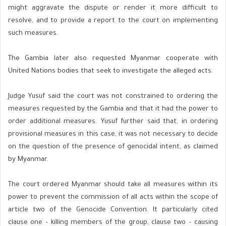
might aggravate the dispute or render it more difficult to
resolve, and to provide a report to the court on implementing
such measures.
The Gambia later also requested Myanmar cooperate with
United Nations bodies that seek to investigate the alleged acts.
Judge Yusuf said the court was not constrained to ordering the
measures requested by the Gambia and that it had the power to
order additional measures. Yusuf further said that, in ordering
provisional measures in this case, it was not necessary to decide
on the question of the presence of genocidal intent, as claimed
by Myanmar.
The court ordered Myanmar should take all measures within its
power to prevent the commission of all acts within the scope of
article two of the Genocide Convention. It particularly cited
clause one – killing members of the group, clause two – causing