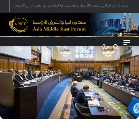
رؤية إيران لعالم متعدد الأقطاب وجهودها لبناء توازن قوى خارج النفوذ الأمريكي
الوضع المظلم
بحث عن
القائمة