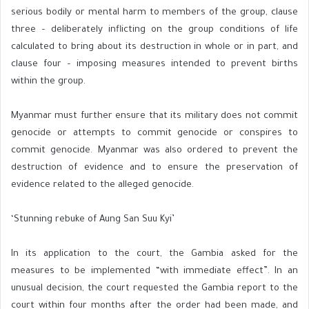
serious bodily or mental harm to members of the group, clause
three – deliberately inflicting on the group conditions of life
calculated to bring about its destruction in whole or in part, and
clause four – imposing measures intended to prevent births
within the group.
Myanmar must further ensure that its military does not commit
genocide or attempts to commit genocide or conspires to
commit genocide. Myanmar was also ordered to prevent the
destruction of evidence and to ensure the preservation of
evidence related to the alleged genocide.
‘Stunning rebuke of Aung San Suu Kyi’
In its application to the court, the Gambia asked for the
measures to be implemented “with immediate effect”. In an
unusual decision, the court requested the Gambia report to the
court within four months after the order had been made, and