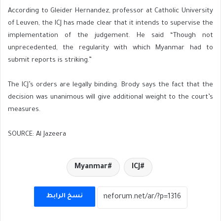
According to Gleider Hernandez, professor at Catholic University
of Leuven, the ICJ has made clear that it intends to supervise the
implementation of the judgement. He said “Though not
unprecedented, the regularity with which Myanmar had to
submit reports is striking.”
The ICJ’s orders are legally binding. Brody says the fact that the
decision was unanimous will give additional weight to the court’s
measures.
SOURCE: Al Jazeera
Myanmar
ICJ
نسخ الرابط