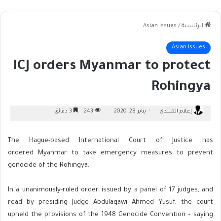
Asian Issues
/
الرئيسية
Asian Issues
ICJ orders Myanmar to protect
Rohingya
3 دقائق
243
يناير 28, 2020
إعلام المنتدى
The Hague-based International Court of Justice has
ordered Myanmar to take emergency measures to prevent
genocide of the Rohingya.
In a unanimously-ruled order issued by a panel of 17 judges, and
read by presiding Judge Abdulaqawi Ahmed Yusuf, the court
upheld the provisions of the 1948 Genocide Convention – saying