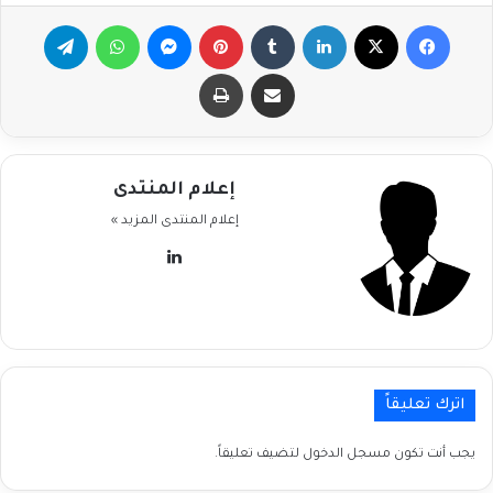
تيلقرام
واتساب
ماسنجر
بينتيريست
لينكدإن
‫X
فيسبوك
طباعة
مشاركة عبر البريد
إعلام المنتدى
المزيد »
إعلام المنتدى
لينكدإن
اترك تعليقاً
لتضيف تعليقاً.
مسجل الدخول
يجب أنت تكون