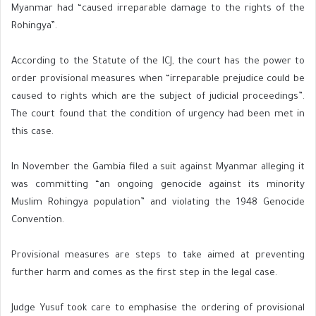
Myanmar had “caused irreparable damage to the rights of the
Rohingya”.
According to the Statute of the ICJ, the court has the power to
order provisional measures when “irreparable prejudice could be
caused to rights which are the subject of judicial proceedings”.
The court found that the condition of urgency had been met in
this case.
In November the Gambia filed a suit against Myanmar alleging it
was committing “an ongoing genocide against its minority
Muslim Rohingya population” and violating the 1948 Genocide
Convention.
Provisional measures are steps to take aimed at preventing
further harm and comes as the first step in the legal case.
Judge Yusuf took care to emphasise the ordering of provisional