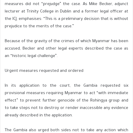
measures did not “prejudge” the case. As Mike Becker, adjunct
lecturer at Trinity College in Dublin and a former legal officer at
the ICJ, emphasises: “This is a preliminary decision that is without
prejudice to the merits of the case.”
Because of the gravity of the crimes of which Myanmar has been
accused, Becker and other legal experts described the case as
an “historic legal challenge”.
Urgent measures requested and ordered
In its application to the court, the Gambia requested six
provisional measures requiring Myanmar to act “with immediate
effect” to prevent further genocide of the Rohingya group and
to take steps not to destroy or render inaccessible any evidence
already described in the application.
The Gambia also urged both sides not to take any action which