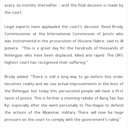
every six months thereafter – until the final decision is made by
the court.
Legal experts have applauded the court’s decision. Reed Brody,
Commissioner at the International Commission of Jurists who
was instrumental in the prosecution of Hissene Habre, said to Al
Jazeera: “This is a great day for the hundreds of thousands of
Rohingyas who have been displaced, killed and raped. The UN’s
highest court has recognised their suffering.”
Brody added: “There is still a long way to go before this order
becomes reality and we see actual improvements in the lives of
the Rohingya, but today this persecuted people will have a first
taste of justice. This is further a stunning rebuke of Aung San Suu
Kyi, especially after she went personally to The Hague to defend
the actions of the Myanmar military. There will now be huge
pressure on the court to comply with the government’s ruling.”