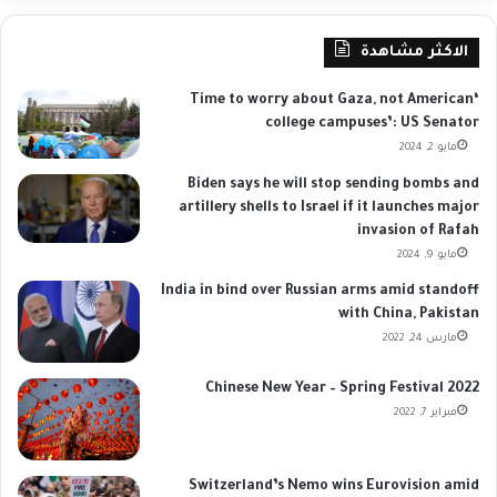
الاكثر مشاهدة
‘Time to worry about Gaza, not American
college campuses’: US Senator
مايو 2, 2024
Biden says he will stop sending bombs and
artillery shells to Israel if it launches major
invasion of Rafah
مايو 9, 2024
India in bind over Russian arms amid standoff
with China, Pakistan
مارس 24, 2022
Chinese New Year – Spring Festival 2022
فبراير 7, 2022
Switzerland’s Nemo wins Eurovision amid