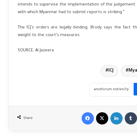
intends to supervise the implementation of the judgement.
with which Myanmar had to submit reports is striking.”
The ICJ’s orders are legally binding. Brody says the fact t
weight to the court’s measures.
SOURCE: Al Jazeera
ICJ
My
Facebook
X
LinkedIn
Share