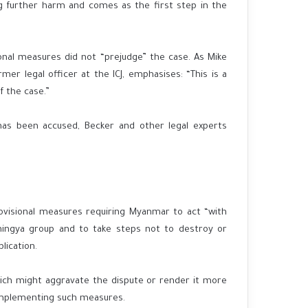
g further harm and comes as the first step in the
onal measures did not “prejudge” the case. As Mike
rmer legal officer at the ICJ, emphasises: “This is a
f the case.”
as been accused, Becker and other legal experts
rovisional measures requiring Myanmar to act “with
hingya group and to take steps not to destroy or
lication.
hich might aggravate the dispute or render it more
n implementing such measures.