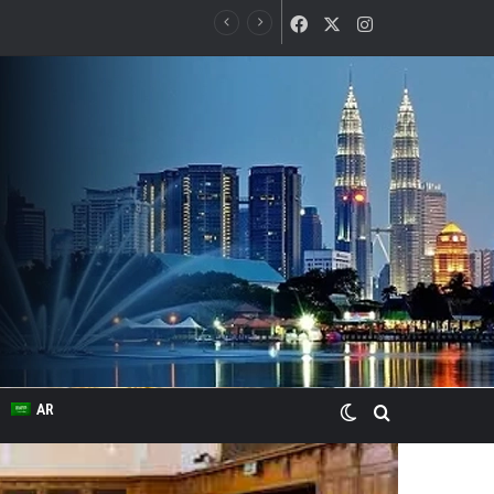
Facebook
X
Instagram
Switch skin
Search for
AR