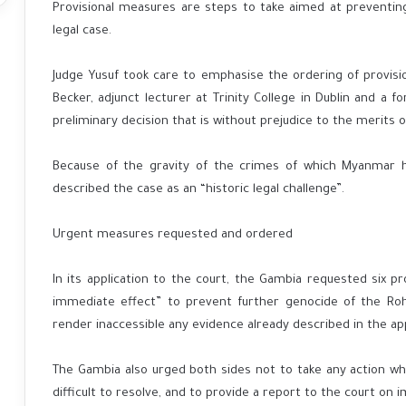
Provisional measures are steps to take aimed at preventin
legal case.
Judge Yusuf took care to emphasise the ordering of provisi
Becker, adjunct lecturer at Trinity College in Dublin and a fo
preliminary decision that is without prejudice to the merits o
Because of the gravity of the crimes of which Myanmar h
described the case as an “historic legal challenge”.
Urgent measures requested and ordered
In its application to the court, the Gambia requested six p
immediate effect” to prevent further genocide of the Ro
render inaccessible any evidence already described in the app
The Gambia also urged both sides not to take any action w
difficult to resolve, and to provide a report to the court o