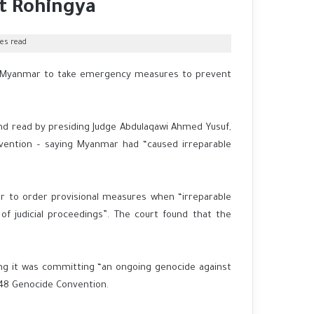
t Rohingya
es read
ed Myanmar to take emergency measures to prevent
 and read by presiding Judge Abdulaqawi Ahmed Yusuf,
vention – saying Myanmar had “caused irreparable
er to order provisional measures when “irreparable
of judicial proceedings”. The court found that the
ing it was committing “an ongoing genocide against
948 Genocide Convention.