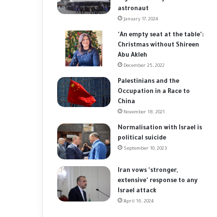
astronaut
January 17, 2024
'An empty seat at the table':
Christmas without Shireen
Abu Akleh
December 25, 2022
Palestinians and the
Occupation in a Race to
China
November 18, 2021
Normalisation with Israel is
political suicide
September 10, 2023
Iran vows 'stronger,
extensive' response to any
Israel attack
April 16, 2024