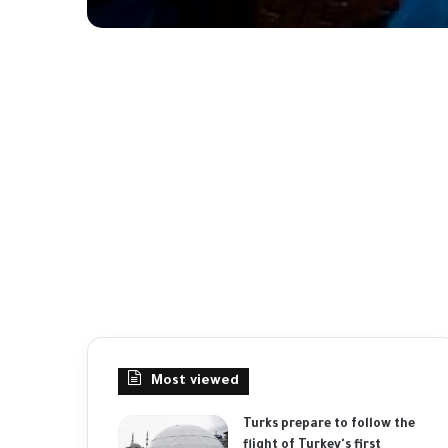
Most viewed
Turks prepare to follow the
flight of Turkey's first