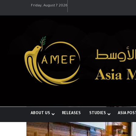
Friday, August 7 2026
رؤية إيران لعالم متعدد الأقطاب وجهودها 
ABOUT US
RELEASES
STUDIES
ASIA POS