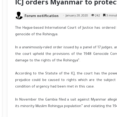
ICJ orders Myanmar to protec
Forum notification
January 28, 2020
242
3 minut
The Hague-based International Court of Justice has order
genocide of the Rohingya.
In a unanimously-ruled order issued by a panel of 17 judges,
the court upheld the provisions of the 1948 Genocide Con
damage to the rights of the Rohingya”.
According to the Statute of the ICJ, the court has the pow
prejudice could be caused to rights which are the subject 
condition of urgency had been met in this case.
In November the Gambia filed a suit against Myanmar alleg
its minority Muslim Rohingya population” and violating the 1