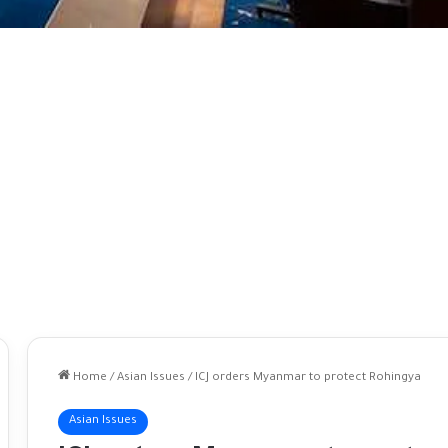
Home
/
Asian Issues
/
ICJ orders Myanmar to protect Rohingya
Asian Issues