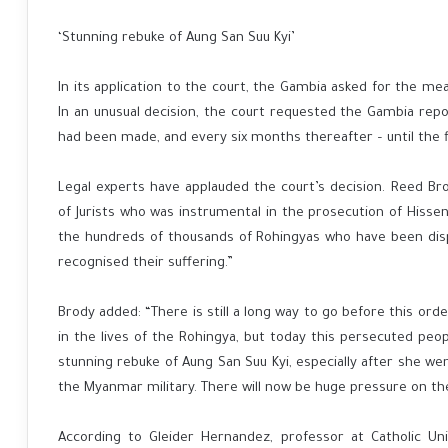
‘Stunning rebuke of Aung San Suu Kyi’
In its application to the court, the Gambia asked for the m
In an unusual decision, the court requested the Gambia repo
had been made, and every six months thereafter – until the f
Legal experts have applauded the court’s decision. Reed B
of Jurists who was instrumental in the prosecution of Hissene
the hundreds of thousands of Rohingyas who have been displ
recognised their suffering.”
Brody added: “There is still a long way to go before this o
in the lives of the Rohingya, but today this persecuted people
stunning rebuke of Aung San Suu Kyi, especially after she we
the Myanmar military. There will now be huge pressure on th
According to Gleider Hernandez, professor at Catholic Uni