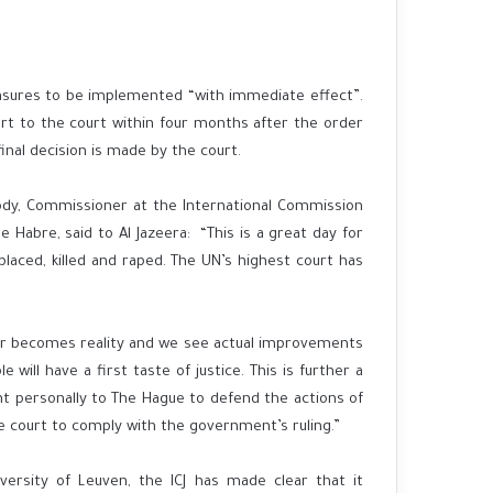
easures to be implemented “with immediate effect”.
rt to the court within four months after the order
inal decision is made by the court.
rody, Commissioner at the International Commission
 Habre, said to Al Jazeera: “This is a great day for
aced, killed and raped. The UN’s highest court has
rder becomes reality and we see actual improvements
 will have a first taste of justice. This is further a
nt personally to The Hague to defend the actions of
e court to comply with the government’s ruling.”
versity of Leuven, the ICJ has made clear that it