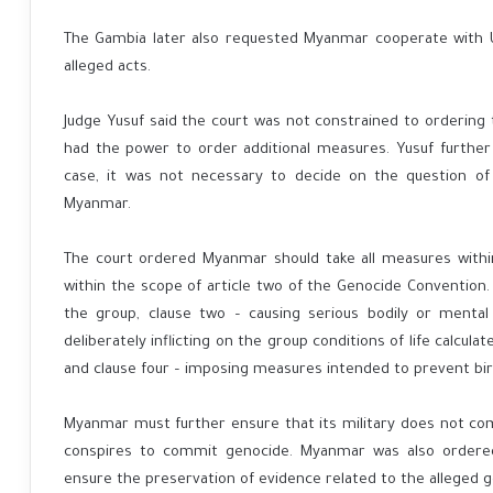
The Gambia later also requested Myanmar cooperate with U
alleged acts.
Judge Yusuf said the court was not constrained to orderin
had the power to order additional measures. Yusuf further s
case, it was not necessary to decide on the question of
Myanmar.
The court ordered Myanmar should take all measures withi
within the scope of article two of the Genocide Convention. I
the group, clause two – causing serious bodily or ment
deliberately inflicting on the group conditions of life calcula
and clause four – imposing measures intended to prevent bir
Myanmar must further ensure that its military does not c
conspires to commit genocide. Myanmar was also ordered
ensure the preservation of evidence related to the alleged g