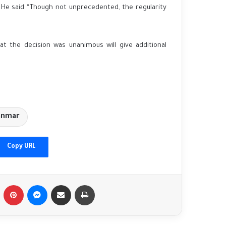
 He said “Though not unprecedented, the regularity
hat the decision was unanimous will give additional
anmar
China vows to 'deepen cooperation' with
Pakistan as top diplomats meet in Beijing
Copy URL
'No limits' partnership continues: Putin to
Tumblr
Pinterest
Messenger
Share via Email
Print
visit Beijing on Xi's invitation