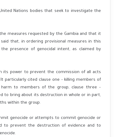
nited Nations bodies that seek to investigate the
g the measures requested by the Gambia and that it
aid that, in ordering provisional measures in this
 the presence of genocidal intent, as claimed by
n its power to prevent the commission of all acts
t particularly cited clause one – killing members of
al harm to members of the group, clause three –
ted to bring about its destruction in whole or in part,
ths within the group.
ommit genocide or attempts to commit genocide or
 to prevent the destruction of evidence and to
enocide.