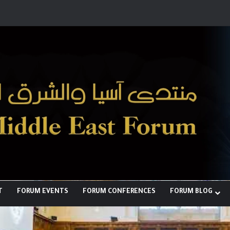
لبناء توازن قوى خارج النفوذ الأمريكي
T
FORUM EVENTS
FORUM CONFERENCES
FORUM BLOG