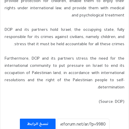
provide protection for children, enable them to enjoy their
rights under international law, and provide them with medical
and psychological treatment.
DCIP and its partners hold Israel, the occupying state, fully
responsible for its crimes against civilians, namely children, and
stress that it must be held accountable for all these crimes.
Furthermore, DCIP and its partners stress the need for the
international community to put pressure on Israel to end its
occupation of Palestinian land, in accordance with international
resolutions and the right of the Palestinian people to self-
determination.
(Source: DCIP)
نسخ الرابط