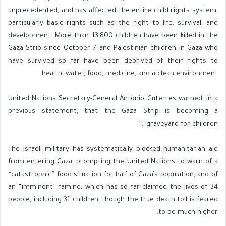
unprecedented, and has affected the entire child rights system,
particularly basic rights such as the right to life, survival, and
development. More than 13,800 children have been killed in the
Gaza Strip since October 7, and Palestinian children in Gaza who
have survived so far have been deprived of their rights to
health, water, food, medicine, and a clean environment.
United Nations Secretary-General António Guterres warned, in a
previous statement, that the Gaza Strip is becoming a
“graveyard for children.”
The Israeli military has systematically blocked humanitarian aid
from entering Gaza, prompting the United Nations to warn of a
“catastrophic” food situation for half of Gaza’s population, and of
an “imminent” famine, which has so far claimed the lives of 34
people, including 31 children, though the true death toll is feared
to be much higher.