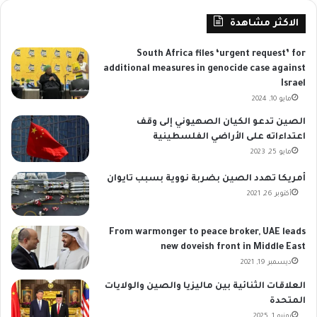
الاكثر مشاهدة
South Africa files ‘urgent request’ for
additional measures in genocide case against
Israel
مايو 10, 2024
الصين تدعو الكيان الصهيوني إلى وقف
اعتداءاته على الأراضي الفلسطينية
مايو 25, 2023
أمريكا تهدد الصين بضربة نووية بسبب تايوان
أكتوبر 26, 2021
From warmonger to peace broker, UAE leads
new doveish front in Middle East
ديسمبر 19, 2021
العلاقات الثنائية بين ماليزيا والصين والولايات
المتحدة
يونيو 1, 2025