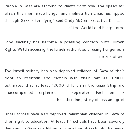
“People in Gaza are starving to death right now. The speed at
which this man-made hunger and malnutrition crisis has ripped
through Gaza is terrifying,” said Cindy McCain, Executive Director
of the World Food Programme.
Food security has become a pressing concern, with Human
Rights Watch accusing the Israeli authorities of using hunger as a
means of war.
The Israeli military has also deprived children of Gaza of their
right to maintain and remain with their families. UNICEF
estimates that at least 17,000 children in the Gaza Strip are
unaccompanied, orphaned, or separated. Each one, a
heartbreaking story of loss and grief.
Israeli forces have also deprived Palestinian children in Gaza of
their right to education. At least 111 schools have been severely