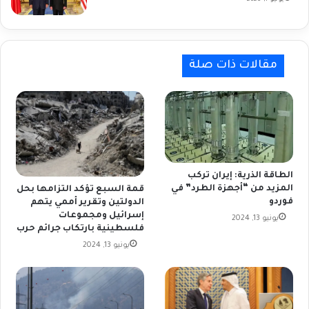
مقالات ذات صلة
الطاقة الذرية: إيران تركب
المزيد من “أجهزة الطرد” في
قمة السبع تؤكد التزامها بحل
فوردو
الدولتين وتقرير أممي يتهم
إسرائيل ومجموعات
يونيو 13, 2024
فلسطينية بارتكاب جرائم حرب
يونيو 13, 2024