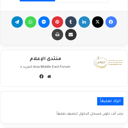
تيلقرام
واتساب
ماسنجر
بينتيريست
لينكدإن
‫X
فيسبوك
طباعة
مشاركة عبر البريد
منتدى الإعلام
المزيد »
Asia Middle East Forum
فيسبوك
موقع
الويب
اترك تعليقاً
لتضيف تعليقاً.
مسجل الدخول
يجب أنت تكون