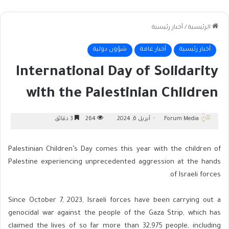
أخبار رئيسية
/
الرئيسية
شؤون دولية
أخبار عامة
أخبار رئيسية
International Day of Solidarity
with the Palestinian Children
3 دقائق
264
أبريل 6, 2024
Forum Media
Palestinian Children’s Day comes this year with the children of
Palestine experiencing unprecedented aggression at the hands
of Israeli forces.
Since October 7, 2023, Israeli forces have been carrying out a
genocidal war against the people of the Gaza Strip, which has
claimed the lives of so far more than 32,975 people, including