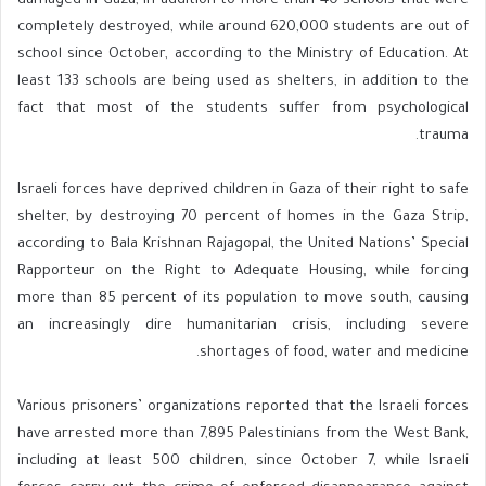
damaged in Gaza, in addition to more than 40 schools that were
completely destroyed, while around 620,000 students are out of
school since October, according to the Ministry of Education. At
least 133 schools are being used as shelters, in addition to the
fact that most of the students suffer from psychological
trauma.
Israeli forces have deprived children in Gaza of their right to safe
shelter, by destroying 70 percent of homes in the Gaza Strip,
according to Bala Krishnan Rajagopal, the United Nations’ Special
Rapporteur on the Right to Adequate Housing, while forcing
more than 85 percent of its population to move south, causing
an increasingly dire humanitarian crisis, including severe
shortages of food, water and medicine.
Various prisoners’ organizations reported that the Israeli forces
have arrested more than 7,895 Palestinians from the West Bank,
including at least 500 children, since October 7, while Israeli