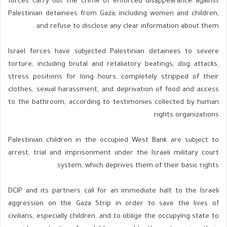
forces carry out the crime of enforced disappearance against
Palestinian detainees from Gaza, including women and children,
and refuse to disclose any clear information about them.
Israel forces have subjected Palestinian detainees to severe
torture, including brutal and retaliatory beatings, dog attacks,
stress positions for long hours, completely stripped of their
clothes, sexual harassment, and deprivation of food and access
to the bathroom, according to testimonies collected by human
rights organizations.
Palestinian children in the occupied West Bank are subject to
arrest, trial and imprisonment under the Israeli military court
system, which deprives them of their basic rights.
DCIP and its partners call for an immediate halt to the Israeli
aggression on the Gaza Strip in order to save the lives of
civilians, especially children, and to oblige the occupying state to