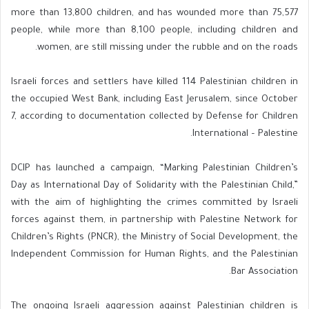
more than 13,800 children, and has wounded more than 75,577
people, while more than 8,100 people, including children and
women, are still missing under the rubble and on the roads.
Israeli forces and settlers have killed 114 Palestinian children in
the occupied West Bank, including East Jerusalem, since October
7, according to documentation collected by Defense for Children
International – Palestine.
DCIP has launched a campaign, “Marking Palestinian Children’s
Day as International Day of Solidarity with the Palestinian Child,”
with the aim of highlighting the crimes committed by Israeli
forces against them, in partnership with Palestine Network for
Children’s Rights (PNCR), the Ministry of Social Development, the
Independent Commission for Human Rights, and the Palestinian
Bar Association.
The ongoing Israeli aggression against Palestinian children is