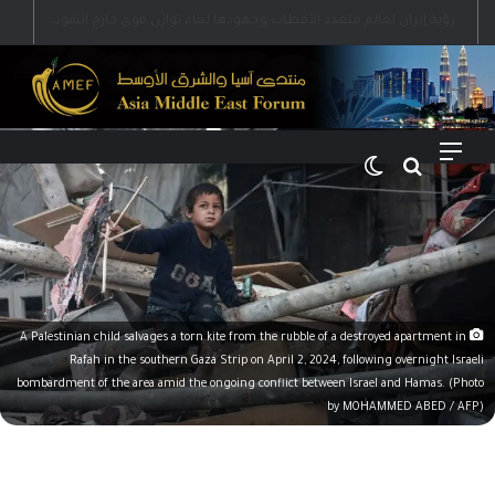
رؤية إيران لعالم متعدد الأقطاب وجهودها لبناء توازن قوى خارج النفوذ الأمريكي
الوضع المظلم
بحث عن
القائمة
A Palestinian child salvages a torn kite from the rubble of a destroyed apartment in
Rafah in the southern Gaza Strip on April 2, 2024, following overnight Israeli
bombardment of the area amid the ongoing conflict between Israel and Hamas. (Photo
by MOHAMMED ABED / AFP)