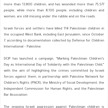
more than 13,800 children, and has wounded more than 75,577
people, while more than 8,100 people, including children and
women, are still missing under the rubble and on the roads.
Israeli forces and settlers have killed 114 Palestinian children in
the occupied West Bank, including East Jerusalem, since October
7, according to documentation collected by Defense for Children
International – Palestine.
DCIP has launched a campaign, “Marking Palestinian Children’s
Day as International Day of Solidarity with the Palestinian Child,”
with the aim of highlighting the crimes committed by Israeli
forces against them, in partnership with Palestine Network for
Children’s Rights (PNCR), the Ministry of Social Development, the
Independent Commission for Human Rights, and the Palestinian
Bar Association.
The ongoing Israeli aggression against Palestinian children is