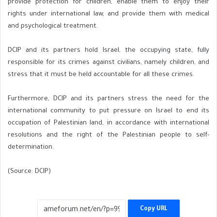
provide protection for children, enable them to enjoy their
rights under international law, and provide them with medical
and psychological treatment.
DCIP and its partners hold Israel, the occupying state, fully
responsible for its crimes against civilians, namely children, and
stress that it must be held accountable for all these crimes.
Furthermore, DCIP and its partners stress the need for the
international community to put pressure on Israel to end its
occupation of Palestinian land, in accordance with international
resolutions and the right of the Palestinian people to self-
determination.
(Source: DCIP)
Copy URL