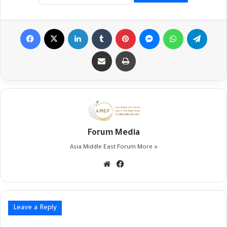
Facebook
X
LinkedIn
Tumblr
Pinterest
Messenger
WhatsApp
Telegr
Share via Email
Print
Forum Media
Asia Middle East Forum
More »
Website
Facebook
Leave a Reply