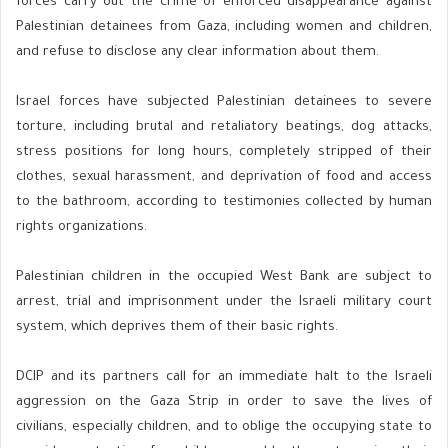
forces carry out the crime of enforced disappearance against
Palestinian detainees from Gaza, including women and children,
and refuse to disclose any clear information about them.
Israel forces have subjected Palestinian detainees to severe
torture, including brutal and retaliatory beatings, dog attacks,
stress positions for long hours, completely stripped of their
clothes, sexual harassment, and deprivation of food and access
to the bathroom, according to testimonies collected by human
rights organizations.
Palestinian children in the occupied West Bank are subject to
arrest, trial and imprisonment under the Israeli military court
system, which deprives them of their basic rights.
DCIP and its partners call for an immediate halt to the Israeli
aggression on the Gaza Strip in order to save the lives of
civilians, especially children, and to oblige the occupying state to