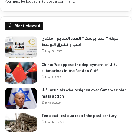
You must be
logged in
to post a comment.
Most viewed
مجلة “أسيا بوست” العدد السابع – منتدى
آسيا والشرق الاوسط
May 26, 2025
China: We oppose the deployment of U.S.
submarines in the Persian Gulf
May 9, 2023
U.S. officials who resigned over Gaza war plan
mass action
June 8, 2024
Ten deadliest quakes of the past century
March 5, 2023