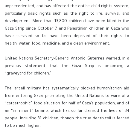
unprecedented, and has affected the entire child rights system,
particularly basic rights such as the right to life, survival, and
development. More than 13,800 children have been killed in the
Gaza Strip since October 7, and Palestinian children in Gaza who
have survived so far have been deprived of their rights to
health, water, food, medicine, and a clean environment.
United Nations Secretary-General António Guterres warned, in a
previous statement, that the Gaza Strip is becoming a
“graveyard for children.”
The Israeli military has systematically blocked humanitarian aid
from entering Gaza, prompting the United Nations to warn of a
“catastrophic” food situation for half of Gaza’s population, and of
an “imminent” famine, which has so far claimed the lives of 34
people, including 31 children, though the true death toll is feared
to be much higher.