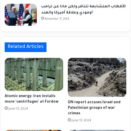
الأقطاب المتشابهة تتنافر ولكن ماذا عن ترامب
ومودي وعلاقة أميركا والهند!
November 17, 2024
Related Articles
Atomic energy: Iran installs
more 'centrifuges' at Fordow
UN report accuses Israel and
Palestinian groups of war
June 13, 2024
crimes
June 13, 2024