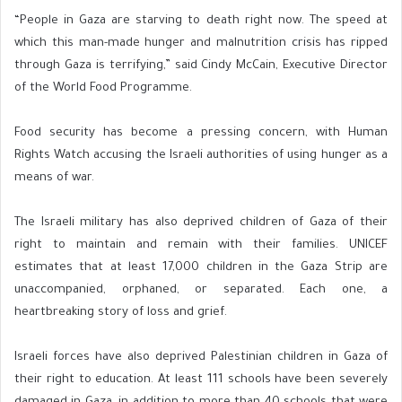
“People in Gaza are starving to death right now. The speed at
which this man-made hunger and malnutrition crisis has ripped
through Gaza is terrifying,” said Cindy McCain, Executive Director
of the World Food Programme.
Food security has become a pressing concern, with Human
Rights Watch accusing the Israeli authorities of using hunger as a
means of war.
The Israeli military has also deprived children of Gaza of their
right to maintain and remain with their families. UNICEF
estimates that at least 17,000 children in the Gaza Strip are
unaccompanied, orphaned, or separated. Each one, a
heartbreaking story of loss and grief.
Israeli forces have also deprived Palestinian children in Gaza of
their right to education. At least 111 schools have been severely