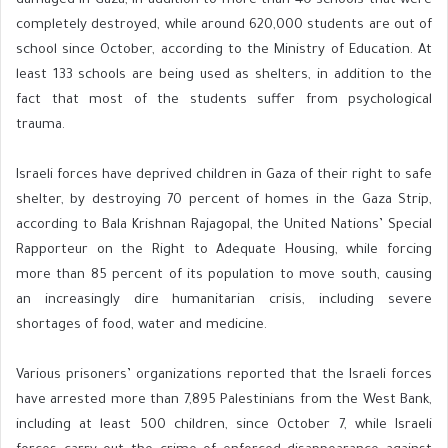
damaged in Gaza, in addition to more than 40 schools that were
completely destroyed, while around 620,000 students are out of
school since October, according to the Ministry of Education. At
least 133 schools are being used as shelters, in addition to the
fact that most of the students suffer from psychological
trauma.
Israeli forces have deprived children in Gaza of their right to safe
shelter, by destroying 70 percent of homes in the Gaza Strip,
according to Bala Krishnan Rajagopal, the United Nations’ Special
Rapporteur on the Right to Adequate Housing, while forcing
more than 85 percent of its population to move south, causing
an increasingly dire humanitarian crisis, including severe
shortages of food, water and medicine.
Various prisoners’ organizations reported that the Israeli forces
have arrested more than 7,895 Palestinians from the West Bank,
including at least 500 children, since October 7, while Israeli