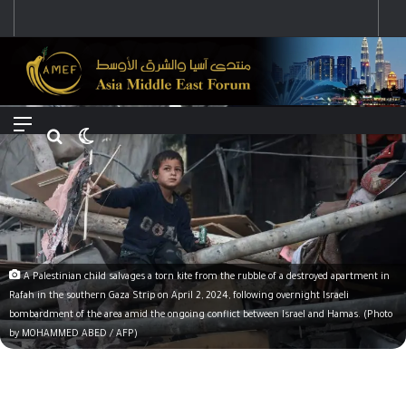
رؤية إيران لعالم متعدد الأقطاب وجهودها لبناء توازن قوى خارج النفوذ الأمريكي
Menu
Search for
Switch skin
A Palestinian child salvages a torn kite from the rubble of a destroyed apartment in
Rafah in the southern Gaza Strip on April 2, 2024, following overnight Israeli
bombardment of the area amid the ongoing conflict between Israel and Hamas. (Photo
by MOHAMMED ABED / AFP)