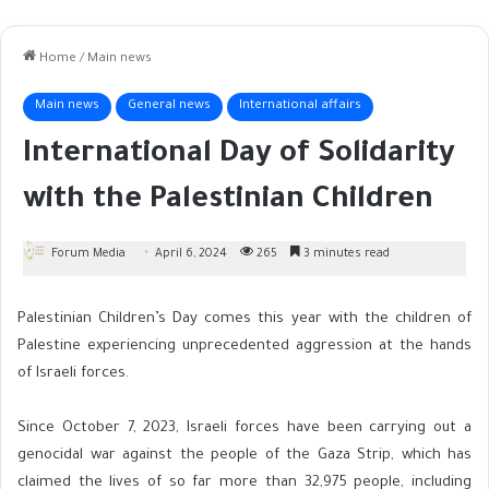
Home
/
Main news
Main news
General news
International affairs
International Day of Solidarity
with the Palestinian Children
Forum Media
April 6, 2024
265
3 minutes read
Palestinian Children’s Day comes this year with the children of
Palestine experiencing unprecedented aggression at the hands
of Israeli forces.
Since October 7, 2023, Israeli forces have been carrying out a
genocidal war against the people of the Gaza Strip, which has
claimed the lives of so far more than 32,975 people, including