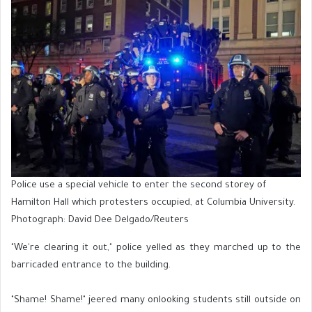
Police use a special vehicle to enter the second storey of
Hamilton Hall which protesters occupied, at Columbia University.
Photograph: David Dee Delgado/Reuters
"We're clearing it out," police yelled as they marched up to the
barricaded entrance to the building.
"Shame! Shame!" jeered many onlooking students still outside on