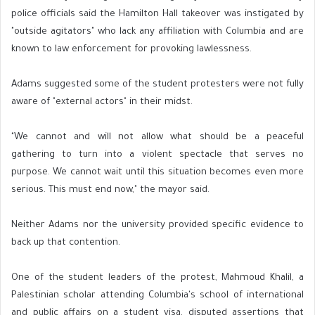
police officials said the Hamilton Hall takeover was instigated by
"outside agitators" who lack any affiliation with Columbia and are
known to law enforcement for provoking lawlessness.
Adams suggested some of the student protesters were not fully
aware of "external actors" in their midst.
"We cannot and will not allow what should be a peaceful
gathering to turn into a violent spectacle that serves no
purpose. We cannot wait until this situation becomes even more
serious. This must end now," the mayor said.
Neither Adams nor the university provided specific evidence to
back up that contention.
One of the student leaders of the protest, Mahmoud Khalil, a
Palestinian scholar attending Columbia's school of international
and public affairs on a student visa, disputed assertions that