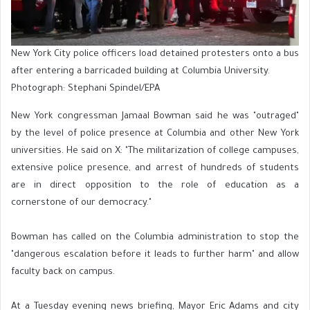
New York City police officers load detained protesters onto a bus
after entering a barricaded building at Columbia University.
Photograph: Stephani Spindel/EPA
New York congressman Jamaal Bowman said he was "outraged"
by the level of police presence at Columbia and other New York
universities. He said on X: "The militarization of college campuses,
extensive police presence, and arrest of hundreds of students
are in direct opposition to the role of education as a
cornerstone of our democracy."
Bowman has called on the Columbia administration to stop the
"dangerous escalation before it leads to further harm" and allow
faculty back on campus.
At a Tuesday evening news briefing, Mayor Eric Adams and city