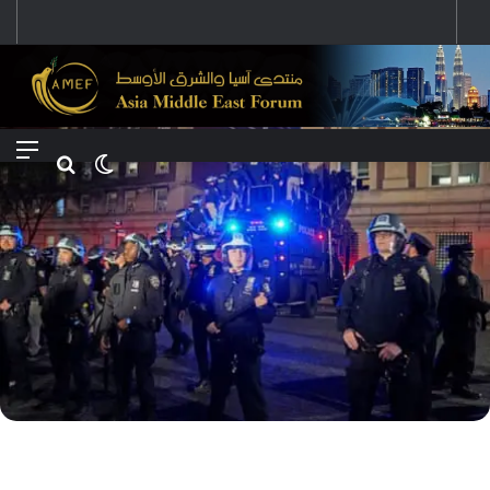
تغير موقف الصين بعد الصراع بين إيران وإسرائيل والتوقعات المستقبلية
Menu
Search for
Switch skin