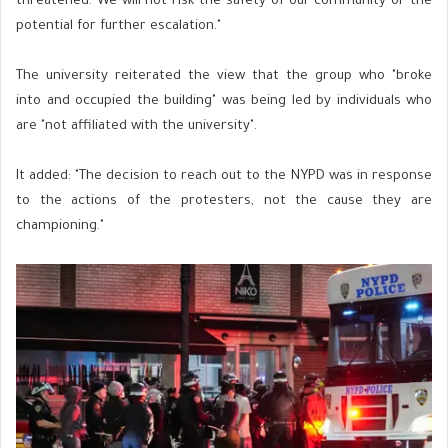
threatened. We will not risk the safety of our community or the
potential for further escalation."
The university reiterated the view that the group who "broke
into and occupied the building" was being led by individuals who
are "not affiliated with the university".
It added: "The decision to reach out to the NYPD was in response
to the actions of the protesters, not the cause they are
championing."