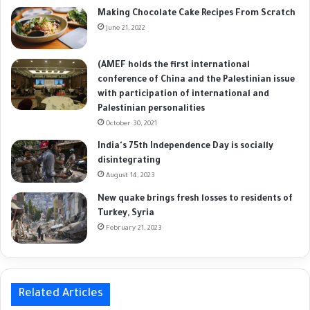
Making Chocolate Cake Recipes From Scratch
June 21, 2022
(AMEF holds the first international
conference of China and the Palestinian issue
with participation of international and
Palestinian personalities
October 30, 2021
India's 75th Independence Day is socially
disintegrating
August 14, 2023
New quake brings fresh losses to residents of
Turkey, Syria
February 21, 2023
Related Articles