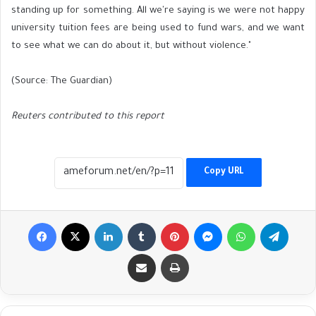
standing up for something. All we're saying is we were not happy
university tuition fees are being used to fund wars, and we want
to see what we can do about it, but without violence."
(Source: The Guardian)
Reuters contributed to this report
Copy URL
Facebook
X
LinkedIn
Tumblr
Pinterest
Messenger
WhatsApp
Telegr
Share via Email
Print