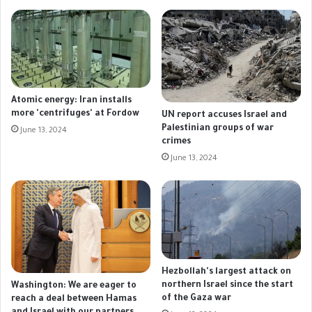
Atomic energy: Iran installs
more 'centrifuges' at Fordow
UN report accuses Israel and
Palestinian groups of war
June 13, 2024
crimes
June 13, 2024
Hezbollah's largest attack on
northern Israel since the start
Washington: We are eager to
of the Gaza war
reach a deal between Hamas