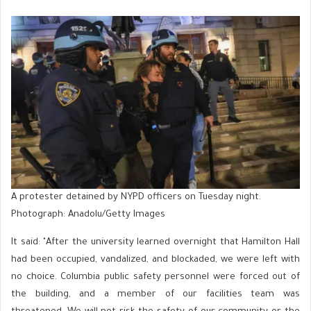
A protester detained by NYPD officers on Tuesday night.
Photograph: Anadolu/Getty Images
It said: "After the university learned overnight that Hamilton Hall
had been occupied, vandalized, and blockaded, we were left with
no choice. Columbia public safety personnel were forced out of
the building, and a member of our facilities team was