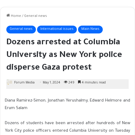
Home
/
General news
General news
International issues
Main News
Dozens arrested at Columbia
University as New York police
disperse Gaza protest
Forum Media
May 1, 2024
249
4 minutes read
Diana Ramirez-Simon, Jonathan Yerushalmy, Edward Helmore and
Erum Salam
Dozens of students have been arrested after hundreds of New
York City police officers entered Columbia University on Tuesday