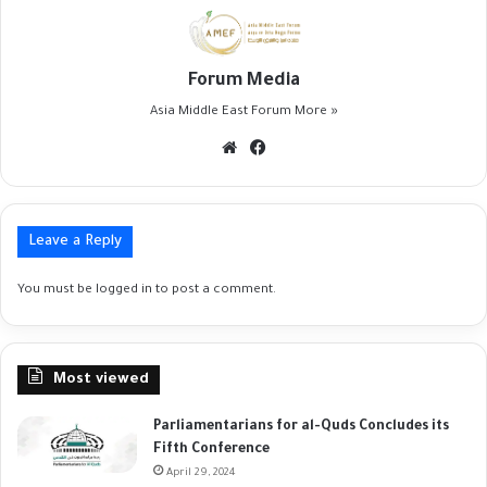
Forum Media
Asia Middle East Forum
More »
Website
Facebook
Leave a Reply
You must be
logged in
to post a comment.
Most viewed
Parliamentarians for al-Quds Concludes its
Fifth Conference
April 29, 2024