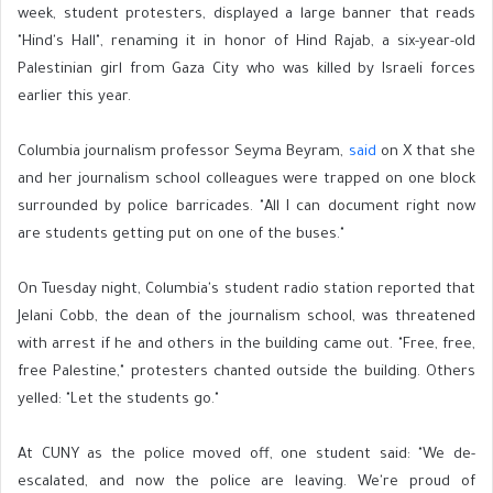
week, student protesters, displayed a large banner that reads
"Hind's Hall", renaming it in honor of Hind Rajab, a six-year-old
Palestinian girl from Gaza City who was killed by Israeli forces
earlier this year.
Columbia journalism professor Seyma Beyram,
said
on X that she
and her journalism school colleagues were trapped on one block
surrounded by police barricades. "All I can document right now
are students getting put on one of the buses."
On Tuesday night, Columbia's student radio station reported that
Jelani Cobb, the dean of the journalism school, was threatened
with arrest if he and others in the building came out. "Free, free,
free Palestine," protesters chanted outside the building. Others
yelled: "Let the students go."
At CUNY as the police moved off, one student said: "We de-
escalated, and now the police are leaving. We're proud of