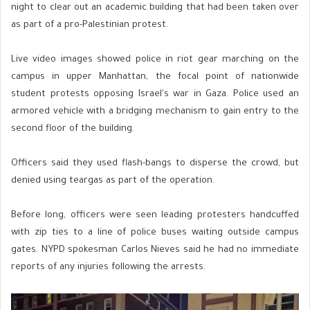
night to clear out an academic building that had been taken over
as part of a pro-Palestinian protest.
Live video images showed police in riot gear marching on the
campus in upper Manhattan, the focal point of nationwide
student protests opposing Israel's war in Gaza. Police used an
armored vehicle with a bridging mechanism to gain entry to the
second floor of the building.
Officers said they used flash-bangs to disperse the crowd, but
denied using teargas as part of the operation.
Before long, officers were seen leading protesters handcuffed
with zip ties to a line of police buses waiting outside campus
gates. NYPD spokesman Carlos Nieves said he had no immediate
reports of any injuries following the arrests.