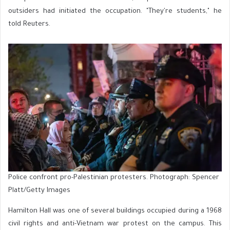
outsiders had initiated the occupation. "They're students," he
told Reuters.
Police confront pro-Palestinian protesters. Photograph: Spencer
Platt/Getty Images
Hamilton Hall was one of several buildings occupied during a 1968
civil rights and anti-Vietnam war protest on the campus. This