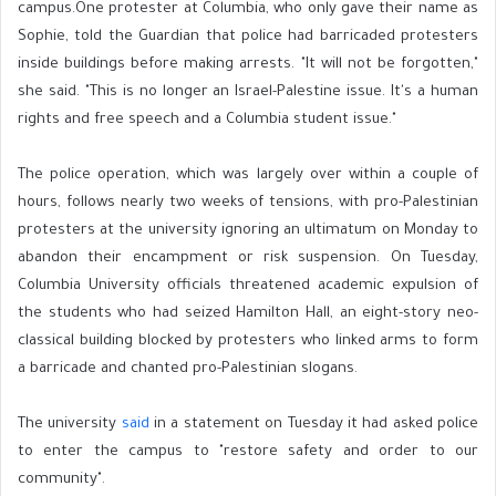
campus.One protester at Columbia, who only gave their name as
Sophie, told the Guardian that police had barricaded protesters
inside buildings before making arrests. "It will not be forgotten,"
she said. "This is no longer an Israel-Palestine issue. It's a human
rights and free speech and a Columbia student issue."
The police operation, which was largely over within a couple of
hours, follows nearly two weeks of tensions, with pro-Palestinian
protesters at the university ignoring an ultimatum on Monday to
abandon their encampment or risk suspension. On Tuesday,
Columbia University officials threatened academic expulsion of
the students who had seized Hamilton Hall, an eight-story neo-
classical building blocked by protesters who linked arms to form
a barricade and chanted pro-Palestinian slogans.
The university
said
in a statement on Tuesday it had asked police
to enter the campus to "restore safety and order to our
community".