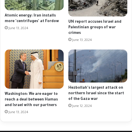
Atomic energy: Iran installs
more 'centrifuges' at Fordow
UN report accuses Israel and
Palestinian groups of war
June 13, 2024
crimes
June 13, 2024
Hezbollah's largest attack on
northern Israel since the start
Washington: We are eager to
of the Gaza war
reach a deal between Hamas
and Israel with our partners
June 12, 2024
June 13, 2024