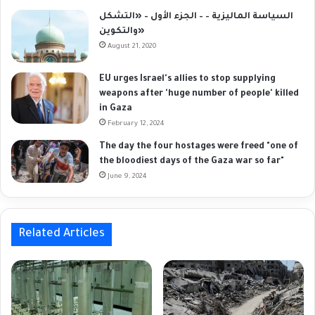
السياسة الماليزية – – الجزء الأول – «التشكل
والتكوين»
August 21, 2020
EU urges Israel's allies to stop supplying
weapons after 'huge number of people' killed
in Gaza
February 12, 2024
The day the four hostages were freed "one of
the bloodiest days of the Gaza war so far"
June 9, 2024
Related Articles