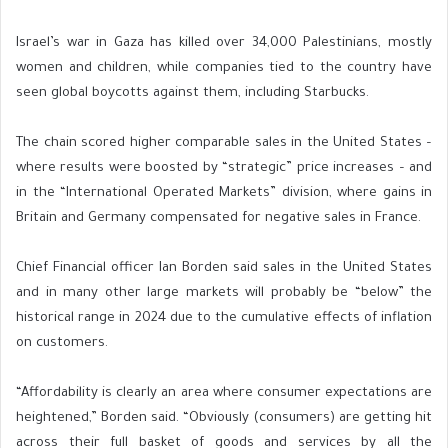
Israel’s war in Gaza has killed over 34,000 Palestinians, mostly
women and children, while companies tied to the country have
seen global boycotts against them, including Starbucks.
The chain scored higher comparable sales in the United States –
where results were boosted by “strategic” price increases – and
in the “International Operated Markets” division, where gains in
Britain and Germany compensated for negative sales in France.
Chief Financial officer Ian Borden said sales in the United States
and in many other large markets will probably be “below” the
historical range in 2024 due to the cumulative effects of inflation
on customers.
“Affordability is clearly an area where consumer expectations are
heightened,” Borden said. “Obviously (consumers) are getting hit
across their full basket of goods and services by all the