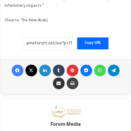
inflationary impacts.”
(Source: The New Arab)
Copy URL
Facebook
X
LinkedIn
Tumblr
Pinterest
Messenger
WhatsApp
Telegr
Share via Email
Print
Forum Media