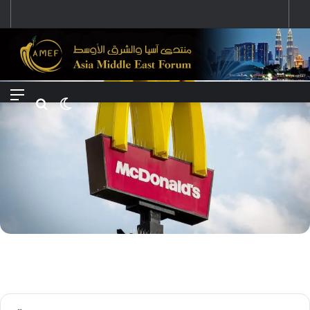
رؤية إيران لعالم متعدد الأقطاب وجهودها لبناء توازن قوى خارج النفوذ الأمريكي
Menu
Search for
Switch skin