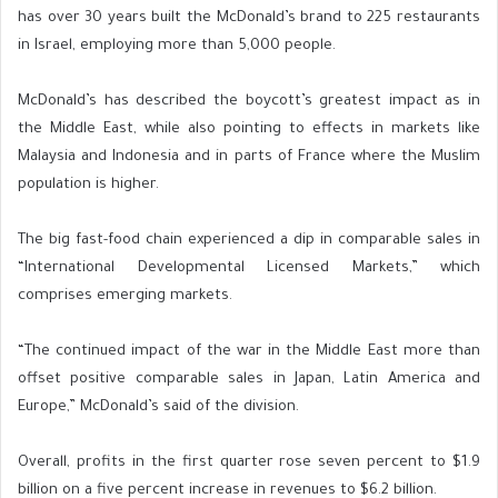
has over 30 years built the McDonald’s brand to 225 restaurants
in Israel, employing more than 5,000 people.
McDonald’s has described the boycott’s greatest impact as in
the Middle East, while also pointing to effects in markets like
Malaysia and Indonesia and in parts of France where the Muslim
population is higher.
The big fast-food chain experienced a dip in comparable sales in
“International Developmental Licensed Markets,” which
comprises emerging markets.
“The continued impact of the war in the Middle East more than
offset positive comparable sales in Japan, Latin America and
Europe,” McDonald’s said of the division.
Overall, profits in the first quarter rose seven percent to $1.9
billion on a five percent increase in revenues to $6.2 billion.