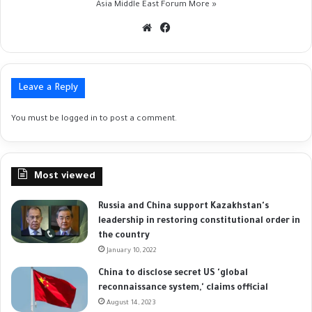
Asia Middle East Forum
More »
Website
Facebook
Leave a Reply
You must be
logged in
to post a comment.
Most viewed
Russia and China support Kazakhstan's
leadership in restoring constitutional order in
the country
January 10, 2022
China to disclose secret US 'global
reconnaissance system,' claims official
August 14, 2023