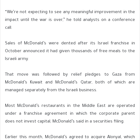
“We’re not expecting to see any meaningful improvement in the
impact until the war is over,” he told analysts on a conference
call.
Sales of McDonald’s were dented after its Israel franchise in
October announced it had given thousands of free meals to the
Israeli army.
That move was followed by relief pledges to Gaza from
McDonald’s Kuwait and McDonald’s Qatar, both of which are
managed separately from the Israeli business.
Most McDonald’s restaurants in the Middle East are operated
under a franchise agreement in which the corporate parent
does not invest capital, McDonald’s said in a securities filing.
Earlier this month, McDonald’s agreed to acquire Alonyal, which