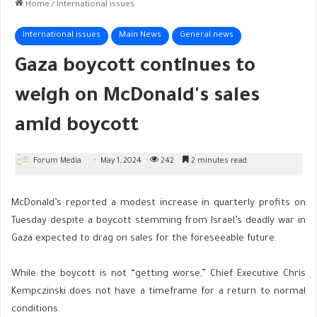
Home
/
International issues
International issues
Main News
General news
Gaza boycott continues to
weigh on McDonald's sales
amid boycott
Forum Media
May 1, 2024
242
2 minutes read
McDonald’s reported a modest increase in quarterly profits on
Tuesday despite a boycott stemming from Israel’s deadly war in
Gaza expected to drag on sales for the foreseeable future.
While the boycott is not “getting worse,” Chief Executive Chris
Kempczinski does not have a timeframe for a return to normal
conditions.