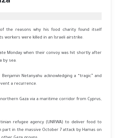
aza
 of the reasons why his food charity found itself
workers were killed in an Israeli airstrike.
late Monday when their convoy was hit shortly after
a by sea.
ter Benjamin Netanyahu acknowledging a “tragic” and
event a recurrence.
northern Gaza via a maritime corridor from Cyprus,
estinian refugee agency (UNRWA) to deliver food to
n part in the massive October 7 attack by Hamas on
 other Gaza groups.