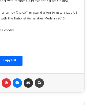
apport with former US President Barack Obama.
ican by Choice,” an award given to naturalized US
 with the National Humanities Medal in 2015.
s cordial.
China's Xi welcomes Putin as Moscow
gains ground in Ukraine
Copy URL
Afghanistan floods: 'I found my family's
bodies in the streets'
Tumblr
Pinterest
Messenger
Share via Email
Print
Fact-checking Biden: The myth of 'ancient
hatred for Jews' in the Middle East
debunked