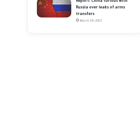
Report: China furious with
Russia over leaks of arms
transfers
March 28, 2023