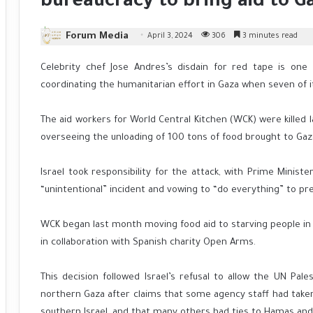
bureaucracy to bring aid to G
Forum Media
April 3, 2024
306
3 minutes read
Celebrity chef Jose Andres’s disdain for red tape is one
coordinating the humanitarian effort in Gaza when seven of its 
The aid workers for World Central Kitchen (WCK) were killed 
overseeing the unloading of 100 tons of food brought to Gaz
Israel took responsibility for the attack, with Prime Minis
“unintentional” incident and vowing to “do everything” to pr
WCK began last month moving food aid to starving people in 
in collaboration with Spanish charity Open Arms.
This decision followed Israel’s refusal to allow the UN Pal
northern Gaza after claims that some agency staff had take
southern Israel, and that many others had ties to Hamas and