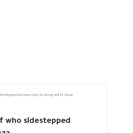
idestepped bureaucracy to bring aid to Gaza
ef who sidestepped