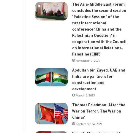
The Asia-Middle East Forum
concludes the second session
"Palestine Session" of the
first international
conference "China and the
Palestinian Question" in
cooperation with the Council
on International Relations-
Palestine (CIRP)
November 9, 2021
Abdullah bin Zayed: UAE and
India are partners for
construction and
development
March 5, 2023
Thomas Friedman: After the
War on Terror. The War on
China?
September 14, 2021