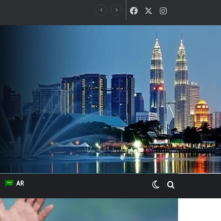
Facebook
X
Instagram
Switch skin
Search for
AR