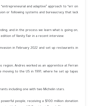
an “entrepreneurial and adaptive” approach to “err on
sion or following systems and bureaucracy that lack
ding, and in the process we learn what is going on,
dition of Vanity Fair in a recent interview.
 invasion in February 2022 and set up restaurants in
ias region, Andres worked as an apprentice at Ferran
ore moving to the US in 1991, where he set up tapas
ts including one with two Michelin stars.
powerful people, receiving a $100 million donation