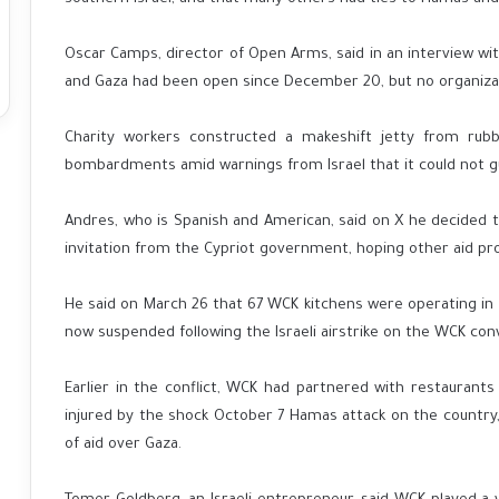
Oscar Camps, director of Open Arms, said in an interview w
and Gaza had been open since December 20, but no organizat
Charity workers constructed a makeshift jetty from rub
bombardments amid warnings from Israel that it could not gua
Andres, who is Spanish and American, said on X he decided to
invitation from the Cypriot government, hoping other aid prov
He said on March 26 that 67 WCK kitchens were operating in 
now suspended following the Israeli airstrike on the WCK con
Earlier in the conflict, WCK had partnered with restaurants 
injured by the shock October 7 Hamas attack on the country,
of aid over Gaza.