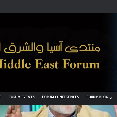
ها لبناء توازن قوى خارج النفوذ الأمريكي
T
FORUM EVENTS
FORUM CONFERENCES
FORUM BLOG