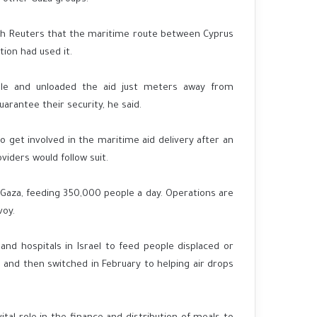
ith Reuters that the maritime route between Cyprus
ion had used it.
ble and unloaded the aid just meters away from
rantee their security, he said.
 get involved in the maritime aid delivery after an
iders would follow suit.
Gaza, feeding 350,000 people a day. Operations are
voy.
and hospitals in Israel to feed people displaced or
 and then switched in February to helping air drops