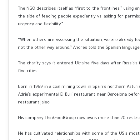
The NGO describes itself as “first to the frontlines,” using 
the side of feeding people expediently vs. asking for permis
urgency and flexibility.”
“When others are assessing the situation, we are already fee
not the other way around,” Andres told the Spanish language e
The charity says it entered Ukraine five days after Russia’s
five cities.
Born in 1969 in a coal mining town in Spain’s northern Astur
Adria’s experimental El Bulli restaurant near Barcelona bef
restaurant Jaleo.
His company ThinkFoodGroup now owns more than 20 restauran
He has cultivated relationships with some of the US’s most 