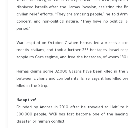
Tomer Goldberg, an Israeli entrepreneur, said WCK played a vi
displaced Israelis after the Hamas invasion, assisting the 
civilian relief efforts. “They are amazing people,” he told Ar
concern, and non-political nature. “They have no political 
period.”
War erupted on October 7 when Hamas led a massive cross-
mostly civilians, and took a further 253 hostages. Israel re
topple its Gaza regime, and free the hostages, of whom 130 
Hamas claims some 32,000 Gazans have been killed in the war
between civilians and combatants. Israel says it has killed 
killed in the Strip.
‘Adaptive’
Founded by Andres in 2010 after he traveled to Haiti to h
300,000 people, WCK has fast become one of the leading 
disaster or human conflict.