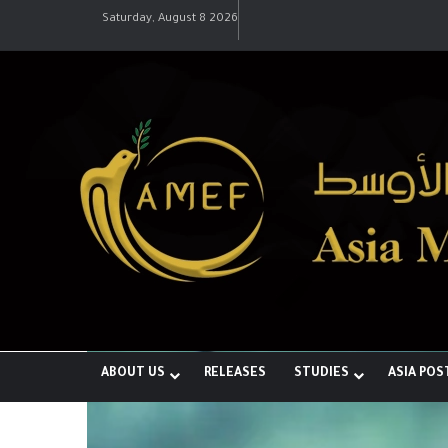
Saturday, August 8 2026
رؤية إيران لعالم متعدد الأقطاب وجهود
ABOUT US
RELEASES
STUDIES
ASIA POS