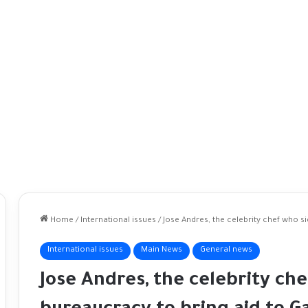
Home
/
International issues
/
Jose Andres, the celebrity chef who s
International issues
Main News
General news
Jose Andres, the celebrity ch