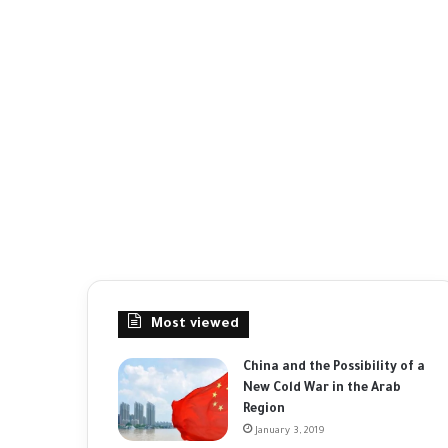
Most viewed
China and the Possibility of a
New Cold War in the Arab
Region
January 3, 2019