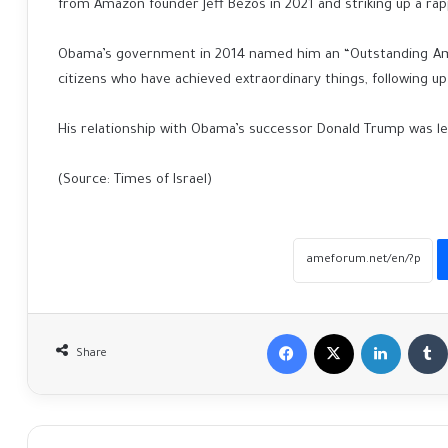
from Amazon founder Jeff Bezos in 2021 and striking up a r
Obama’s government in 2014 named him an “Outstanding Amer
citizens who have achieved extraordinary things, following up
His relationship with Obama’s successor Donald Trump was les
(Source: Times of Israel)
Facebook
X
LinkedIn
Share