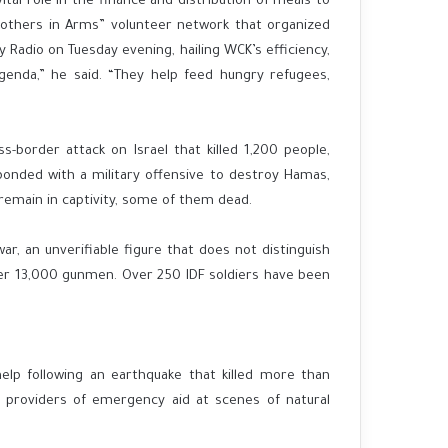
tal role in the finance and distribution of meals to
Brothers in Arms” volunteer network that organized
my Radio on Tuesday evening, hailing WCK’s efficiency,
agenda,” he said. “They help feed hungry refugees,
border attack on Israel that killed 1,200 people,
sponded with a military offensive to destroy Hamas,
remain in captivity, some of them dead.
, an unverifiable figure that does not distinguish
over 13,000 gunmen. Over 250 IDF soldiers have been
elp following an earthquake that killed more than
providers of emergency aid at scenes of natural