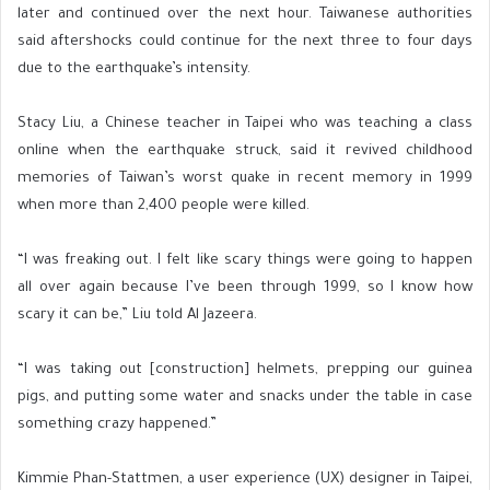
later and continued over the next hour. Taiwanese authorities
said aftershocks could continue for the next three to four days
due to the earthquake’s intensity.
Stacy Liu, a Chinese teacher in Taipei who was teaching a class
online when the earthquake struck, said it revived childhood
memories of Taiwan’s worst quake in recent memory in 1999
when more than 2,400 people were killed.
“I was freaking out. I felt like scary things were going to happen
all over again because I’ve been through 1999, so I know how
scary it can be,” Liu told Al Jazeera.
“I was taking out [construction] helmets, prepping our guinea
pigs, and putting some water and snacks under the table in case
something crazy happened.”
Kimmie Phan-Stattmen, a user experience (UX) designer in Taipei,