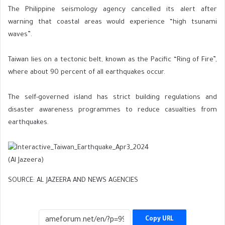
The Philippine seismology agency cancelled its alert after
warning that coastal areas would experience “high tsunami
waves”.
Taiwan lies on a tectonic belt, known as the Pacific “Ring of Fire”,
where about 90 percent of all earthquakes occur.
The self-governed island has strict building regulations and
disaster awareness programmes to reduce casualties from
earthquakes.
(Al Jazeera)
SOURCE: AL JAZEERA AND NEWS AGENCIES
Copy URL