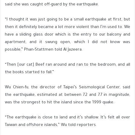
said she was caught off-guard by the earthquake.
“I thought it was just going to be a small earthquake at first, but
then it definitely became a lot more violent than I’m used to. We
have a sliding glass door which is the entry to our balcony and
apartment, and it swung open, which I did not know was
possible,” Phan-Stattmen told Al Jazeera.
“Then [our cat] Beef ran around and ran to the bedroom, and all
the books started to fall.”
Wu Chien-fu, the director of Taipei’s Seismological Center, said
the earthquake, estimated at between 7.2 and 7.7 in magnitude,
was the strongest to hit the island since the 1999 quake.
“The earthquake is close to land and it’s shallow. It’s felt all over
Taiwan and offshore islands,” Wu told reporters.