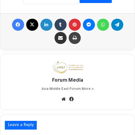
Facebook
X
LinkedIn
Tumblr
Pinterest
Messenger
WhatsApp
Telegr
Share via Email
Print
Forum Media
Asia Middle East Forum
More »
Website
Facebook
Leave a Reply