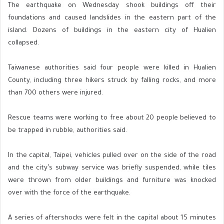
The earthquake on Wednesday shook buildings off their
foundations and caused landslides in the eastern part of the
island. Dozens of buildings in the eastern city of Hualien
collapsed.
Taiwanese authorities said four people were killed in Hualien
County, including three hikers struck by falling rocks, and more
than 700 others were injured.
Rescue teams were working to free about 20 people believed to
be trapped in rubble, authorities said.
In the capital, Taipei, vehicles pulled over on the side of the road
and the city’s subway service was briefly suspended, while tiles
were thrown from older buildings and furniture was knocked
over with the force of the earthquake.
A series of aftershocks were felt in the capital about 15 minutes