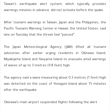
Taiwan’s earthquake alert system, which typically provides
warnings minutes in advance, did not activate before the quake.
After tsunami warnings in Taiwan, Japan and the Philippines, the
Pacific Tsunami Warning Center in Hawaii, the United States, said
late on Tuesday that the threat had “passed”.
The Japan Meteorological Agency (JAM) lifted all tsunami
advisories after earlier urging residents in Okinawa Island,
Miyakojima Island and Yaeyama Island to evacuate amid warnings
of waves of up to 3 metres (9.8 feet) high.
The agency said a wave measuring about 0.3 metres (1 foot) high
was detected on the coast of Yonaguni Island about 15 minutes
after the earthquake.
Okinawa’s main airport suspended flights following the alert.