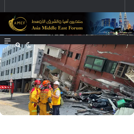
رؤية إيران لعالم متعدد الأقطاب وجهودها لبناء توازن قوى خارج النفوذ الأمريكي
Menu
Search for
Switch skin