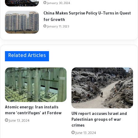
January 30, 2024
China Makes Surprise Policy U-Turns in Quest
for Growth
January 11, 2023
Related Articles
Atomic energy: Iran installs
more 'centrifuges' at Fordow
UN report accuses Israel and
Palestinian groups of war
June 13, 2024
crimes
June 13, 2024