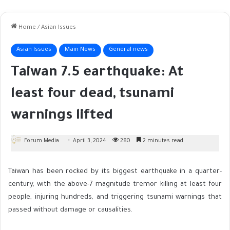
Home
/
Asian Issues
Asian Issues
Main News
General news
Taiwan 7.5 earthquake: At
least four dead, tsunami
warnings lifted
Forum Media
April 3, 2024
280
2 minutes read
Taiwan has been rocked by its biggest earthquake in a quarter-
century, with the above-7 magnitude tremor killing at least four
people, injuring hundreds, and triggering tsunami warnings that
passed without damage or causalities.