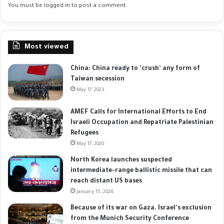
You must be
logged in
to post a comment.
Most viewed
China: China ready to 'crush' any form of
Taiwan secession
May 17, 2023
AMEF Calls for International Efforts to End
Israeli Occupation and Repatriate Palestinian
Refugees
May 17, 2020
North Korea launches suspected
intermediate-range ballistic missile that can
reach distant US bases
January 15, 2024
Because of its war on Gaza. Israel's exclusion
from the Munich Security Conference