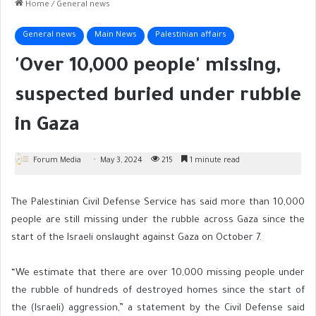
Home
/
General news
General news
Main News
Palestinian affairs
'Over 10,000 people' missing,
suspected buried under rubble
in Gaza
Forum Media
May 3, 2024
215
1 minute read
The Palestinian Civil Defense Service has said more than 10,000
people are still missing under the rubble across Gaza since the
start of the Israeli onslaught against Gaza on October 7.
“We estimate that there are over 10,000 missing people under
the rubble of hundreds of destroyed homes since the start of
the (Israeli) aggression,” a statement by the Civil Defense said