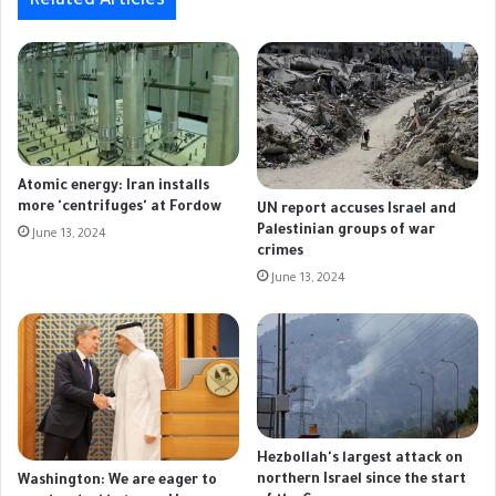
Related Articles
Atomic energy: Iran installs
more 'centrifuges' at Fordow
UN report accuses Israel and
Palestinian groups of war
June 13, 2024
crimes
June 13, 2024
Hezbollah's largest attack on
northern Israel since the start
Washington: We are eager to