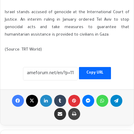
Israel stands accused of genocide at the International Court of
Justice. An interim ruling in January ordered Tel Aviv to stop
genocidal acts and take measures to guarantee that
humanitarian assistance is provided to civilians in Gaza.
(Source: TRT World)
Copy URL
Facebook
X
LinkedIn
Tumblr
Pinterest
Messenger
WhatsApp
Telegr
Share via Email
Print