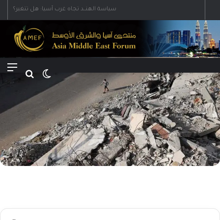
Menu
Search for
Switch skin