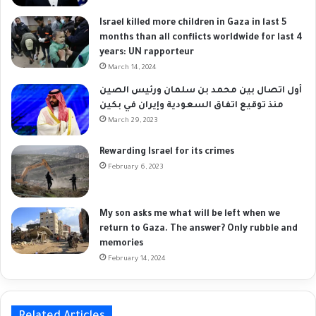
Israel killed more children in Gaza in last 5
months than all conflicts worldwide for last 4
years: UN rapporteur
March 14, 2024
أول اتصال بين محمد بن سلمان ورئيس الصين
منذ توقيع اتفاق السعودية وإيران في بكين
March 29, 2023
Rewarding Israel for its crimes
February 6, 2023
My son asks me what will be left when we
return to Gaza. The answer? Only rubble and
memories
February 14, 2024