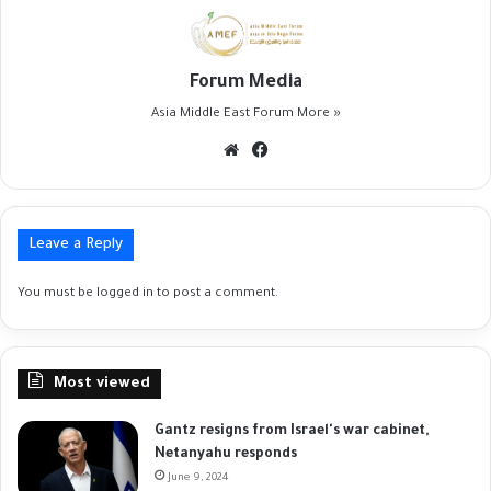
Forum Media
Asia Middle East Forum
More »
Website
Facebook
Leave a Reply
You must be
logged in
to post a comment.
Most viewed
Gantz resigns from Israel's war cabinet,
Netanyahu responds
June 9, 2024