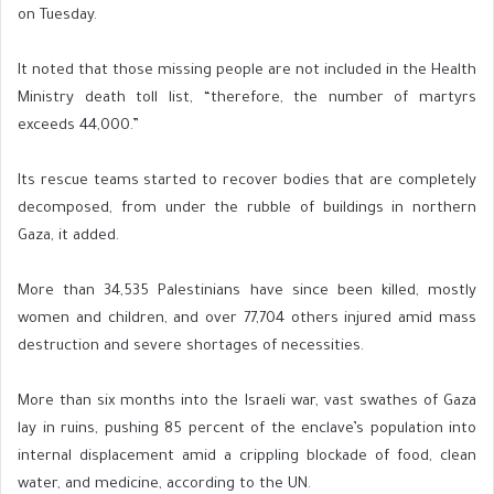
on Tuesday.
It noted that those missing people are not included in the Health
Ministry death toll list, “therefore, the number of martyrs
exceeds 44,000.”
Its rescue teams started to recover bodies that are completely
decomposed, from under the rubble of buildings in northern
Gaza, it added.
More than 34,535 Palestinians have since been killed, mostly
women and children, and over 77,704 others injured amid mass
destruction and severe shortages of necessities.
More than six months into the Israeli war, vast swathes of Gaza
lay in ruins, pushing 85 percent of the enclave’s population into
internal displacement amid a crippling blockade of food, clean
water, and medicine, according to the UN.