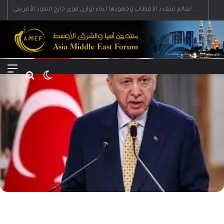
رؤية إيران لعالم متعدد الأقطاب وجهودها لبناء توازن قوى خارج النفوذ الأمريكي
Menu
Search for
Switch skin