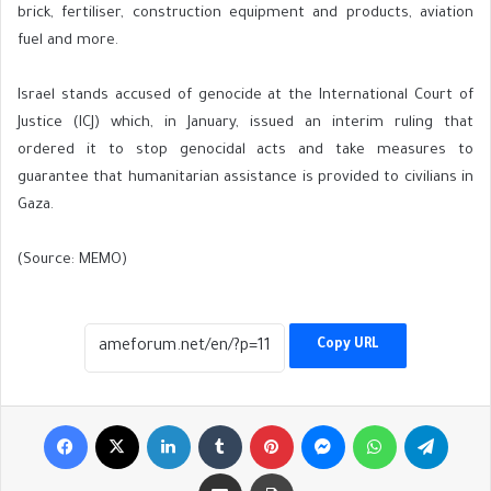
brick, fertiliser, construction equipment and products, aviation
fuel and more.
Israel stands accused of genocide at the International Court of
Justice (ICJ) which, in January, issued an interim ruling that
ordered it to stop genocidal acts and take measures to
guarantee that humanitarian assistance is provided to civilians in
Gaza.
(Source: MEMO)
Copy URL
Facebook
X
LinkedIn
Tumblr
Pinterest
Messenger
WhatsApp
Telegr
Share via Email
Print