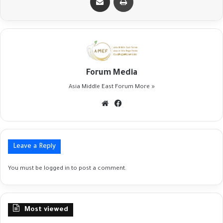
Forum Media
Asia Middle East Forum
More »
Website
Facebook
Leave a Reply
You must be
logged in
to post a comment.
Most viewed