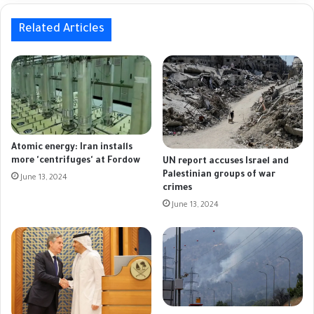
Related Articles
Atomic energy: Iran installs
more 'centrifuges' at Fordow
UN report accuses Israel and
Palestinian groups of war
June 13, 2024
crimes
June 13, 2024