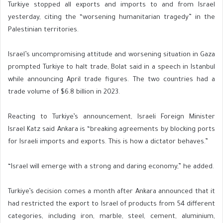
Turkiye stopped all exports and imports to and from Israel
yesterday, citing the “worsening humanitarian tragedy” in the
Palestinian territories.
Israel’s uncompromising attitude and worsening situation in Gaza
prompted Turkiye to halt trade, Bolat said in a speech in Istanbul
while announcing April trade figures. The two countries had a
trade volume of $6.8 billion in 2023.
Reacting to Turkiye’s announcement, Israeli Foreign Minister
Israel Katz said Ankara is “breaking agreements by blocking ports
for Israeli imports and exports. This is how a dictator behaves.”
“Israel will emerge with a strong and daring economy,” he added.
Turkiye’s decision comes a month after Ankara announced that it
had restricted the export to Israel of products from 54 different
categories, including iron, marble, steel, cement, aluminium,