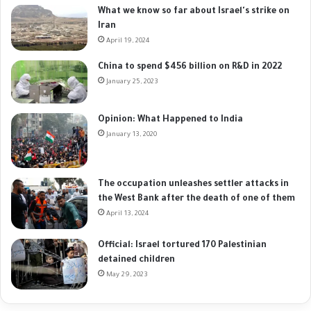
What we know so far about Israel's strike on
Iran
April 19, 2024
China to spend $456 billion on R&D in 2022
January 25, 2023
Opinion: What Happened to India
January 13, 2020
The occupation unleashes settler attacks in
the West Bank after the death of one of them
April 13, 2024
Official: Israel tortured 170 Palestinian
detained children
May 29, 2023