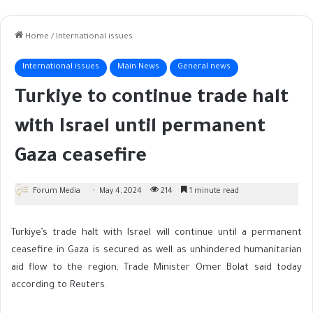
Home
/
International issues
International issues
Main News
General news
Turkiye to continue trade halt
with Israel until permanent
Gaza ceasefire
Forum Media
May 4, 2024
214
1 minute read
Turkiye’s trade halt with Israel will continue until a permanent
ceasefire in Gaza is secured as well as unhindered humanitarian
aid flow to the region, Trade Minister Omer Bolat said today
according to Reuters.