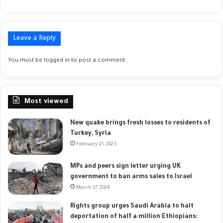
Leave a Reply
You must be
logged in
to post a comment.
Most viewed
New quake brings fresh losses to residents of
Turkey, Syria
February 21, 2023
MPs and peers sign letter urging UK
government to ban arms sales to Israel
March 27, 2024
Rights group urges Saudi Arabia to halt
deportation of half a million Ethiopians: