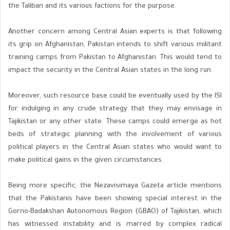
the Taliban and its various factions for the purpose.
Another concern among Central Asian experts is that following
its grip on Afghanistan, Pakistan intends to shift various militant
training camps from Pakistan to Afghanistan. This would tend to
impact the security in the Central Asian states in the long run.
Moreover, such resource base could be eventually used by the ISI
for indulging in any crude strategy that they may envisage in
Tajikistan or any other state. These camps could emerge as hot
beds of strategic planning with the involvement of various
political players in the Central Asian states who would want to
make political gains in the given circumstances.
Being more specific, the Nezavisimaya Gazeta article mentions
that the Pakistanis have been showing special interest in the
Gorno-Badakshan Autonomous Region (GBAO) of Tajikistan, which
has witnessed instability and is marred by complex radical