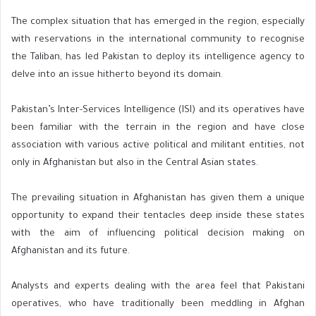
The complex situation that has emerged in the region, especially
with reservations in the international community to recognise
the Taliban, has led Pakistan to deploy its intelligence agency to
delve into an issue hitherto beyond its domain.
Pakistan’s Inter-Services Intelligence (ISI) and its operatives have
been familiar with the terrain in the region and have close
association with various active political and militant entities, not
only in Afghanistan but also in the Central Asian states.
The prevailing situation in Afghanistan has given them a unique
opportunity to expand their tentacles deep inside these states
with the aim of influencing political decision making on
Afghanistan and its future.
Analysts and experts dealing with the area feel that Pakistani
operatives, who have traditionally been meddling in Afghan