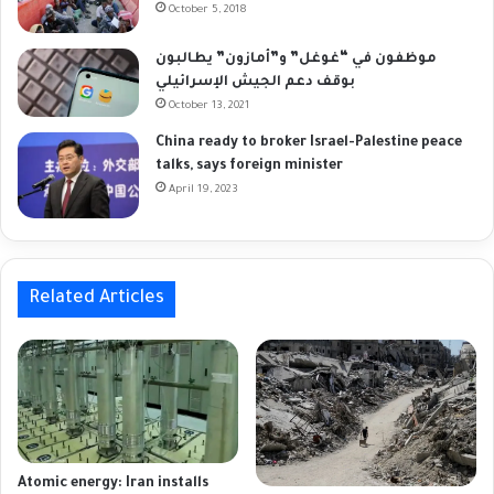
October 5, 2018
موظفون في “غوغل” و”أمازون” يطالبون
بوقف دعم الجيش الإسرائيلي
October 13, 2021
China ready to broker Israel-Palestine peace
talks, says foreign minister
April 19, 2023
Related Articles
Atomic energy: Iran installs