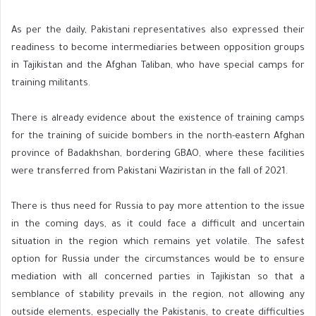
As per the daily, Pakistani representatives also expressed their
readiness to become intermediaries between opposition groups
in Tajikistan and the Afghan Taliban, who have special camps for
training militants.
There is already evidence about the existence of training camps
for the training of suicide bombers in the north-eastern Afghan
province of Badakhshan, bordering GBAO, where these facilities
were transferred from Pakistani Waziristan in the fall of 2021.
There is thus need for Russia to pay more attention to the issue
in the coming days, as it could face a difficult and uncertain
situation in the region which remains yet volatile. The safest
option for Russia under the circumstances would be to ensure
mediation with all concerned parties in Tajikistan so that a
semblance of stability prevails in the region, not allowing any
outside elements, especially the Pakistanis, to create difficulties