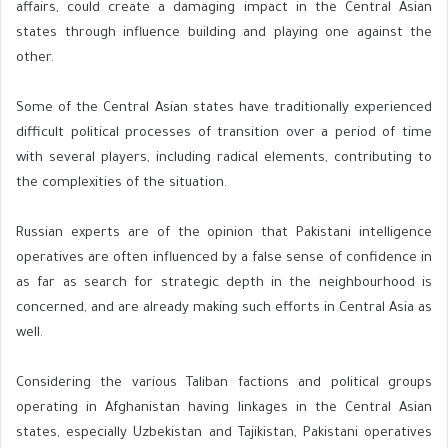
affairs, could create a damaging impact in the Central Asian
states through influence building and playing one against the
other.
Some of the Central Asian states have traditionally experienced
difficult political processes of transition over a period of time
with several players, including radical elements, contributing to
the complexities of the situation.
Russian experts are of the opinion that Pakistani intelligence
operatives are often influenced by a false sense of confidence in
as far as search for strategic depth in the neighbourhood is
concerned, and are already making such efforts in Central Asia as
well.
Considering the various Taliban factions and political groups
operating in Afghanistan having linkages in the Central Asian
states, especially Uzbekistan and Tajikistan, Pakistani operatives