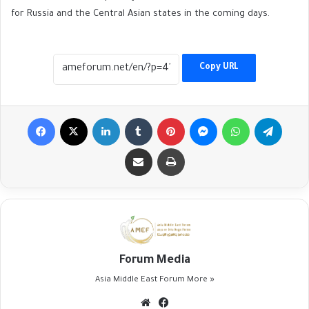
for Russia and the Central Asian states in the coming days.
Copy URL
Facebook
X
LinkedIn
Tumblr
Pinterest
Messenger
WhatsApp
Telegr
Share via Email
Print
Forum Media
Asia Middle East Forum
More »
Website
Facebook