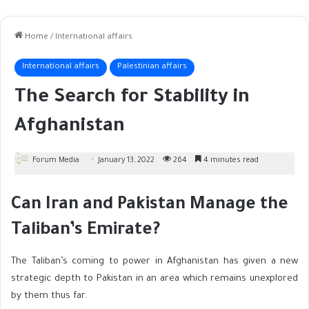
Home
/
International affairs
International affairs
Palestinian affairs
The Search for Stability in
Afghanistan
Forum Media
January 13, 2022
264
4 minutes read
Can Iran and Pakistan Manage the
Taliban’s Emirate?
The Taliban’s coming to power in Afghanistan has given a new
strategic depth to Pakistan in an area which remains unexplored
by them thus far.