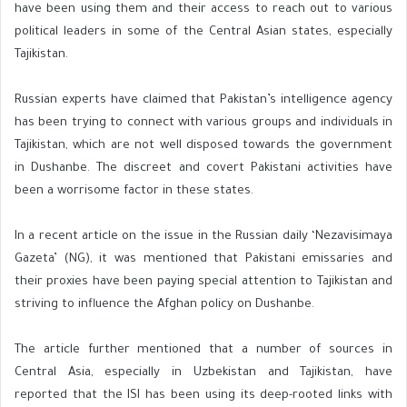
have been using them and their access to reach out to various
political leaders in some of the Central Asian states, especially
Tajikistan.
Russian experts have claimed that Pakistan’s intelligence agency
has been trying to connect with various groups and individuals in
Tajikistan, which are not well disposed towards the government
in Dushanbe. The discreet and covert Pakistani activities have
been a worrisome factor in these states.
In a recent article on the issue in the Russian daily ‘Nezavisimaya
Gazeta’ (NG), it was mentioned that Pakistani emissaries and
their proxies have been paying special attention to Tajikistan and
striving to influence the Afghan policy on Dushanbe.
The article further mentioned that a number of sources in
Central Asia, especially in Uzbekistan and Tajikistan, have
reported that the ISI has been using its deep-rooted links with