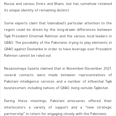
Russia and various Emirs and Khans, but has somehow retained
its unique identity of remaining distinct.
Some experts claim that Islamabad’s particular attention to the
region could be driven by the long-drawn differences between
Tajik President Emomali Rahmon and the various local leaders in
GBAO. The possibility of the Pakistanis trying to play elements in
GBAO against Dushanbe in order to have leverage over President
Rahmon cannot be ruled out.
Nezavisimaya Gazeta claimed that in November-December 2021,
several contacts were made between representatives of
Pakistani intelligence services and a number of influential Tajik
businessmen, including natives of GBAO, living outside Tajikistan.
During these meetings, Pakistani emissaries offered their
interlocutors a variety of support and a “new strategic
partnership” in return for engaging closely with the Pakistanis.