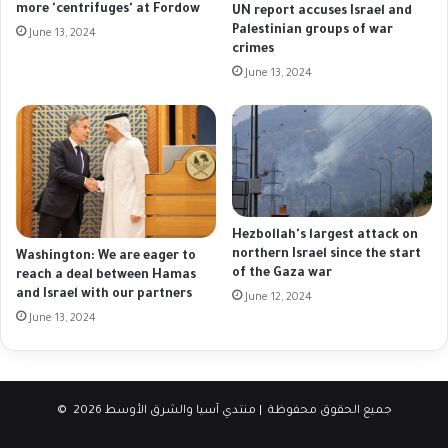
more 'centrifuges' at Fordow
UN report accuses Israel and
Palestinian groups of war
June 13, 2024
crimes
June 13, 2024
Hezbollah's largest attack on
northern Israel since the start
Washington: We are eager to
of the Gaza war
reach a deal between Hamas
and Israel with our partners
June 12, 2024
June 13, 2024
© جميع الحقوق محفوظة | منتدي آسيا والشرق الأوسط 2026