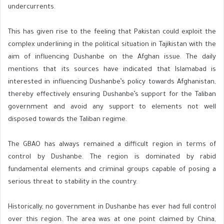
undercurrents.
This has given rise to the feeling that Pakistan could exploit the
complex underlining in the political situation in Tajikistan with the
aim of influencing Dushanbe on the Afghan issue. The daily
mentions that its sources have indicated that Islamabad is
interested in influencing Dushanbe’s policy towards Afghanistan,
thereby effectively ensuring Dushanbe’s support for the Taliban
government and avoid any support to elements not well
disposed towards the Taliban regime.
The GBAO has always remained a difficult region in terms of
control by Dushanbe. The region is dominated by rabid
fundamental elements and criminal groups capable of posing a
serious threat to stability in the country.
Historically, no government in Dushanbe has ever had full control
over this region. The area was at one point claimed by China,