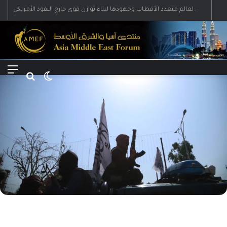
رؤية إيران لعالم متعدد الأقطاب وجهودها لبناء توازن قوى خارج النفوذ الأمريكي
Menu
Search for
Switch skin