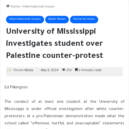
Home
/
International issues
International issues
Main News
General news
University of Mississippi
investigates student over
Palestine counter-protest
Forum Media
May 6, 2024
259
2 minutes read
Ed Pilkington
The conduct of at least one student at the University of
Mississippi is under official investigation after white counter-
protesters at a pro-Palestinian demonstration made what the
school called “offensive, hurtful, and unacceptable” statements