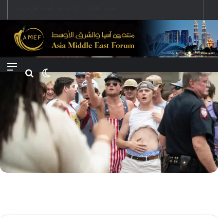
Menu
Search for
Switch skin