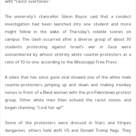
with “racist overtones”.
The university’s chancellor, Glenn Boyce, said that a conduct
investigation had been launched into one student and more
might follow in the wake of Thursday’s volatile scenes on
campus. The clash occurred after a diverse group of about 30
students protesting against Israel’s war in Gaza were
outnumbered by almost entirely white counter-protesters at a
ratio of 10 to one, according to the Mississippi Free Press.
A video that has since gone viral showed one of the white male
counter-protesters jumping up and down and making monkey
noises in front of a Black woman with the pro-Palestinian protest
group. Other white men then echoed the racist noises, and
began chanting: “Lock her up!”
Some of the protesters were dressed in Stars and Stripes
dungarees, others held aloft US and Donald Trump flags. They