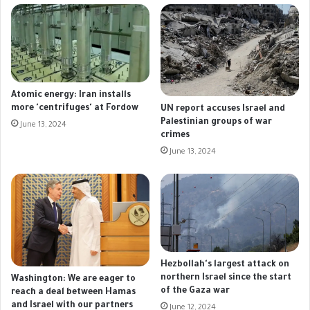
Atomic energy: Iran installs
more 'centrifuges' at Fordow
UN report accuses Israel and
Palestinian groups of war
June 13, 2024
crimes
June 13, 2024
Hezbollah's largest attack on
northern Israel since the start
Washington: We are eager to
of the Gaza war
reach a deal between Hamas
and Israel with our partners
June 12, 2024