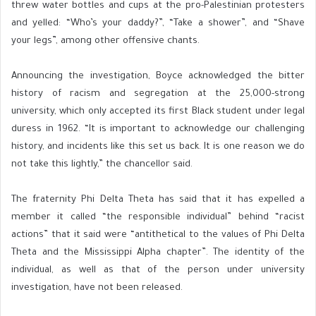
threw water bottles and cups at the pro-Palestinian protesters
and yelled: “Who’s your daddy?”, “Take a shower”, and “Shave
your legs”, among other offensive chants.
Announcing the investigation, Boyce acknowledged the bitter
history of racism and segregation at the 25,000-strong
university, which only accepted its first Black student under legal
duress in 1962. “It is important to acknowledge our challenging
history, and incidents like this set us back. It is one reason we do
not take this lightly,” the chancellor said.
The fraternity Phi Delta Theta has said that it has expelled a
member it called “the responsible individual” behind “racist
actions” that it said were “antithetical to the values of Phi Delta
Theta and the Mississippi Alpha chapter”. The identity of the
individual, as well as that of the person under university
investigation, have not been released.