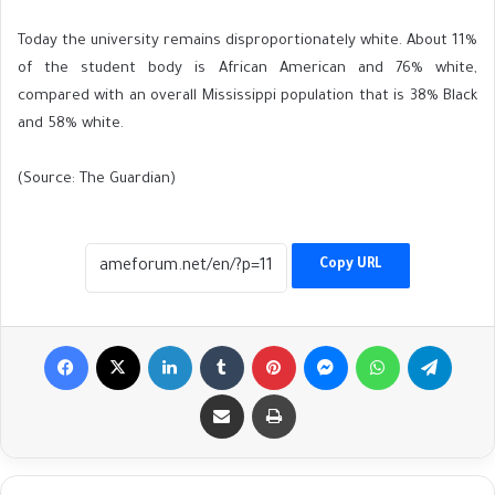
Today the university remains disproportionately white. About 11%
of the student body is African American and 76% white,
compared with an overall Mississippi population that is 38% Black
and 58% white.
(Source: The Guardian)
Copy URL
Facebook
X
LinkedIn
Tumblr
Pinterest
Messenger
WhatsApp
Telegr
Share via Email
Print