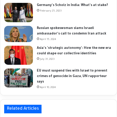
Germany's Scholz in India: What's at stake?
February 25, 2023
Russian spokeswoman slams Israeli
ambassador's call to condemn Iran attack
April 15, 2024
Asia's 'strategic autonomy': How the new era
could shape our collective identities
July 31, 2023
EU must suspend ties with Israel to prevent
crimes of genocide in Gaza, UN rapporteur
says
April 10, 2024
Related Articles