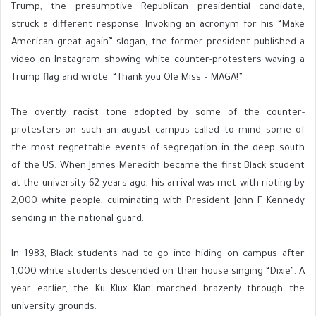
Trump, the presumptive Republican presidential candidate,
struck a different response. Invoking an acronym for his “Make
American great again” slogan, the former president published a
video on Instagram showing white counter-protesters waving a
Trump flag and wrote: “Thank you Ole Miss – MAGA!”
The overtly racist tone adopted by some of the counter-
protesters on such an august campus called to mind some of
the most regrettable events of segregation in the deep south
of the US. When James Meredith became the first Black student
at the university 62 years ago, his arrival was met with rioting by
2,000 white people, culminating with President John F Kennedy
sending in the national guard.
In 1983, Black students had to go into hiding on campus after
1,000 white students descended on their house singing “Dixie”. A
year earlier, the Ku Klux Klan marched brazenly through the
university grounds.