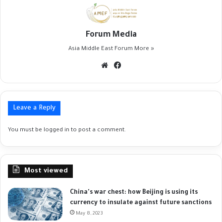
Forum Media
Asia Middle East Forum
More »
Website
Facebook
Leave a Reply
You must be
logged in
to post a comment.
Most viewed
China's war chest: how Beijing is using its
currency to insulate against future sanctions
May 8, 2023